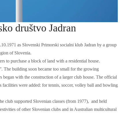
sko društvo Jadran
0.1971 as Slovenski Primorski socialni klub Jadran by a group
gion of Slovenia.
s to purchase a block of land with a residential house.
a”. The building soon became too small for the growing
began with the construction of a larger club house. The official
Language functions
Self-study slovenian ma
facilities were added: for tennis, soccer, volley ball and bowling
The following is an extensive, but not
Self-study slovenian language m
exhaustive, list of a variety of functions,
hich form a part of communication between
, the club supported Slovenian classes (from 1977), and held
people, and could be useful in any teaching
 festivities of other Slovenian clubs and in Australian multicultural
approach: