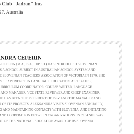
s Club "Jadran" Inc.
7, Australia
NDRA CEFERIN
CEFERIN (M.A., B.A., DIP.ED.) HAS INTRODUCED SLOVENIAN
 A SCHOOL SUBJECT IN AUSTRALIAN SCHOOL SYSTEM AND
 SLOVENIAN TEACHERS' ASSOCIATION OF VICTORIA IN 1976. SHE
VE EXPERIENCE IN LANGUAGE EDUCATION: AS TEACHER,
CURRICULUM COORDINATOR, COURSE WRITER, LANGUAGE
 AND MANAGER, VCE STATE REVIEWER AND CHIEF EXAMINER.
SHE HAS BEEN THE PRESIDENT OF ISSV AND THE MANAGER AND
R OF ITS PROJECTS. ALEKSANDRA VISITS SLOVENIAN ANNUALLY,
G AND MAINTAINING CONTACTS WITH SLOVENIA, AND INITIATING
ND COOPERATION BETWEEN ORGANIZATIONS. IN 2004 SHE WAS
NT OF THE NATIONAL EDUCATION AWARD OF RS SLOVENIA.