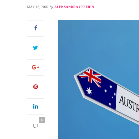
MAY 18, 2007
by
ALEKSANDRA CEFERIN
S
0