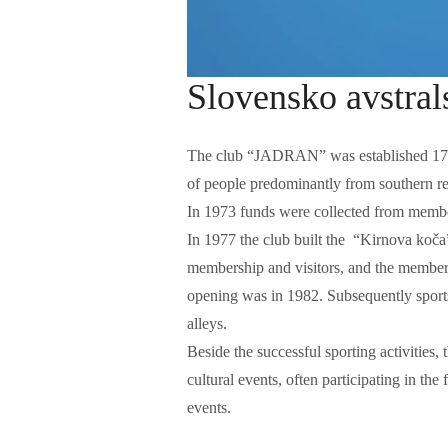
Slovensko avstral
The club “JADRAN” was established 17.1
of people predominantly from southern re
In 1973 funds were collected from member
In 1977 the club built the “Kirnova koč
membership and visitors, and the members 
opening was in 1982. Subsequently sports 
alleys.
w
Beside the successful sporting activities
cultural events, often participating in the
events.