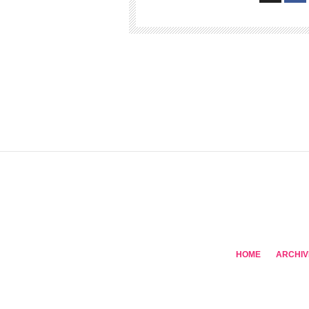
HOME
ARCHIV