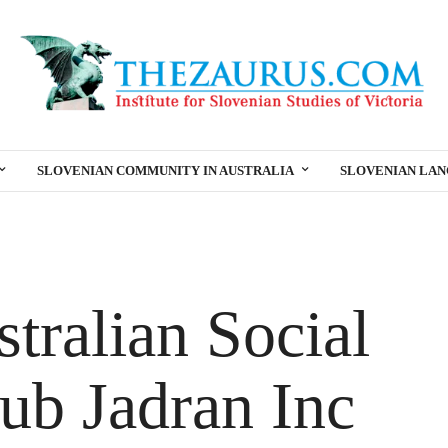
SLOVENIAN COMMUNITY IN AUSTRALIA
SLOVENIAN LA
tralian Social
ub Jadran Inc