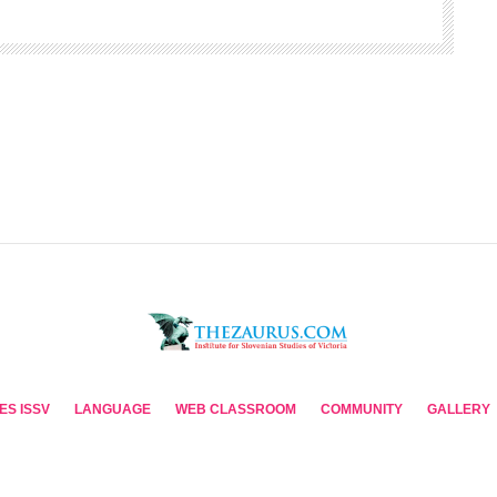
ES ISSV
LANGUAGE
WEB CLASSROOM
COMMUNITY
GALLERY