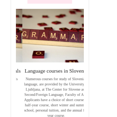
terials
Language courses in Slovenia
VCE outcom
aterials
Numerous courses for study of Slovenian
The summary of out
language, are provided by the University of
t
Ljubljana, at The Center for Slovene as a
Second/Foreign Language, Faculty of Arts.
Applicants have a choice of short courses, a
half-year course, short winter and summer
school, personal tuition, and the annual full
year course.