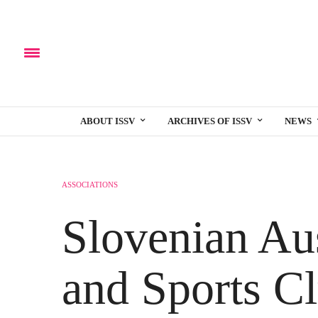
ABOUT ISSV
ARCHIVES OF ISSV
NEWS
ASSOCIATIONS
Slovenian Aus
and Sports Cl