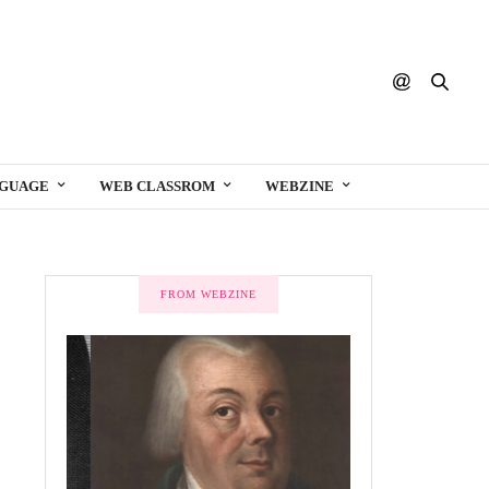
NGUAGE
WEB CLASSROM
WEBZINE
FROM WEBZINE