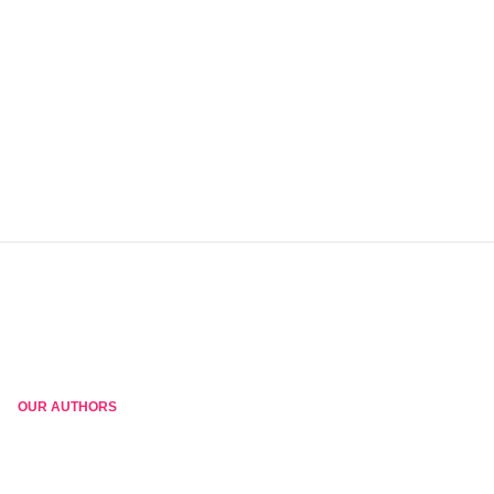
OUR AUTHORS