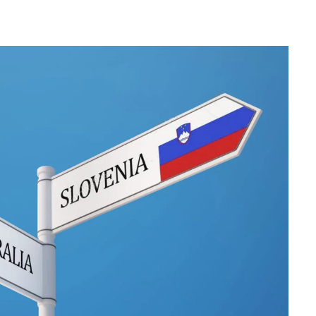
Herman of Carinthia
Anton Martin Slomšek,
and educator in the a
lovenian translator and polymath Herman of
Enlightenment
Carinthia was most probably…
One of the most significant contri
Slovenian education was made 
Martin Slomšek, a prominent Slo
the time. Born in 26 November 
same year as France Prešeren, he
appointed to an exalted position as
of Lavant, but the work into which
his energy and undoubtedly great a
Slovenian language educat