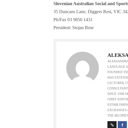
Slovenian Australian Social and Sport
35 Duncans Lane, Diggers Rest, VIC 342
Ph/Fax 03 9850 1431
President: Stojan Brne
ALEKSA
ALEKSANDRA 
LANGUAGE AS
FOUNDED THE
HAS EXTENSI
LECTURER, 
CONSULTANT
SINCE 1998 
CHIEF EDITO
ESTABLISHIN
EXCHANGES A
THE RECIPIE