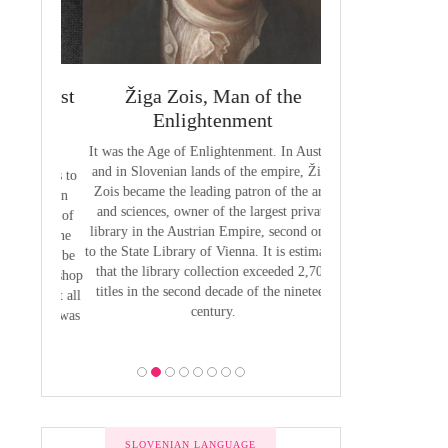
 Priest
Žiga Zois, Man of the
Yuriy Veneli
ge of
Enlightenment
Modern 
It was the Age of Enlightenment. In Austria
Yuri Venelin (1802-
and in Slovenian lands of the empire, Žiga
the first historian o
butions to
Zois became the leading patron of the arts
European territory
by Anton
and sciences, owner of the largest private
European history ha
venian of
library in the Austrian Empire, second only
exclusively from the
1800, the
to the State Library of Vienna. It is estimated
of view, ignoring the
 was to be
that the library collection exceeded 2,700
of the Slavic p
 the Bishop
titles in the second decade of the nineteen
 he put all
century.
bility was
ion.
SLOVENIAN LANGUAGE