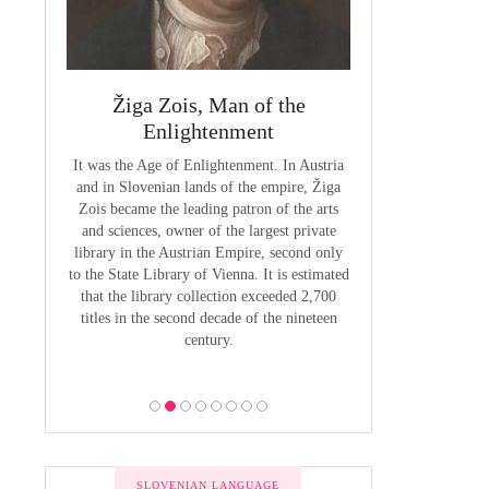
 Priest
Žiga Zois, Man of the
Yuriy Veneli
ge of
Enlightenment
Modern 
It was the Age of Enlightenment. In Austria
Yuri Venelin (1802-
and in Slovenian lands of the empire, Žiga
the first historian o
butions to
Zois became the leading patron of the arts
European territory
by Anton
and sciences, owner of the largest private
European history ha
venian of
library in the Austrian Empire, second only
exclusively from the
1800, the
to the State Library of Vienna. It is estimated
of view, ignoring the
 was to be
that the library collection exceeded 2,700
of the Slavic p
 the Bishop
titles in the second decade of the nineteen
 he put all
century.
bility was
ion.
SLOVENIAN LANGUAGE