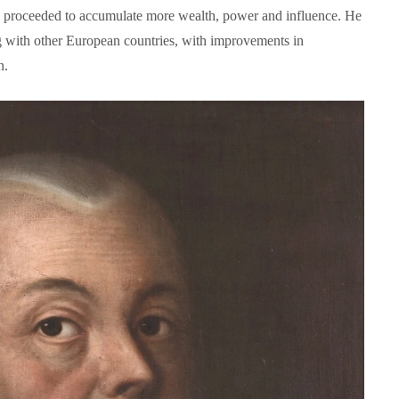
is proceeded to accumulate more wealth, power and influence. He
ng with other European countries, with improvements in
n.