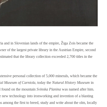
ria and in Slovenian lands of the empire, Žiga Zois became the
wner of the largest private library in the Austrian Empire, second
estimated that the library collection exceeded 2,700 titles in the
xtensive personal collection of 5,000 minerals, which became the
ial Museum of Carniola
, today the
Natural History Museum
in
l found on the mountain
Svinska Planina
was named after him.
ce new technology into ironworking and invention of a blasting
s among the first to breed, study and write about the olm, locally