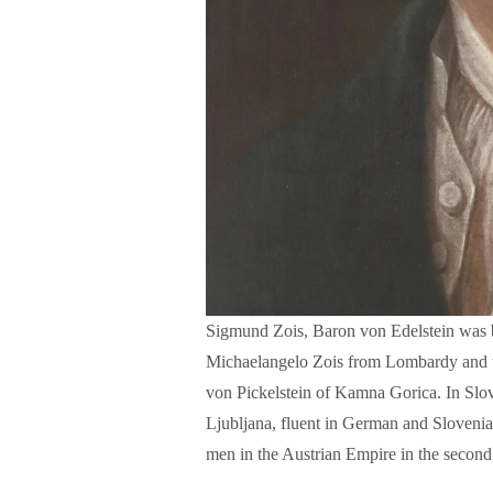
Sigmund Zois, Baron von Edelstein was b
Michaelangelo Zois from Lombardy and t
w
von Pickelstein of Kamna Gorica. In Slo
Ljubljana, fluent in German and Slovenia
men in the Austrian Empire in the second 