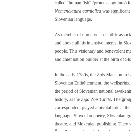
called “human fish” (proteus anguinus) fo
Nomenclatura carniolica
was significant 
Slovenian language.
As member of numerous scientific associa
and above all his intensive interest in Sl
people. This visionary and benevolent ma
and chief nation builder at the birth of Sl
In the early 1780s, the Zois Mansion in Lj
Slovenian Enlightenment, the wellspring o
the period of Slovenian national awake
history, as the
Žiga Zois Circle
. The grou
corresponded, played a pivotal role at the
language, Slovenian poetry, Slovenian gr
theatre, and Slovenian publishing. They 