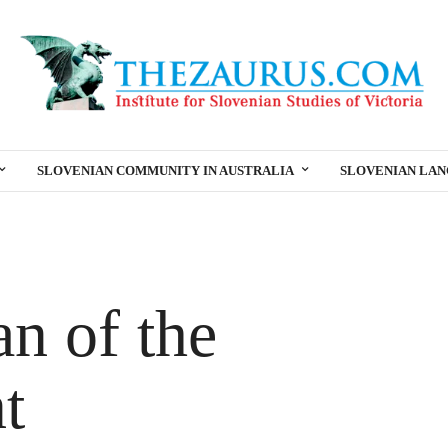
SLOVENIAN COMMUNITY IN AUSTRALIA
SLOVENIAN LA
n of the
t