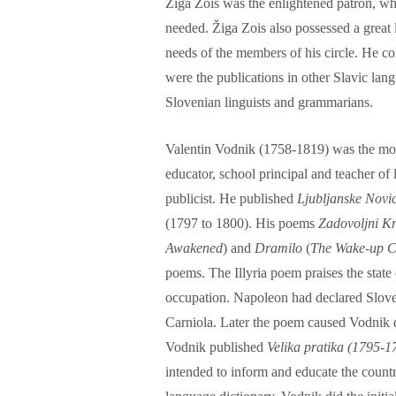
Žiga Zois was the enlightened patron, w
needed. Žiga Zois also possessed a great li
needs of the members of his circle. He col
were the publications in other Slavic lang
Slovenian linguists and grammarians.
Valentin Vodnik (1758-1819) was the most
educator, school principal and teacher of 
publicist. He published
Ljubljanske Novi
(1797 to 1800). His poems
Zadovoljni K
Awakened
) and
Dramilo
(
The Wake-up C
poems. The Illyria poem praises the state
occupation. Napoleon had declared Sloven
Carniola. Later the poem caused Vodnik d
Vodnik published
Velika
pratika (1795-1
intended to inform and educate the countr