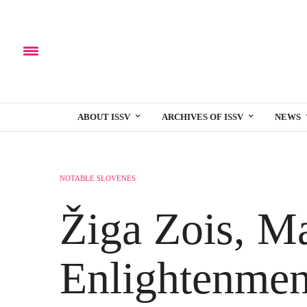
ABOUT ISSV
ARCHIVES OF ISSV
NEWS
NOTABLE SLOVENES
Žiga Zois, Ma
Enlightenmen