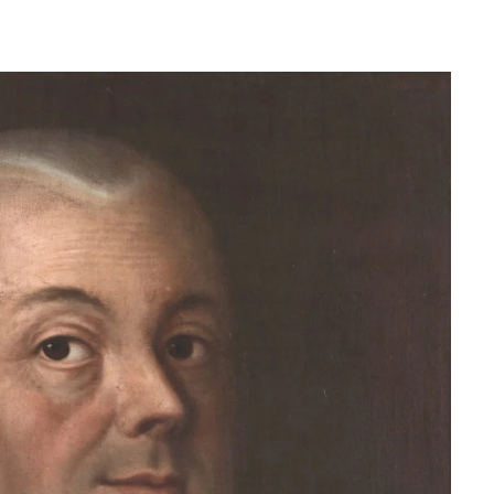
Herman of Carinthia
Anton Martin Slomšek,
and educator in the a
lovenian translator and polymath Herman of
Enlightenment
Carinthia was most probably…
One of the most significant contri
Slovenian education was made 
Martin Slomšek, a prominent Slo
the time. Born in 26 November 
same year as France Prešeren, he
appointed to an exalted position as
of Lavant, but the work into which
his energy and undoubtedly great a
Slovenian language educat