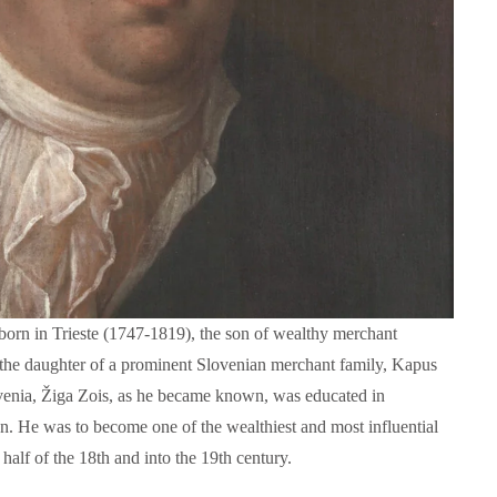
Language functions
Self-study slovenian ma
orn in Trieste (1747-1819), the son of wealthy merchant
The following is an extensive, but not
Self-study slovenian language m
exhaustive, list of a variety of functions,
he daughter of a prominent Slovenian merchant family, Kapus
hich form a part of communication between
venia, Žiga Zois, as he became known, was educated in
people, and could be useful in any teaching
approach:
n. He was to become one of the wealthiest and most influential
half of the 18th and into the 19th century.