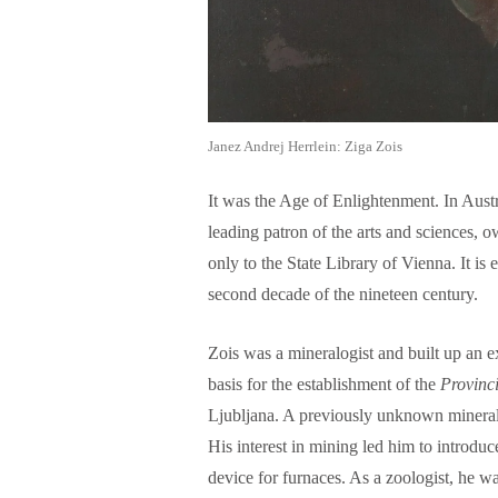
Janez Andrej Herrlein: Ziga Zois
It was the Age of Enlightenment. In Aust
leading patron of the arts and sciences, o
only to the State Library of Vienna. It is 
second decade of the nineteen century.
Zois was a mineralogist and built up an e
basis for the establishment of the
Provinc
Ljubljana. A previously unknown minera
His interest in mining led him to introdu
device for furnaces. As a zoologist, he wa