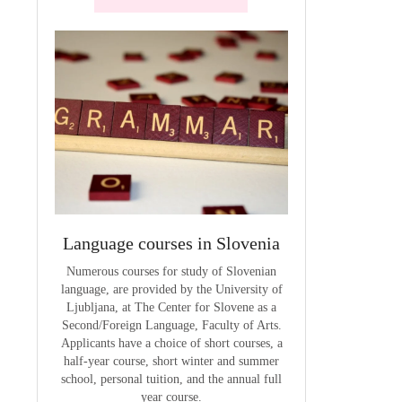
terials
Language courses in Slovenia
VCE outcom
aterials
Numerous courses for study of Slovenian
The summary of out
language, are provided by the University of
t
Ljubljana, at The Center for Slovene as a
Second/Foreign Language, Faculty of Arts.
Applicants have a choice of short courses, a
half-year course, short winter and summer
school, personal tuition, and the annual full
year course.