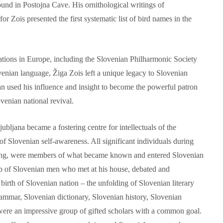
und in Postojna Cave. His ornithological writings of
for Zois presented the first systematic list of bird names in the
tions in Europe, including the Slovenian Philharmonic Society
ovenian language, Žiga Zois left a unique legacy to Slovenian
n used his influence and insight to become the powerful patron
ovenian national revival.
ubljana became a fostering centre for intellectuals of the
f Slovenian self-awareness. All significant individuals during
ning, were members of what became known and entered Slovenian
p of Slovenian men who met at his house, debated and
 birth of Slovenian nation – the unfolding of Slovenian literary
ammar, Slovenian dictionary, Slovenian history, Slovenian
were an impressive group of gifted scholars with a common goal.