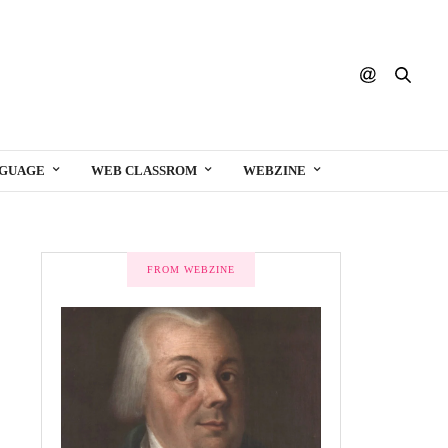
NGUAGE
WEB CLASSROM
WEBZINE
FROM WEBZINE