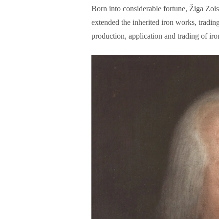
Born into considerable fortune, Žiga Zo
extended the inherited iron works, tradi
production, application and trading of iro