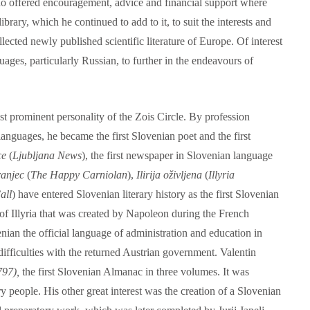
ho offered encouragement, advice and financial support where
brary, which he continued to add to it, to suit the interests and
lected newly published scientific literature of Europe. Of interest
uages, particularly Russian, to further in the endeavours of
 prominent personality of the Zois Circle. By profession
languages, he became the first Slovenian poet and the first
ce
(
Ljubljana News
), the first newspaper in Slovenian language
ranjec
(
The Happy Carniolan
),
Ilirija oživljena
(
Illyria
all
) have entered Slovenian literary history as the first Slovenian
 of Illyria that was created by Napoleon during the French
ian the official language of administration and education in
ifficulties with the returned Austrian government. Valentin
797),
the first Slovenian Almanac in three volumes. It was
y people. His other great interest was the creation of a Slovenian