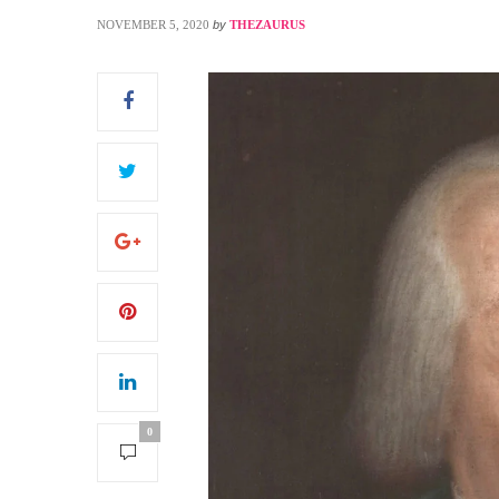
NOVEMBER 5, 2020
by
THEZAURUS
S
0