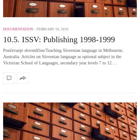
DOCUMENTATION
FEBRUARY 10, 2010
10.5. ISSV: Publishing 1998-1999
Poučevanje slovenščine/Teaching Slovenian language in Melbourne,
Australia. Articles on Slovenian language as optional subject in the
Victorian School of Languages, secondary year levels 7 to 12….