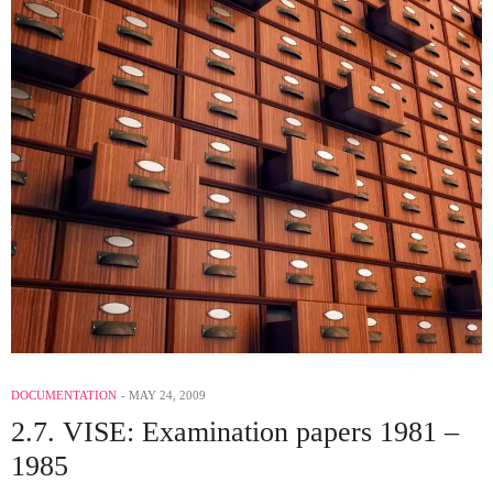
DOCUMENTATION
MAY 24, 2009
2.7. VISE: Examination papers 1981 –
1985