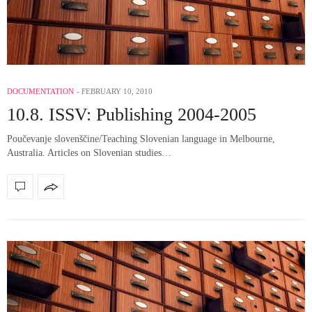
DOCUMENTATION
FEBRUARY 10, 2010
10.8. ISSV: Publishing 2004-2005
Poučevanje slovenščine/Teaching Slovenian language in Melbourne,
Australia. Articles on Slovenian studies…