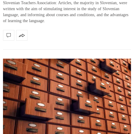
Slovenian Teachers Association: Articles, the majority in Slovenian, were
written with the aim of stimulating interest in the study of Slovenian
language, and informing about courses and conditions, and the advantages
of learning the language.