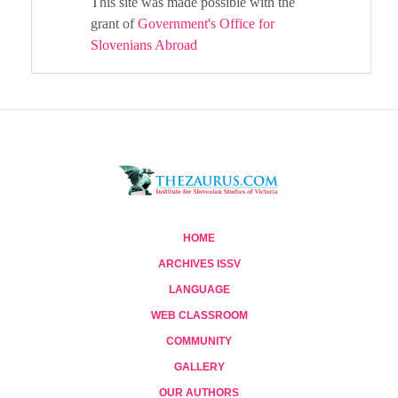
This site was made possible with the
grant of
Government's Office for
Slovenians Abroad
HOME
ARCHIVES ISSV
LANGUAGE
WEB CLASSROOM
COMMUNITY
GALLERY
OUR AUTHORS