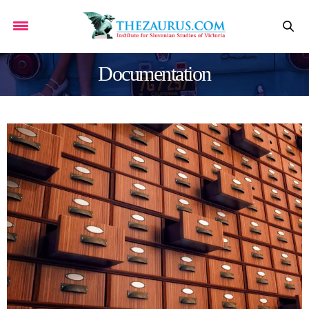
Documentation