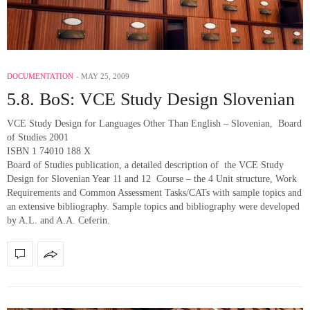
DOCUMENTATION
MAY 25, 2009
5.8. BoS: VCE Study Design Slovenian
VCE Study Design for Languages Other Than English – Slovenian, Board
of Studies 2001
ISBN 1 74010 188 X
Board of Studies publication, a detailed description of the VCE Study
Design for Slovenian Year 11 and 12 Course – the 4 Unit structure, Work
Requirements and Common Assessment Tasks/CATs with sample topics and
an extensive bibliography. Sample topics and bibliography were developed
by A.L. and A.A. Ceferin.