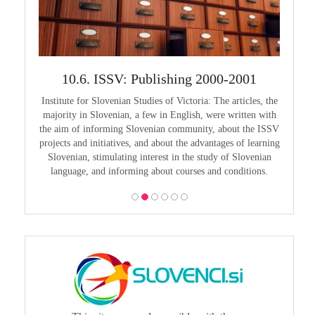
999
10.6. ISSV: Publishing 2000-2001
1
guage in
Institute for Slovenian Studies of Victoria: The articles, the
Pouče
guage as
majority in Slovenian, a few in English, were written with
Melbourn
guages,
the aim of informing Slovenian community, about the ISSV
25th a
projects and initiatives, and about the advantages of learning
Slovenian, stimulating interest in the study of Slovenian
language, and informing about courses and conditions.