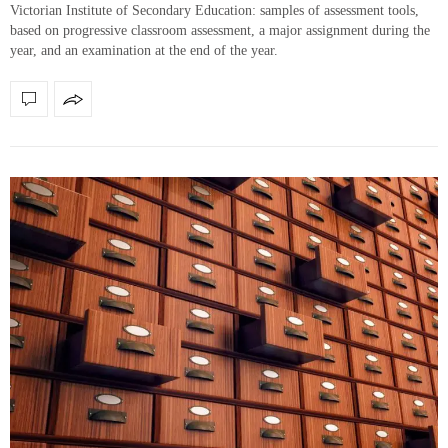
Victorian Institute of Secondary Education: samples of assessment tools,
based on progressive classroom assessment, a major assignment during the
year, and an examination at the end of the year.