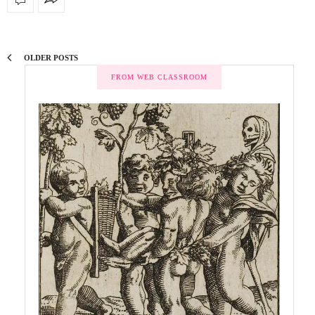
OLDER POSTS
FROM WEB CLASSROOM