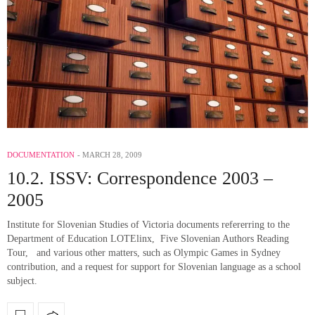
DOCUMENTATION
MARCH 28, 2009
10.2. ISSV: Correspondence 2003 –
2005
Institute for Slovenian Studies of Victoria documents refererring to the
Department of Education LOTElinx, Five Slovenian Authors Reading
Tour, and various other matters, such as Olympic Games in Sydney
contribution, and a request for support for Slovenian language as a school
subject.