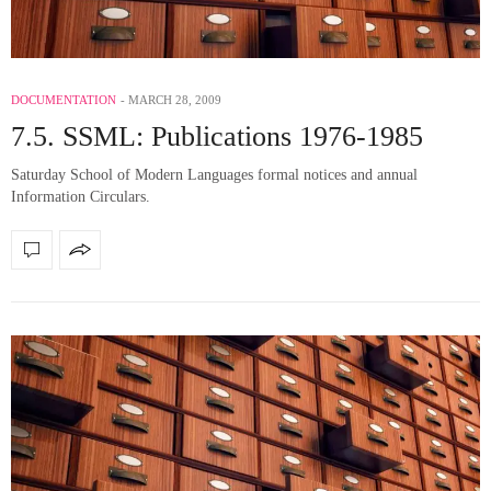
DOCUMENTATION
MARCH 28, 2009
7.5. SSML: Publications 1976-1985
Saturday School of Modern Languages formal notices and annual
Information Circulars.