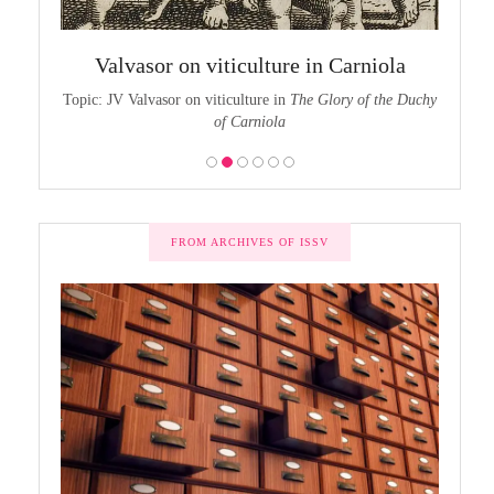
chy of
The
Valvasor on viticulture in Carniola
the Duchy
Topic:
Topic: JV Valvasor on viticulture in
The Glory of the Duchy
of Carniola
FROM ARCHIVES OF ISSV