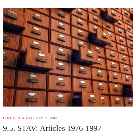
DOCUMENTATION
MAY 26, 2009
9.5. STAV: Articles 1976-1997