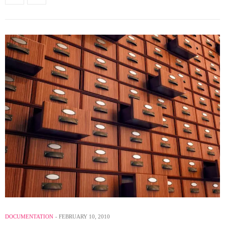
DOCUMENTATION
FEBRUARY 10, 2010