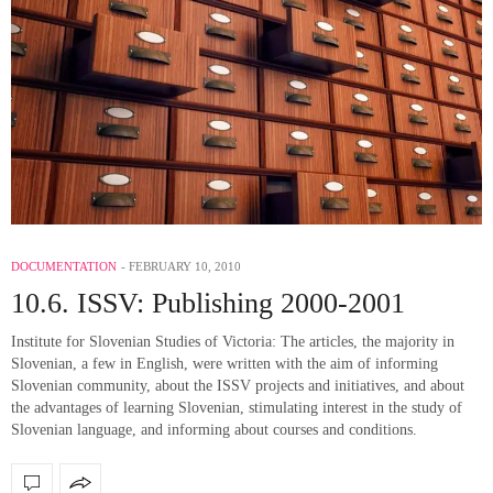
DOCUMENTATION
FEBRUARY 10, 2010
10.6. ISSV: Publishing 2000-2001
Institute for Slovenian Studies of Victoria: The articles, the majority in
Slovenian, a few in English, were written with the aim of informing
Slovenian community, about the ISSV projects and initiatives, and about
the advantages of learning Slovenian, stimulating interest in the study of
Slovenian language, and informing about courses and conditions.