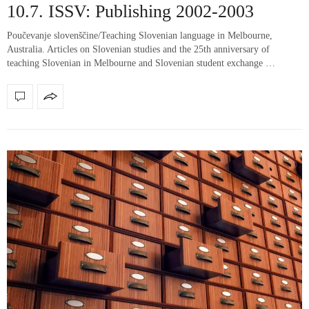
10.7. ISSV: Publishing 2002-2003
Poučevanje slovenščine/Teaching Slovenian language in Melbourne,
Australia. Articles on Slovenian studies and the 25th anniversary of
teaching Slovenian in Melbourne and Slovenian student exchange …