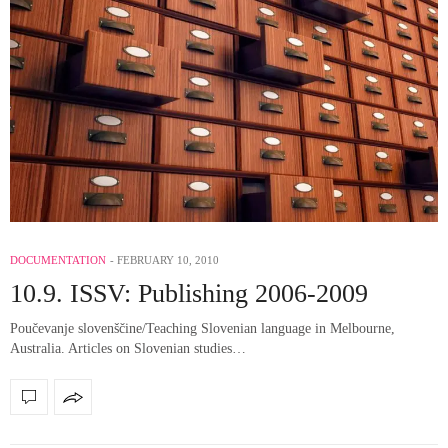
DOCUMENTATION
FEBRUARY 10, 2010
10.9. ISSV: Publishing 2006-2009
Poučevanje slovenščine/Teaching Slovenian language in Melbourne,
Australia. Articles on Slovenian studies…