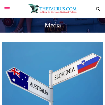
Media