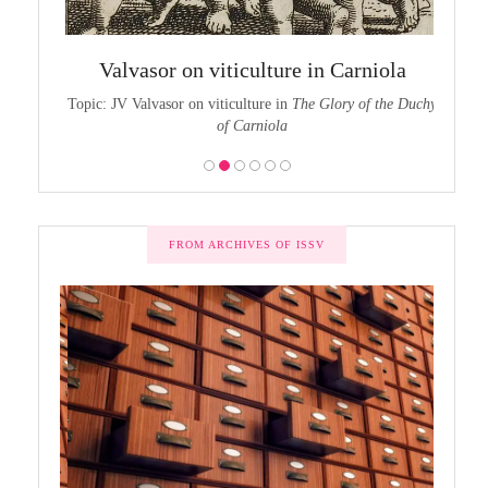
chy of
The
Valvasor on viticulture in Carniola
the Duchy
Topic:
Topic: JV Valvasor on viticulture in
The Glory of the Duchy
of Carniola
FROM ARCHIVES OF ISSV