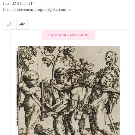
Fax: 02 9438 1114
E-mail: slovenian.program@sbs.com.au
FROM WEB CLASSROOM