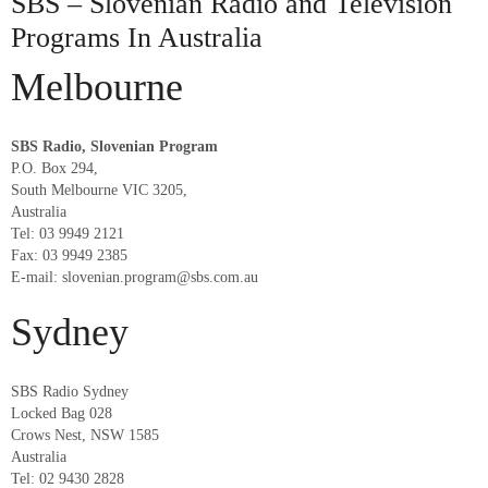
SBS – Slovenian Radio and Television
Programs In Australia
Melbourne
SBS Radio, Slovenian Program
P.O. Box 294,
South Melbourne VIC 3205,
Australia
Tel: 03 9949 2121
Fax: 03 9949 2385
E-mail: slovenian.program@sbs.com.au
Sydney
SBS Radio Sydney
Locked Bag 028
Crows Nest, NSW 1585
Australia
Tel: 02 9430 2828