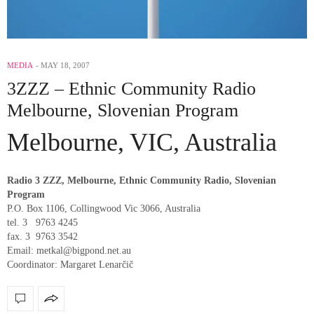
MEDIA
MAY 18, 2007
3ZZZ – Ethnic Community Radio
Melbourne, Slovenian Program
Melbourne, VIC, Australia
Radio 3 ZZZ, Melbourne, Ethnic Community Radio, Slovenian
Program
P.O. Box 1106, Collingwood Vic 3066, Australia
tel. 3 9763 4245
fax. 3 9763 3542
Email: metkal@bigpond.net.au
Coordinator: Margaret Lenarčič