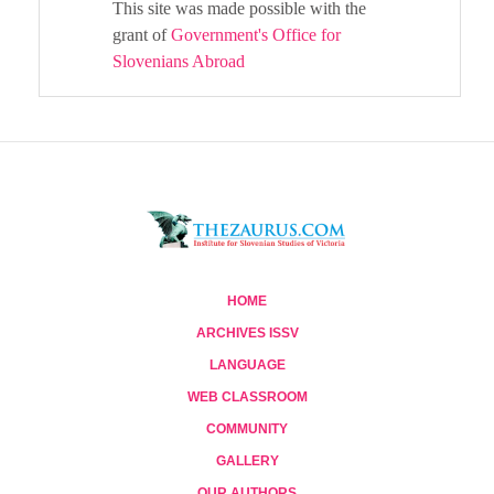
This site was made possible with the
grant of
Government's Office for
Slovenians Abroad
HOME
ARCHIVES ISSV
LANGUAGE
WEB CLASSROOM
COMMUNITY
GALLERY
OUR AUTHORS