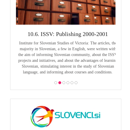
999
10.6. ISSV: Publishing 2000-2001
1
guage in
Institute for Slovenian Studies of Victoria: The articles, the
Pouče
guage as
majority in Slovenian, a few in English, were written with
Melbourn
guages,
the aim of informing Slovenian community, about the ISSV
25th a
projects and initiatives, and about the advantages of learning
Slovenian, stimulating interest in the study of Slovenian
language, and informing about courses and conditions.