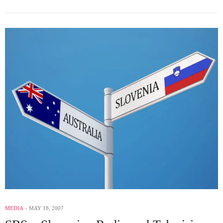
MEDIA
MAY 18, 2007