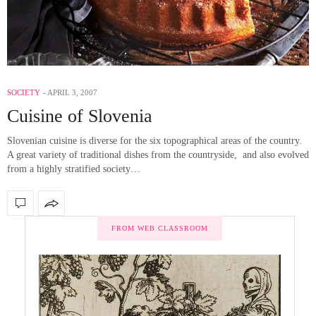
SOCIETY
APRIL 3, 2007
Cuisine of Slovenia
Slovenian cuisine is diverse for the six topographical areas of the country.
A great variety of traditional dishes from the countryside, and also evolved
from a highly stratified society…
FROM WEB CLASSROOM