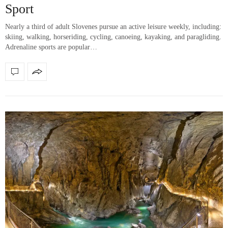
Sport
Nearly a third of adult Slovenes pursue an active leisure weekly, including:
skiing, walking, horseriding, cycling, canoeing, kayaking, and paragliding.
Adrenaline sports are popular…