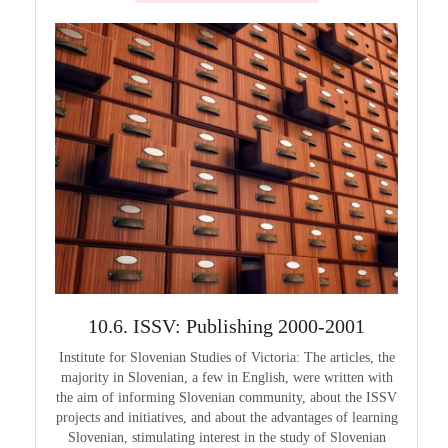
999
10.6. ISSV: Publishing 2000-2001
1
guage in
Institute for Slovenian Studies of Victoria: The articles, the
Pouče
guage as
majority in Slovenian, a few in English, were written with
Melbourn
guages,
the aim of informing Slovenian community, about the ISSV
25th a
projects and initiatives, and about the advantages of learning
Slovenian, stimulating interest in the study of Slovenian