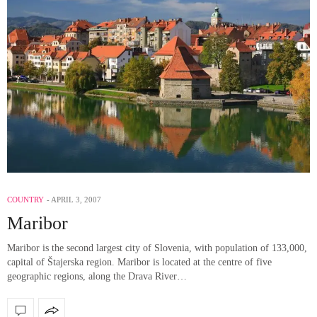
COUNTRY
APRIL 3, 2007
Maribor
Maribor is the second largest city of Slovenia, with population of 133,000,
capital of Štajerska region. Maribor is located at the centre of five
geographic regions, along the Drava River…