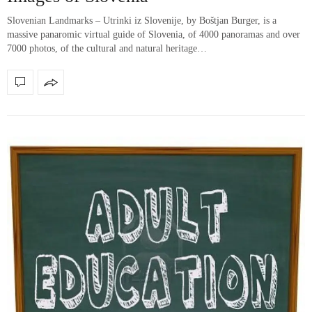
Slovenian Landmarks – Utrinki iz Slovenije, by Boštjan Burger, is a
massive panaromic virtual guide of Slovenia, of 4000 panoramas and over
7000 photos, of the cultural and natural heritage…