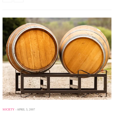
SOCIETY
APRIL 3, 2007