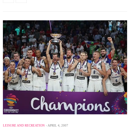
LEISURE AND RECREATION
APRIL 4, 2007