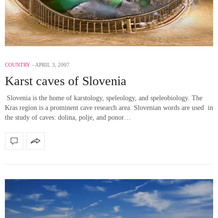
COUNTRY
APRIL 3, 2007
Karst caves of Slovenia
Slovenia is the home of karstology, speleology, and speleobiology. The
Kras region is a prominent cave research area. Slovenian words are used in
the study of caves: dolina, polje, and ponor…