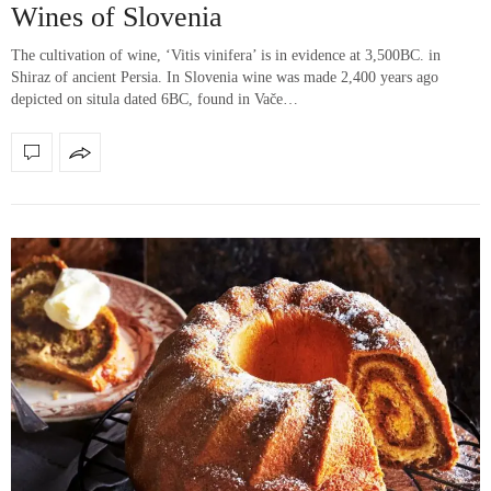
Wines of Slovenia
The cultivation of wine, ‘Vitis vinifera’ is in evidence at 3,500BC. in
Shiraz of ancient Persia. In Slovenia wine was made 2,400 years ago
depicted on situla dated 6BC, found in Vače…