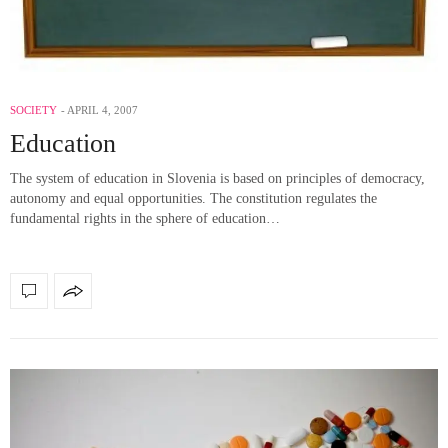
SOCIETY
APRIL 4, 2007
Education
The system of education in Slovenia is based on principles of democracy,
autonomy and equal opportunities. The constitution regulates the
fundamental rights in the sphere of education…