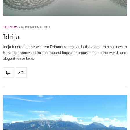
COUNTRY
NOVEMBER 6, 2011
Idrija
Idrija located in the western Primorska region, is the oldest mining town in
Slovenia, renowned for the second largest mercury mine in the world, and
elegant white lace.