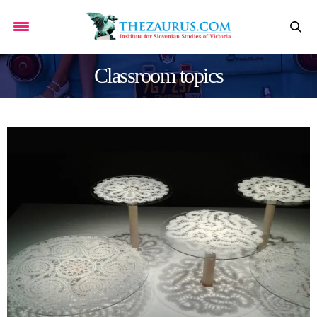
Classroom topics