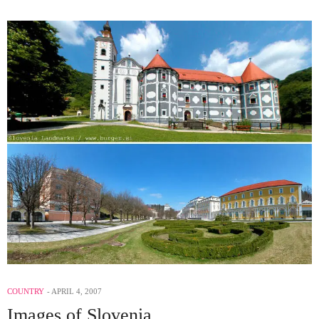
COUNTRY
APRIL 4, 2007
Images of Slovenia