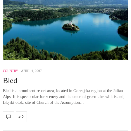
COUNTRY
APRIL 4, 2007
Bled
Bled is a prominent resort area; located in Gorenjska region at the Julian
Alps. It is spectacular for scenery and the emerald-green lake with island,
Blejski otok, site of Church of the Assumption…