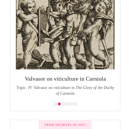
chy of
The
Valvasor on viticulture in Carniola
the Duchy
Topic:
Topic: JV Valvasor on viticulture in
The Glory of the Duchy
of Carniola
FROM ARCHIVES OF ISSV