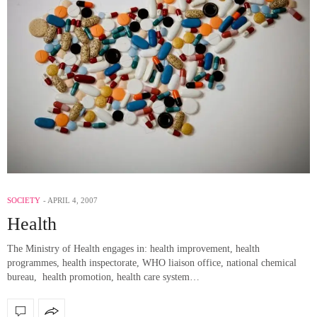
SOCIETY
APRIL 4, 2007
Health
The Ministry of Health engages in: health improvement, health
programmes, health inspectorate, WHO liaison office, national chemical
bureau, health promotion, health care system…