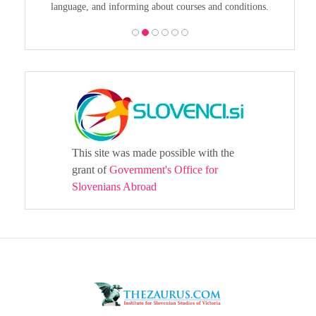
language, and informing about courses and conditions.
This site was made possible with the
grant of
Government's Office for
Slovenians Abroad