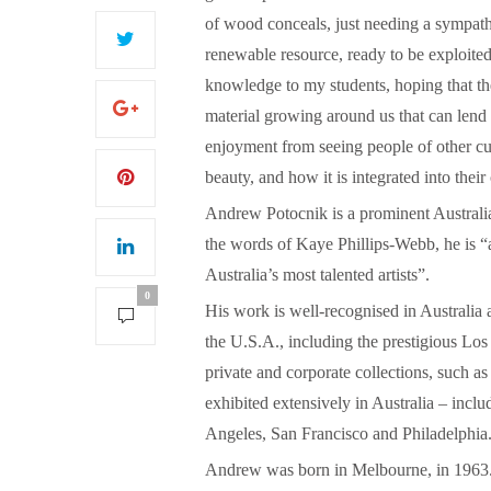
of wood conceals, just needing a sympathe
renewable resource, ready to be exploited
knowledge to my students, hoping that the
material growing around us that can lend
S
enjoyment from seeing people of other cu
beauty, and how it is integrated into their
Andrew Potocnik is a prominent Australian
the words of Kaye Phillips-Webb, he is “a
Australia’s most talented artists”.
0
His work is well-recognised in Australia 
the U.S.A., including the prestigious 
private and corporate collections, such 
exhibited extensively in Australia – in
Angeles, San Francisco and Philadelphia
Andrew was born in Melbourne, in 1963. 