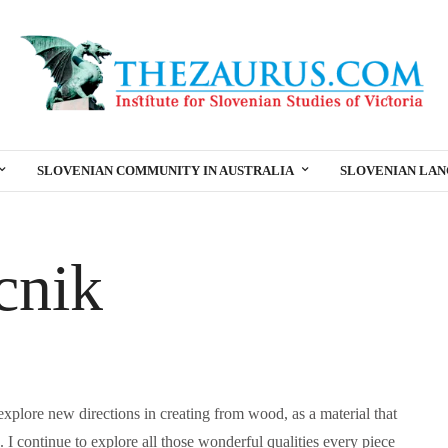
SLOVENIAN COMMUNITY IN AUSTRALIA
SLOVENIAN LA
cnik
o explore new directions in creating from wood, as a material that
 I continue to explore all those wonderful qualities every piece