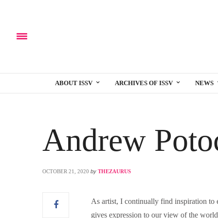
ABOUT ISSV
ARCHIVES OF ISSV
NEWS
Andrew Poto
OCTOBER 21, 2020
by
THEZAURUS
As artist, I continually find inspiration t
gives expression to our view of the world.