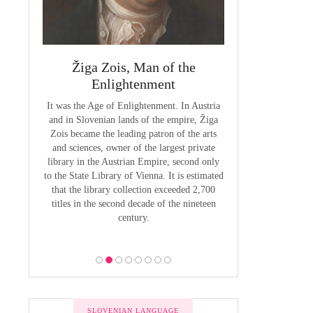
 Priest
Žiga Zois, Man of the
Yuriy Veneli
ge of
Enlightenment
Modern 
It was the Age of Enlightenment. In Austria
Yuri Venelin (1802-
and in Slovenian lands of the empire, Žiga
the first historian o
butions to
Zois became the leading patron of the arts
European territory
by Anton
and sciences, owner of the largest private
European history ha
venian of
library in the Austrian Empire, second only
exclusively from the
1800, the
to the State Library of Vienna. It is estimated
of view, ignoring the
 was to be
that the library collection exceeded 2,700
of the Slavic p
 the Bishop
titles in the second decade of the nineteen
 he put all
century.
bility was
ion.
SLOVENIAN LANGUAGE