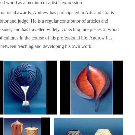
red wood as a medium of artistic expression.
 national awards, Andrew has participated in Arts and Crafts
itor and judge. He is a regular contributor of articles and
zines, and has travelled widely, collecting rare pieces of wood
f cultures.In the course of his professional life, Andrew has
ce between teaching and developing his own work.
Language functions
Self-study slovenian ma
The following is an extensive, but not
Self-study slovenian language m
exhaustive, list of a variety of functions,
hich form a part of communication between
people, and could be useful in any teaching
approach: