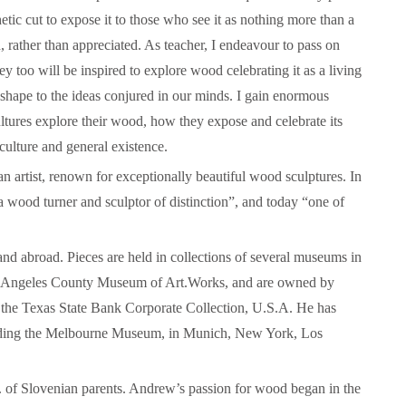
tic cut to expose it to those who see it as nothing more than a
, rather than appreciated. As teacher, I endeavour to pass on
y too will be inspired to explore wood celebrating it as a living
Herman of Carinthia
Anton Martin Slomšek,
 shape to the ideas conjured in our minds. I gain enormous
and educator in the a
lovenian translator and polymath Herman of
ltures explore their wood, how they expose and celebrate its
Enlightenment
Carinthia was most probably…
 culture and general existence.
One of the most significant contri
 artist, renown for exceptionally beautiful wood sculptures. In
Slovenian education was made 
Martin Slomšek, a prominent Slo
 wood turner and sculptor of distinction”, and today “one of
the time. Born in 26 November 
same year as France Prešeren, he
appointed to an exalted position as
and abroad. Pieces are held in collections of several museums in
of Lavant, but the work into which
Los Angeles County Museum of Art.Works, and are owned by
his energy and undoubtedly great a
Slovenian language educat
as the Texas State Bank Corporate Collection, U.S.A. He has
cluding the Melbourne Museum, in Munich, New York, Los
.
of Slovenian parents. Andrew’s passion for wood began in the