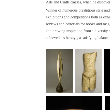
Arts and Crafts classes, when he discove
Winner of numerous prestigious state and
exhibitions and competitions both as exhib
reviews and editorials for books and maga
and drawing inspiration from a diversity o
achieved, as he says, a satisfying balan
w