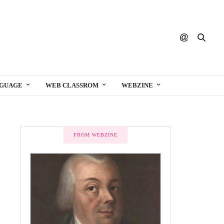
NGUAGE
WEB CLASSROM
WEBZINE
FROM WEBZINE