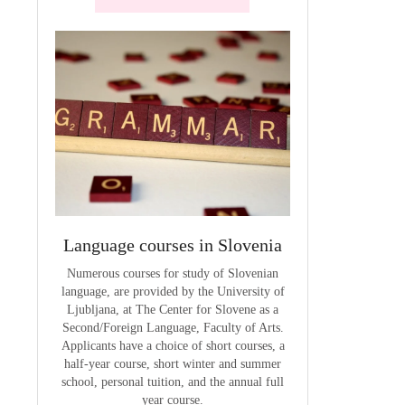
terials
Language courses in Slovenia
VCE outcom
aterials
Numerous courses for study of Slovenian
The summary of out
language, are provided by the University of
t
Ljubljana, at The Center for Slovene as a
Second/Foreign Language, Faculty of Arts.
Applicants have a choice of short courses, a
half-year course, short winter and summer
school, personal tuition, and the annual full
year course.