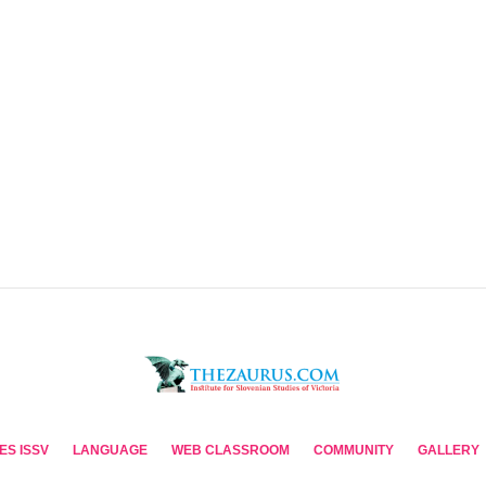
ES ISSV
LANGUAGE
WEB CLASSROOM
COMMUNITY
GALLERY