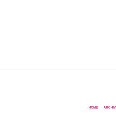
HOME
ARCHIV