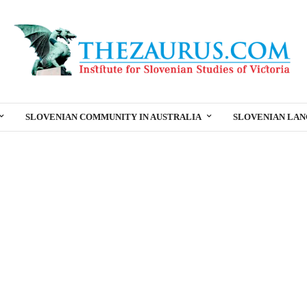
SLOVENIAN COMMUNITY IN AUSTRALIA
SLOVENIAN LA