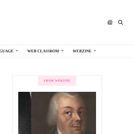
NGUAGE
WEB CLASSROM
WEBZINE
FROM WEBZINE