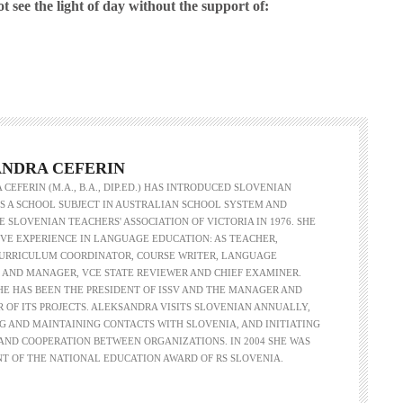
see the light of day without the support of:
Herman of Carinthia
Anton Martin Slomšek,
and educator in the a
lovenian translator and polymath Herman of
Enlightenment
Carinthia was most probably…
One of the most significant contri
NDRA CEFERIN
Slovenian education was made 
CEFERIN (M.A., B.A., DIP.ED.) HAS INTRODUCED SLOVENIAN
Martin Slomšek, a prominent Slo
 A SCHOOL SUBJECT IN AUSTRALIAN SCHOOL SYSTEM AND
the time. Born in 26 November 
 SLOVENIAN TEACHERS' ASSOCIATION OF VICTORIA IN 1976. SHE
same year as France Prešeren, he
VE EXPERIENCE IN LANGUAGE EDUCATION: AS TEACHER,
appointed to an exalted position as
CURRICULUM COORDINATOR, COURSE WRITER, LANGUAGE
of Lavant, but the work into which
 AND MANAGER, VCE STATE REVIEWER AND CHIEF EXAMINER.
his energy and undoubtedly great a
SHE HAS BEEN THE PRESIDENT OF ISSV AND THE MANAGER AND
Slovenian language educat
R OF ITS PROJECTS. ALEKSANDRA VISITS SLOVENIAN ANNUALLY,
G AND MAINTAINING CONTACTS WITH SLOVENIA, AND INITIATING
ND COOPERATION BETWEEN ORGANIZATIONS. IN 2004 SHE WAS
NT OF THE NATIONAL EDUCATION AWARD OF RS SLOVENIA.