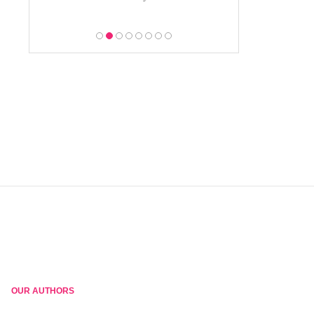
OUR AUTHORS