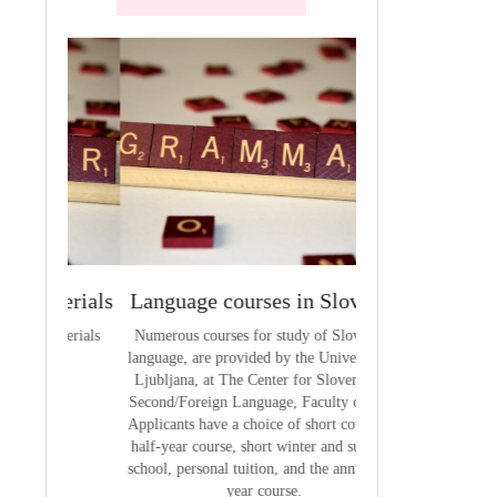
terials
Language courses in Slovenia
VCE outcom
aterials
Numerous courses for study of Slovenian
The summary of out
language, are provided by the University of
t
Ljubljana, at The Center for Slovene as a
Second/Foreign Language, Faculty of Arts.
Applicants have a choice of short courses, a
half-year course, short winter and summer
school, personal tuition, and the annual full
year course.