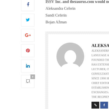
ISSV Inc. and thezaurus.com would not 
Aleksandra Ceferin
Sandi Ceferin
Bojan Ažman
S
ALEKSA
ALEKSANDRA 
LANGUAGE AS
FOUNDED THE
HAS EXTENSI
LECTURER, 
CONSULTANT
0
SINCE 1998 
CHIEF EDITO
ESTABLISHIN
EXCHANGES A
THE RECIPIE