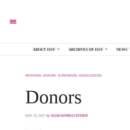
ABOUT ISSV
ARCHIVES OF ISSV
NEWS
SPONSORS. DONORS. SUPPORTERS. ASSOCIATIONS.
Donors
MAY 19, 2007
by
ALEKSANDRA CEFERIN