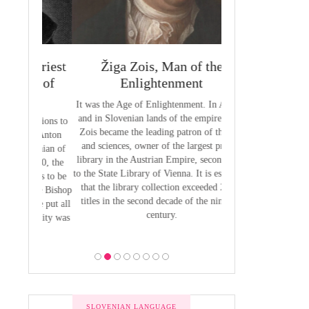
 Priest
Žiga Zois, Man of the
Yuriy Veneli
ge of
Enlightenment
Modern 
It was the Age of Enlightenment. In Austria
Yuri Venelin (1802-
and in Slovenian lands of the empire, Žiga
the first historian o
butions to
Zois became the leading patron of the arts
European territory
by Anton
and sciences, owner of the largest private
European history ha
venian of
library in the Austrian Empire, second only
exclusively from the
1800, the
to the State Library of Vienna. It is estimated
of view, ignoring the
 was to be
that the library collection exceeded 2,700
of the Slavic p
 the Bishop
titles in the second decade of the nineteen
 he put all
century.
bility was
ion.
SLOVENIAN LANGUAGE