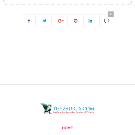
0
HOME