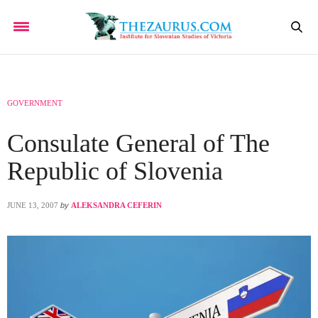
GOVERNMENT
Consulate General of The
Republic of Slovenia
JUNE 13, 2007
by
ALEKSANDRA CEFERIN