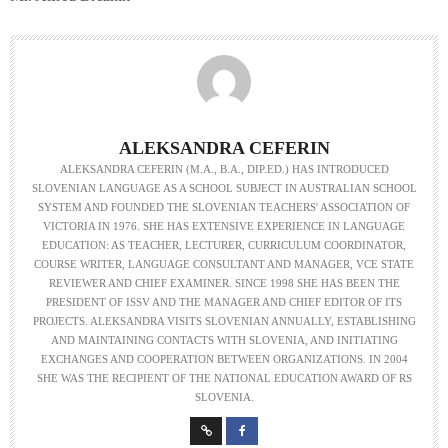
ALEKSANDRA CEFERIN
ALEKSANDRA CEFERIN (M.A., B.A., DIP.ED.) HAS INTRODUCED
SLOVENIAN LANGUAGE AS A SCHOOL SUBJECT IN AUSTRALIAN SCHOOL
SYSTEM AND FOUNDED THE SLOVENIAN TEACHERS' ASSOCIATION OF
VICTORIA IN 1976. SHE HAS EXTENSIVE EXPERIENCE IN LANGUAGE
EDUCATION: AS TEACHER, LECTURER, CURRICULUM COORDINATOR,
COURSE WRITER, LANGUAGE CONSULTANT AND MANAGER, VCE STATE
REVIEWER AND CHIEF EXAMINER. SINCE 1998 SHE HAS BEEN THE
PRESIDENT OF ISSV AND THE MANAGER AND CHIEF EDITOR OF ITS
PROJECTS. ALEKSANDRA VISITS SLOVENIAN ANNUALLY, ESTABLISHING
AND MAINTAINING CONTACTS WITH SLOVENIA, AND INITIATING
EXCHANGES AND COOPERATION BETWEEN ORGANIZATIONS. IN 2004
SHE WAS THE RECIPIENT OF THE NATIONAL EDUCATION AWARD OF RS
SLOVENIA.