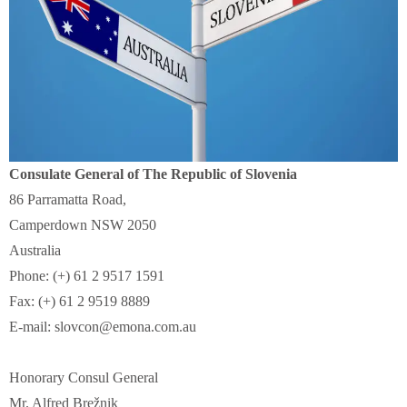
Consulate General of The Republic of Slovenia
86 Parramatta Road,
Camperdown NSW 2050
Australia
Phone: (+) 61 2 9517 1591
Fax: (+) 61 2 9519 8889
E-mail: slovcon@emona.com.au
Honorary Consul General
Mr. Alfred Brežnik