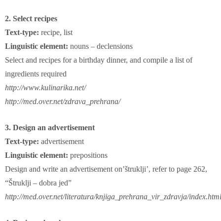
2. Select recipes
Text-type:
recipe, list
Linguistic element:
nouns – declensions
Select and recipes for a birthday dinner, and compile a list of
ingredients required
http://www.kulinarika.net/
http://med.over.net/zdrava_prehrana/
3. Design an advertisement
Text-type:
advertisement
Linguistic element:
prepositions
Design and write an advertisement on’štruklji’, refer to page 262,
“Štruklji – dobra jed”
http://med.over.net/literatura/knjiga_prehrana_vir_zdravja/index.htm