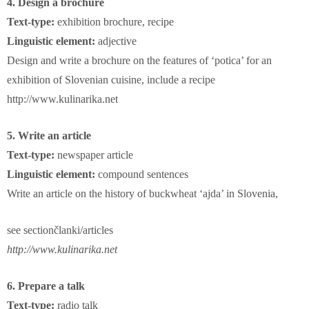
4. Design a brochure
Text-type:
exhibition brochure, recipe
Linguistic element:
adjective
Design and write a brochure on the features of ‘potica’ for an
exhibition of Slovenian cuisine, include a recipe
http://www.kulinarika.net
5. Write an article
Text-type:
newspaper article
Linguistic element:
compound sentences
Write an article on the history of buckwheat ‘ajda’ in Slovenia,
see
section
članki/articles
http://www.kulinarika.net
6. Prepare a talk
Text-type:
radio talk