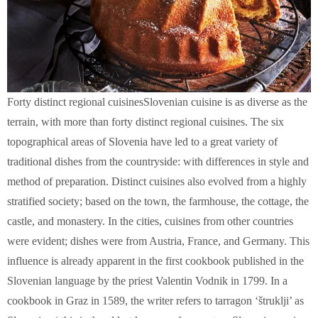
Forty distinct regional cuisines
Slovenian cuisine is as diverse as the
terrain, with more than forty distinct regional cuisines. The six
topographical areas of Slovenia have led to a great variety of
traditional dishes from the countryside: with differences in style and
method of preparation. Distinct cuisines also evolved from a highly
stratified society; based on the town, the farmhouse, the cottage, the
castle, and monastery. In the cities, cuisines from other countries
were evident; dishes were from Austria, France, and Germany. This
influence is already apparent in the first cookbook published in the
Slovenian language by the priest Valentin Vodnik in 1799. In a
cookbook in Graz in 1589, the writer refers to tarragon ‘štruklji’ as