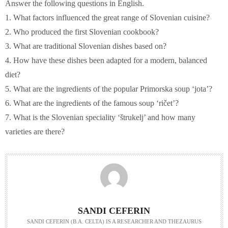
Answer the following questions in English.
1. What factors influenced the great range of Slovenian cuisine?
2. Who produced the first Slovenian cookbook?
3. What are traditional Slovenian dishes based on?
4. How have these dishes been adapted for a modern, balanced
diet?
5. What are the ingredients of the popular Primorska soup ‘jota’?
6. What are the ingredients of the famous soup ‘ričet’?
7. What is the Slovenian speciality ‘štrukelj’ and how many
varieties are there?
SANDI CEFERIN
SANDI CEFERIN (B.A. CELTA) IS A RESEARCHER AND THEZAURUS