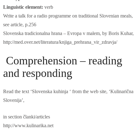
Linguistic element:
verb
Write a talk for a radio programme on traditional Slovenian meals,
see article, p.256
Slovenska tradicionalna hrana – Evropa v malem, by Boris Kuhar,
http://med.over.net/literatura/knjiga_prehrana_vir_zdravja/
Comprehension – reading
and responding
Read the text ‘Slovenska kuhinja ‘ from the web site, ‘Kulinarična
Slovenija’,
in section članki/articles
http://www.kulinarika.net