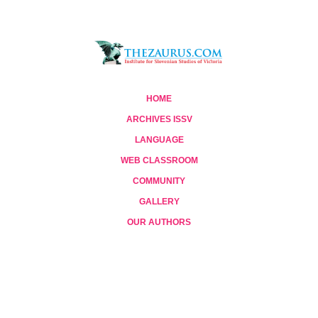
HOME
ARCHIVES ISSV
LANGUAGE
WEB CLASSROOM
COMMUNITY
GALLERY
OUR AUTHORS