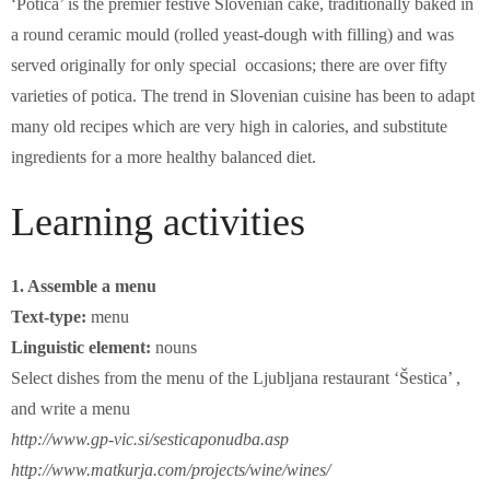
‘Potica’ is the premier festive Slovenian cake, traditionally baked in
a round ceramic mould (rolled yeast-dough with filling) and was
served originally for only special occasions; there are over fifty
varieties of potica. The trend in Slovenian cuisine has been to adapt
many old recipes which are very high in calories, and substitute
ingredients for a more healthy balanced diet.
Learning activities
1. Assemble a menu
Text-type:
menu
Linguistic element:
nouns
Select dishes from the menu of the Ljubljana restaurant ‘Šestica’ ,
and write a menu
http://www.gp-vic.si/sesticaponudba.asp
http://www.matkurja.com/projects/wine/wines/