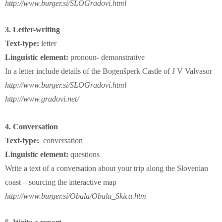
http://www.burger.si/SLOGradovi.html
3. Letter-writing
Text-type:
letter
Linguistic element:
pronoun- demonstrative
In a letter include details of the Bogenšperk Castle of J V Valvasor
http://www.burger.si/SLOGradovi.html
http://www.gradovi.net/
4. Conversation
Text-type:
conversation
Linguistic element:
questions
Write a text of a conversation about your trip along the Slovenian
coast – sourcing the interactive map
http://www.burger.si/Obala/Obala_Skica.htm