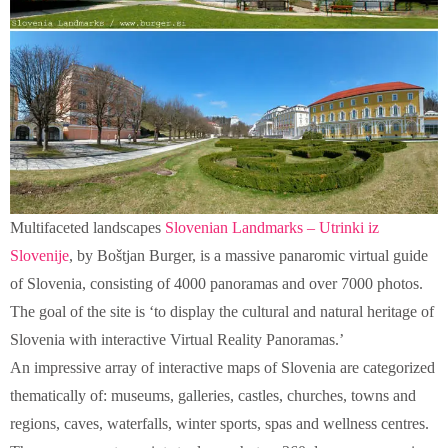
Multifaceted landscapes
Slovenian Landmarks – Utrinki iz
Slovenije
, by Boštjan Burger, is a massive panaromic virtual guide
of Slovenia, consisting of 4000 panoramas and over 7000 photos.
The goal of the site is ‘to display the cultural and natural heritage of
Slovenia with interactive Virtual Reality Panoramas.’
An impressive array of interactive maps of Slovenia are categorized
thematically of: museums, galleries, castles, churches, towns and
regions, caves, waterfalls, winter sports, spas and wellness centres.