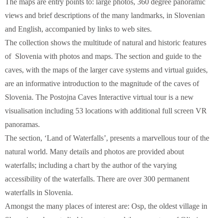
The maps are entry points to: large photos, 360 degree panoramic
views and brief descriptions of the many landmarks, in Slovenian
and English, accompanied by links to web sites.
The collection shows the multitude of natural and historic features
of Slovenia with photos and maps. The section and guide to the
caves, with the maps of the larger cave systems and virtual guides,
are an informative introduction to the magnitude of the caves of
Slovenia. The Postojna Caves Interactive virtual tour is a new
visualisation including 53 locations with additional full screen VR
panoramas.
The section, ‘Land of Waterfalls’, presents a marvellous tour of the
natural world. Many details and photos are provided about
waterfalls; including a chart by the author of the varying
accessibility of the waterfalls. There are over 300 permanent
waterfalls in Slovenia.
Amongst the many places of interest are: Osp, the oldest village in