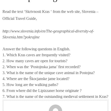
Read the text ‘Skrivnosti Kras ‘ from the web site, Slovenia –
Official Travel Guide,
http://www.slovenia.info/en/The-geographical-diversity-of-
Slovenia.htm?pokrajine
Answer the following questions in English.
1. Which Kras caves are frequently visited?
2. How many caves are open for tourists?
2. When was the ‘Postojnska jama’ first recorded?
3. What is the name of the unique cave animal in Postojna?
4. Where are the Škocjanske jame located?
5. How long are the walking paths?
6. From where did the Lipizzaner horse originate ?
7. What is the name of the outstanding medieval settlement in Kras?