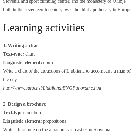
Slovenia and sport climbing center, and the monastery of Olimje
built in the seventeenth century, was the third apothecary in Europe.
Learning activities
1. Writing a chart
Text-type:
chart
Linguistic element:
noun –
Write a chart of the attractions of Ljubljana to accompany a map of
the city
http://www.burger.si/Ljubljana/ENGPanorame.htm
2. Design a brochure
Text-type:
brochure
Linguistic element:
prepositions
Write a brochure on the attractions of castles in Slovenia