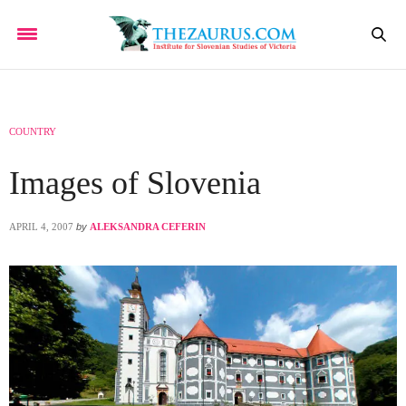
COUNTRY
Images of Slovenia
APRIL 4, 2007
by
ALEKSANDRA CEFERIN