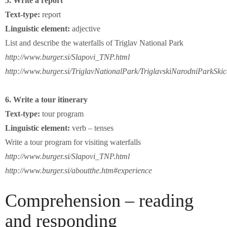
5. Write a report
Text-type:
report
Linguistic element:
adjective
List and describe the waterfalls of Triglav National Park
http://www.burger.si/Slapovi_TNP.html
http://www.burger.si/TriglavNationalPark/TriglavskiNarodniParkSki
6. Write a tour itinerary
Text-type:
tour program
Linguistic element:
verb – tenses
Write a tour program for visiting waterfalls
http://www.burger.si/Slapovi_TNP.html
http://www.burger.si/aboutthe.htm#experience
Comprehension – reading
and responding