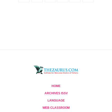
HOME
ARCHIVES ISSV
LANGUAGE
WEB CLASSROOM