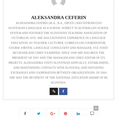
ALEKSANDRA CEFERIN
ALEKSANDRA CEFERIN (M.A., B.A., DIP.ED.) HAS INTRODUCED
SLOVENIAN LANGUAGE AS A SCHOOL SUBJECT IN AUSTRALIAN SCHOOL
SYSTEM AND FOUNDED THE SLOVENIAN TEACHERS' ASSOCIATION OF
VICTORIA IN 1976. SHE HAS EXTENSIVE EXPERIENCE IN LANGUAGE
EDUCATION: AS TEACHER, LECTURER, CURRICULUM COORDINATOR,
COURSE WRITER, LANGUAGE CONSULTANT AND MANAGER, VCE STATE
REVIEWER AND CHIEF EXAMINER. SINCE 1998 SHE HAS BEEN THE
PRESIDENT OF ISSV AND THE MANAGER AND CHIEF EDITOR OF ITS
PROJECTS. ALEKSANDRA VISITS SLOVENIAN ANNUALLY, ESTABLISHING
AND MAINTAINING CONTACTS WITH SLOVENIA, AND INITIATING
EXCHANGES AND COOPERATION BETWEEN ORGANIZATIONS. IN 2004
SHE WAS THE RECIPIENT OF THE NATIONAL EDUCATION AWARD OF RS
SLOVENIA.
0