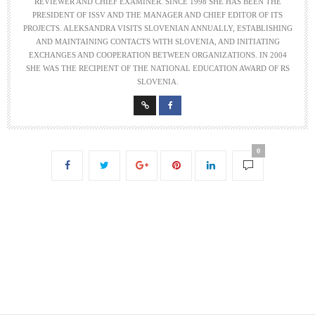
REVIEWER AND CHIEF EXAMINER. SINCE 1998 SHE HAS BEEN THE
PRESIDENT OF ISSV AND THE MANAGER AND CHIEF EDITOR OF ITS
PROJECTS. ALEKSANDRA VISITS SLOVENIAN ANNUALLY, ESTABLISHING
AND MAINTAINING CONTACTS WITH SLOVENIA, AND INITIATING
EXCHANGES AND COOPERATION BETWEEN ORGANIZATIONS. IN 2004
SHE WAS THE RECIPIENT OF THE NATIONAL EDUCATION AWARD OF RS
SLOVENIA.
0