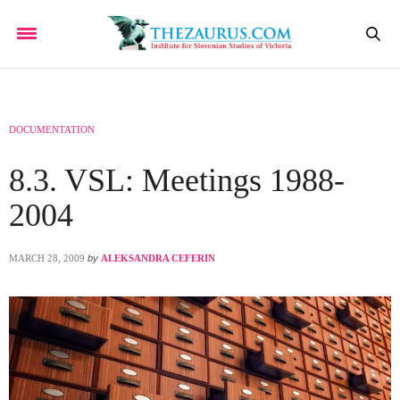
DOCUMENTATION
8.3. VSL: Meetings 1988-
2004
MARCH 28, 2009
by
ALEKSANDRA CEFERIN