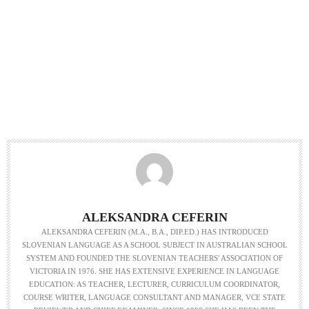
ALEKSANDRA CEFERIN
ALEKSANDRA CEFERIN (M.A., B.A., DIP.ED.) HAS INTRODUCED
SLOVENIAN LANGUAGE AS A SCHOOL SUBJECT IN AUSTRALIAN SCHOOL
SYSTEM AND FOUNDED THE SLOVENIAN TEACHERS' ASSOCIATION OF
VICTORIA IN 1976. SHE HAS EXTENSIVE EXPERIENCE IN LANGUAGE
EDUCATION: AS TEACHER, LECTURER, CURRICULUM COORDINATOR,
COURSE WRITER, LANGUAGE CONSULTANT AND MANAGER, VCE STATE