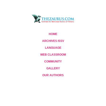
HOME
ARCHIVES ISSV
LANGUAGE
WEB CLASSROOM
COMMUNITY
GALLERY
OUR AUTHORS