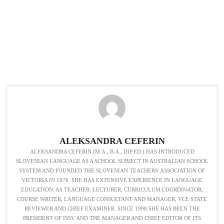
ALEKSANDRA CEFERIN
ALEKSANDRA CEFERIN (M.A., B.A., DIP.ED.) HAS INTRODUCED
SLOVENIAN LANGUAGE AS A SCHOOL SUBJECT IN AUSTRALIAN SCHOOL
SYSTEM AND FOUNDED THE SLOVENIAN TEACHERS' ASSOCIATION OF
VICTORIA IN 1976. SHE HAS EXTENSIVE EXPERIENCE IN LANGUAGE
EDUCATION: AS TEACHER, LECTURER, CURRICULUM COORDINATOR,
COURSE WRITER, LANGUAGE CONSULTANT AND MANAGER, VCE STATE
REVIEWER AND CHIEF EXAMINER. SINCE 1998 SHE HAS BEEN THE
PRESIDENT OF ISSV AND THE MANAGER AND CHIEF EDITOR OF ITS