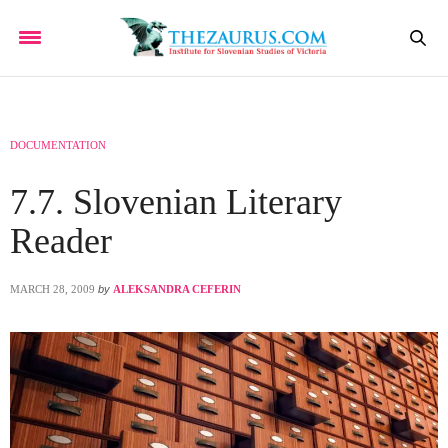
DOCUMENTATION
7.7. Slovenian Literary
Reader
MARCH 28, 2009
by
ALEKSANDRA CEFERIN