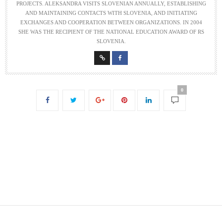
PROJECTS. ALEKSANDRA VISITS SLOVENIAN ANNUALLY, ESTABLISHING
AND MAINTAINING CONTACTS WITH SLOVENIA, AND INITIATING
EXCHANGES AND COOPERATION BETWEEN ORGANIZATIONS. IN 2004
SHE WAS THE RECIPIENT OF THE NATIONAL EDUCATION AWARD OF RS
SLOVENIA.
0