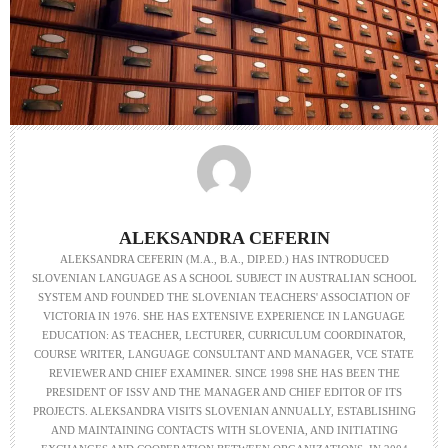
ALEKSANDRA CEFERIN
ALEKSANDRA CEFERIN (M.A., B.A., DIP.ED.) HAS INTRODUCED
SLOVENIAN LANGUAGE AS A SCHOOL SUBJECT IN AUSTRALIAN SCHOOL
SYSTEM AND FOUNDED THE SLOVENIAN TEACHERS' ASSOCIATION OF
VICTORIA IN 1976. SHE HAS EXTENSIVE EXPERIENCE IN LANGUAGE
EDUCATION: AS TEACHER, LECTURER, CURRICULUM COORDINATOR,
COURSE WRITER, LANGUAGE CONSULTANT AND MANAGER, VCE STATE
REVIEWER AND CHIEF EXAMINER. SINCE 1998 SHE HAS BEEN THE
PRESIDENT OF ISSV AND THE MANAGER AND CHIEF EDITOR OF ITS
PROJECTS. ALEKSANDRA VISITS SLOVENIAN ANNUALLY, ESTABLISHING
AND MAINTAINING CONTACTS WITH SLOVENIA, AND INITIATING