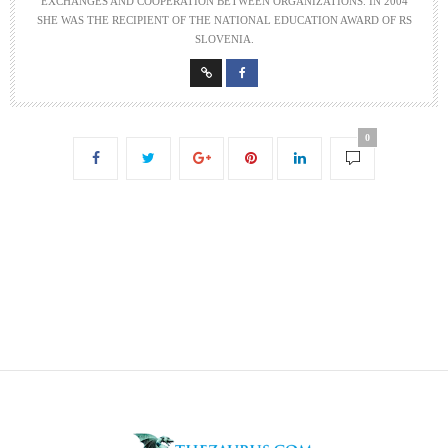
EXCHANGES AND COOPERATION BETWEEN ORGANIZATIONS. IN 2004
SHE WAS THE RECIPIENT OF THE NATIONAL EDUCATION AWARD OF RS
SLOVENIA.
0