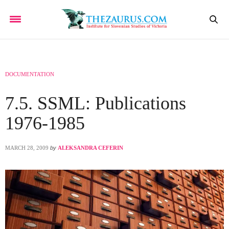
DOCUMENTATION
7.5. SSML: Publications
1976-1985
MARCH 28, 2009
by
ALEKSANDRA CEFERIN