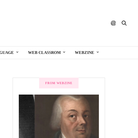
NGUAGE
WEB CLASSROM
WEBZINE
FROM WEBZINE