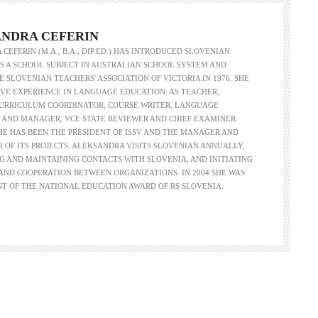
NDRA CEFERIN
CEFERIN (M.A., B.A., DIP.ED.) HAS INTRODUCED SLOVENIAN
 A SCHOOL SUBJECT IN AUSTRALIAN SCHOOL SYSTEM AND
 SLOVENIAN TEACHERS' ASSOCIATION OF VICTORIA IN 1976. SHE
VE EXPERIENCE IN LANGUAGE EDUCATION: AS TEACHER,
CURRICULUM COORDINATOR, COURSE WRITER, LANGUAGE
 AND MANAGER, VCE STATE REVIEWER AND CHIEF EXAMINER.
SHE HAS BEEN THE PRESIDENT OF ISSV AND THE MANAGER AND
R OF ITS PROJECTS. ALEKSANDRA VISITS SLOVENIAN ANNUALLY,
G AND MAINTAINING CONTACTS WITH SLOVENIA, AND INITIATING
ND COOPERATION BETWEEN ORGANIZATIONS. IN 2004 SHE WAS
NT OF THE NATIONAL EDUCATION AWARD OF RS SLOVENIA.
Language functions
Self-study slovenian ma
The following is an extensive, but not
Self-study slovenian language m
exhaustive, list of a variety of functions,
hich form a part of communication between
people, and could be useful in any teaching
approach: