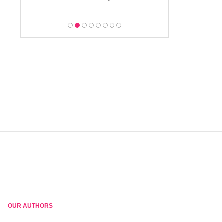
OUR AUTHORS