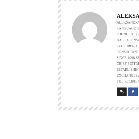
ALEKSA
ALEKSANDRA 
LANGUAGE AS
FOUNDED THE
HAS EXTENSI
LECTURER, 
CONSULTANT
SINCE 1998 
CHIEF EDITO
ESTABLISHIN
EXCHANGES A
THE RECIPIE
w