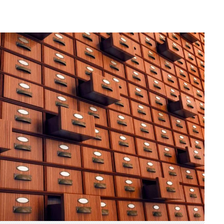
Herman of Carinthia
Anton Martin Slomšek,
and educator in the a
lovenian translator and polymath Herman of
Enlightenment
Carinthia was most probably…
One of the most significant contri
Slovenian education was made 
Martin Slomšek, a prominent Slo
the time. Born in 26 November 
same year as France Prešeren, he
appointed to an exalted position as
of Lavant, but the work into which
his energy and undoubtedly great a
Slovenian language educat