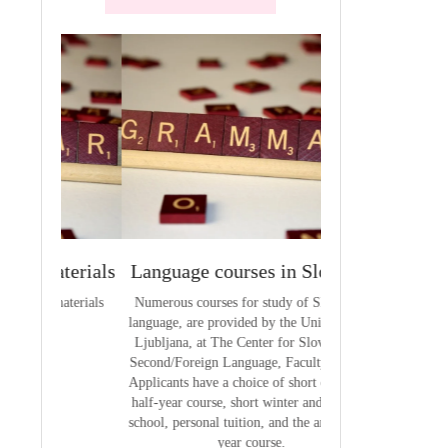
terials
Language courses in Slovenia
VCE outcom
aterials
Numerous courses for study of Slovenian
The summary of out
language, are provided by the University of
t
Ljubljana, at The Center for Slovene as a
Second/Foreign Language, Faculty of Arts.
Applicants have a choice of short courses, a
half-year course, short winter and summer
school, personal tuition, and the annual full
year course.