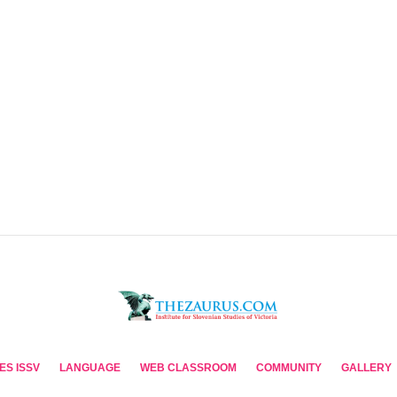
ES ISSV
LANGUAGE
WEB CLASSROOM
COMMUNITY
GALLERY