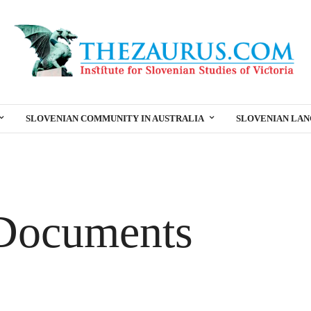
SLOVENIAN COMMUNITY IN AUSTRALIA
SLOVENIAN LA
Documents