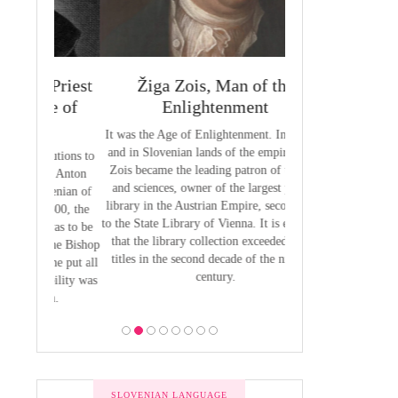
 Priest
Žiga Zois, Man of the
Yuriy Veneli
ge of
Enlightenment
Modern 
It was the Age of Enlightenment. In Austria
Yuri Venelin (1802-
and in Slovenian lands of the empire, Žiga
the first historian o
butions to
Zois became the leading patron of the arts
European territory
by Anton
and sciences, owner of the largest private
European history ha
venian of
library in the Austrian Empire, second only
exclusively from the
1800, the
to the State Library of Vienna. It is estimated
of view, ignoring the
 was to be
that the library collection exceeded 2,700
of the Slavic p
 the Bishop
titles in the second decade of the nineteen
 he put all
century.
bility was
ion.
SLOVENIAN LANGUAGE