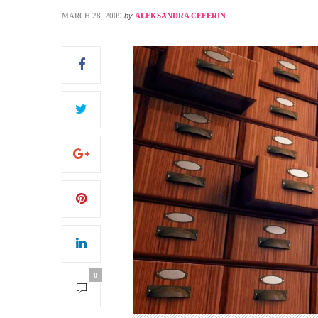
MARCH 28, 2009
by
ALEKSANDRA CEFERIN
S
0