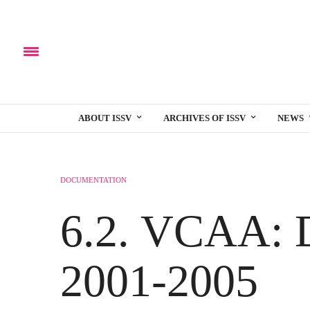
ABOUT ISSV
ARCHIVES OF ISSV
NEWS
DOCUMENTATION
6.2. VCAA: 
2001-2005