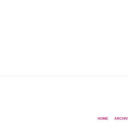
HOME
ARCHIV