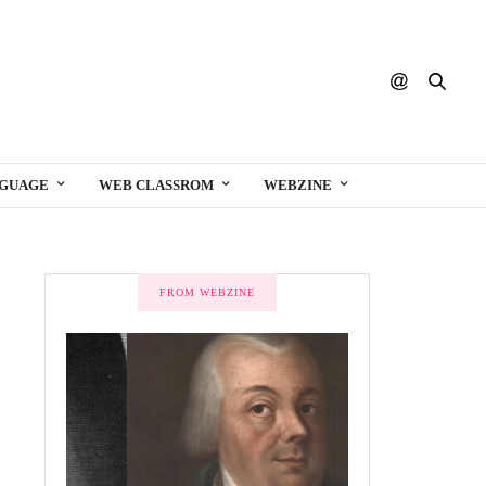
NGUAGE
WEB CLASSROM
WEBZINE
FROM WEBZINE