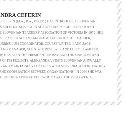
NDRA CEFERIN
CEFERIN (M.A., B.A., DIP.ED.) HAS INTRODUCED SLOVENIAN
 A SCHOOL SUBJECT IN AUSTRALIAN SCHOOL SYSTEM AND
 SLOVENIAN TEACHERS' ASSOCIATION OF VICTORIA IN 1976. SHE
VE EXPERIENCE IN LANGUAGE EDUCATION: AS TEACHER,
CURRICULUM COORDINATOR, COURSE WRITER, LANGUAGE
 AND MANAGER, VCE STATE REVIEWER AND CHIEF EXAMINER.
SHE HAS BEEN THE PRESIDENT OF ISSV AND THE MANAGER AND
R OF ITS PROJECTS. ALEKSANDRA VISITS SLOVENIAN ANNUALLY,
G AND MAINTAINING CONTACTS WITH SLOVENIA, AND INITIATING
ND COOPERATION BETWEEN ORGANIZATIONS. IN 2004 SHE WAS
NT OF THE NATIONAL EDUCATION AWARD OF RS SLOVENIA.
Language functions
Self-study slovenian ma
The following is an extensive, but not
Self-study slovenian language m
exhaustive, list of a variety of functions,
hich form a part of communication between
people, and could be useful in any teaching
approach: