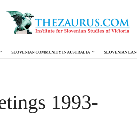
SLOVENIAN COMMUNITY IN AUSTRALIA
SLOVENIAN LA
etings 1993-