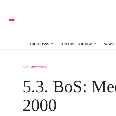
ABOUT ISSV
ARCHIVES OF ISSV
NEWS
DOCUMENTATION
5.3. BoS: Me
2000