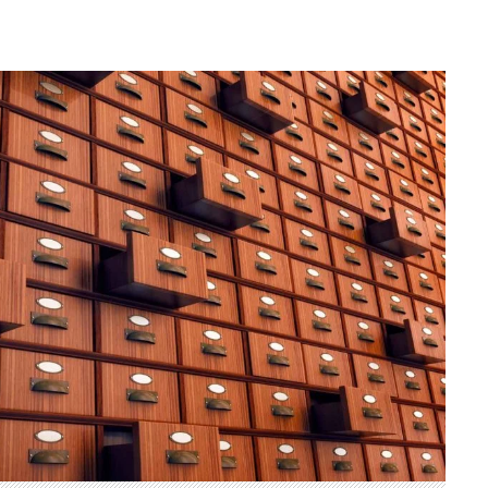
Herman of Carinthia
Anton Martin Slomšek,
and educator in the a
lovenian translator and polymath Herman of
Enlightenment
Carinthia was most probably…
One of the most significant contri
Slovenian education was made 
Martin Slomšek, a prominent Slo
the time. Born in 26 November 
same year as France Prešeren, he
appointed to an exalted position as
of Lavant, but the work into which
his energy and undoubtedly great a
Slovenian language educat