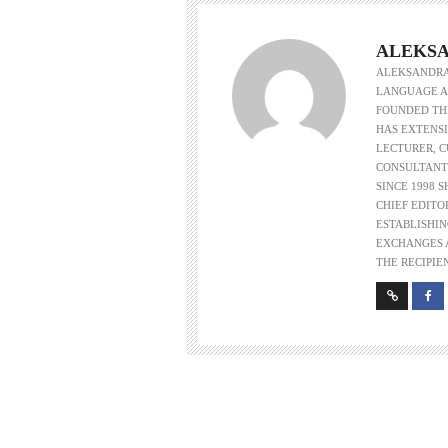
ALEKSA
ALEKSANDRA 
LANGUAGE AS
FOUNDED THE
HAS EXTENSI
LECTURER, 
CONSULTANT
SINCE 1998 
CHIEF EDITO
ESTABLISHIN
EXCHANGES A
THE RECIPIE
w