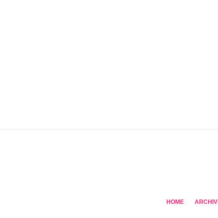
HOME
ARCHIV