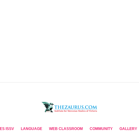
ES ISSV
LANGUAGE
WEB CLASSROOM
COMMUNITY
GALLERY