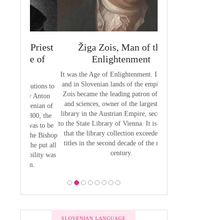
 Priest
Žiga Zois, Man of the
Yuriy Veneli
ge of
Enlightenment
Modern 
It was the Age of Enlightenment. In Austria
Yuri Venelin (1802-
and in Slovenian lands of the empire, Žiga
the first historian o
butions to
Zois became the leading patron of the arts
European territory
by Anton
and sciences, owner of the largest private
European history ha
venian of
library in the Austrian Empire, second only
exclusively from the
1800, the
to the State Library of Vienna. It is estimated
of view, ignoring the
 was to be
that the library collection exceeded 2,700
of the Slavic p
 the Bishop
titles in the second decade of the nineteen
 he put all
century.
bility was
ion.
SLOVENIAN LANGUAGE