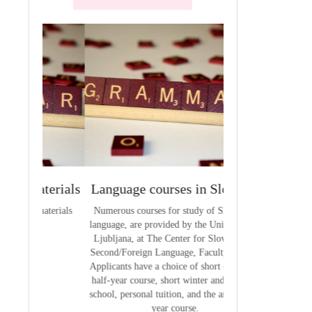
terials
Language courses in Slovenia
VCE outcom
aterials
Numerous courses for study of Slovenian
The summary of out
language, are provided by the University of
t
Ljubljana, at The Center for Slovene as a
Second/Foreign Language, Faculty of Arts.
Applicants have a choice of short courses, a
half-year course, short winter and summer
school, personal tuition, and the annual full
year course.