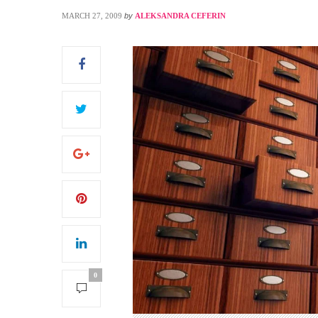
MARCH 27, 2009
by
ALEKSANDRA CEFERIN
S
0