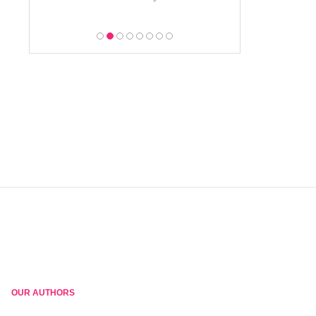
OUR AUTHORS