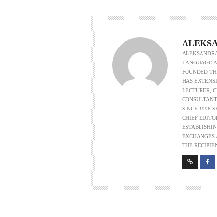
ALEKSA
ALEKSANDRA 
LANGUAGE AS
FOUNDED THE
HAS EXTENSI
LECTURER, 
CONSULTANT
SINCE 1998 
CHIEF EDITO
ESTABLISHIN
EXCHANGES A
THE RECIPIE