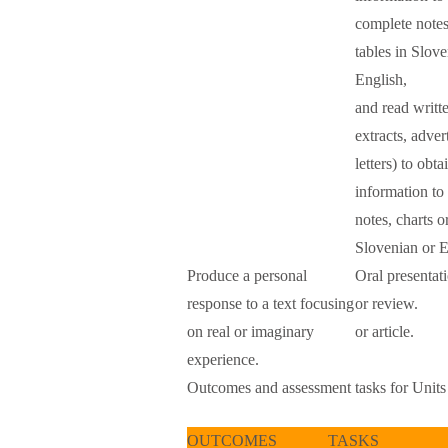
complete notes
tables in Slove
English,
and read writte
extracts, adver
letters) to obta
information to
notes, charts or
Slovenian or E
Produce a personal
Oral presentat
response to a text focusing
or review.
on real or imaginary
or article.
experience.
Outcomes and assessment tasks for Units
OUTCOMES
TASKS