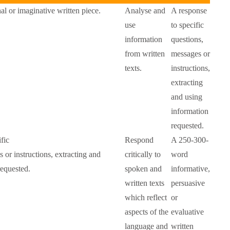
l or imaginative written piece.
Analyse and
A response
use
to specific
information
questions,
from written
messages or
texts.
instructions,
extracting
and using
information
requested.
fic
Respond
A 250-300-
 or instructions, extracting and
critically to
word
requested.
spoken and
informative,
written texts
persuasive
which reflect
or
aspects of the
evaluative
language and
written