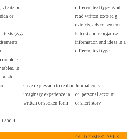
, charts or
different text type. And
nian or
read written texts (e.g.
extracts, advertisements,
n texts (e.g.
letters) and reorganise
tisements,
information and ideas in a
in
different text type.
 complete
 tables, in
nglish.
ion.
Give expression to real or
Journal entry.
imaginary experience in
or personal account.
written or spoken form
or short story.
 3 and 4
OUTCOMES
TASKS