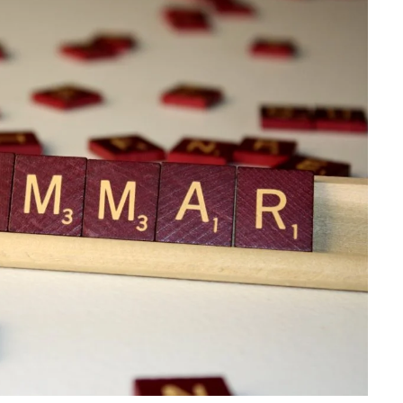
Herman of Carinthia
Anton Martin Slomšek,
and educator in the a
lovenian translator and polymath Herman of
Enlightenment
Carinthia was most probably…
One of the most significant contri
Slovenian education was made 
Martin Slomšek, a prominent Slo
the time. Born in 26 November 
same year as France Prešeren, he
appointed to an exalted position as
of Lavant, but the work into which
his energy and undoubtedly great a
Slovenian language educat