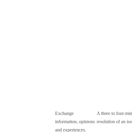
Exchange
A three to four-min
information, opinions
resolution of an is
and experiences.