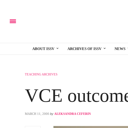
ABOUT ISSV
ARCHIVES OF ISSV
NEWS
TEACHING ARCHIVES
VCE outcomes
MARCH 11, 2000
by
ALEKSANDRA CEFERIN