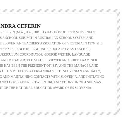
NDRA CEFERIN
CEFERIN (M.A., B.A., DIP.ED.) HAS INTRODUCED SLOVENIAN
 A SCHOOL SUBJECT IN AUSTRALIAN SCHOOL SYSTEM AND
 SLOVENIAN TEACHERS' ASSOCIATION OF VICTORIA IN 1976. SHE
VE EXPERIENCE IN LANGUAGE EDUCATION: AS TEACHER,
CURRICULUM COORDINATOR, COURSE WRITER, LANGUAGE
 AND MANAGER, VCE STATE REVIEWER AND CHIEF EXAMINER.
SHE HAS BEEN THE PRESIDENT OF ISSV AND THE MANAGER AND
R OF ITS PROJECTS. ALEKSANDRA VISITS SLOVENIAN ANNUALLY,
G AND MAINTAINING CONTACTS WITH SLOVENIA, AND INITIATING
ND COOPERATION BETWEEN ORGANIZATIONS. IN 2004 SHE WAS
NT OF THE NATIONAL EDUCATION AWARD OF RS SLOVENIA.