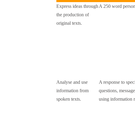
Express ideas through
A 250 word persona
the production of
original texts.
Analyse and use
A response to speci
information from
questions, messages
spoken texts.
using information 