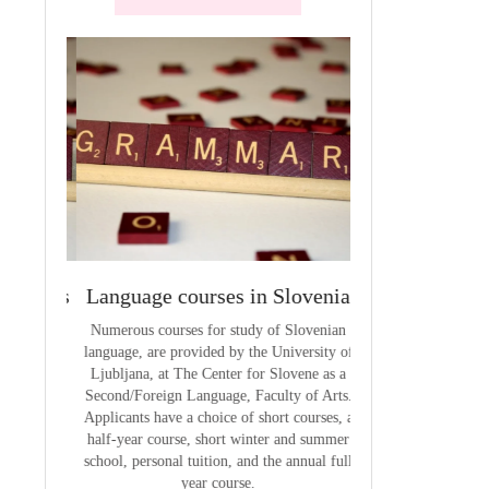
terials
Language courses in Slovenia
VCE outcom
aterials
Numerous courses for study of Slovenian
The summary of out
language, are provided by the University of
t
Ljubljana, at The Center for Slovene as a
Second/Foreign Language, Faculty of Arts.
Applicants have a choice of short courses, a
half-year course, short winter and summer
school, personal tuition, and the annual full
year course.