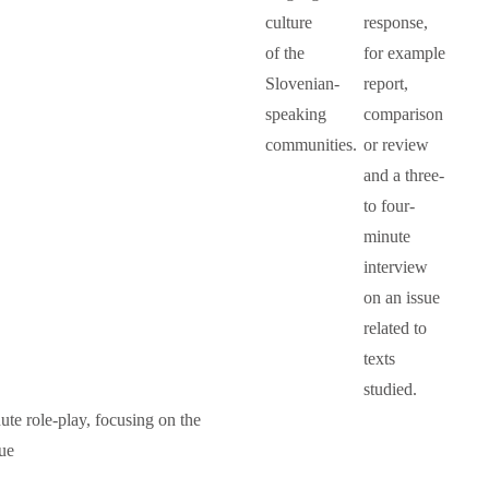
culture
response,
of the
for example
Slovenian-
report,
speaking
comparison
communities.
or review
and a three-
to four-
minute
interview
on an issue
related to
texts
studied.
ute role-play, focusing on the
sue