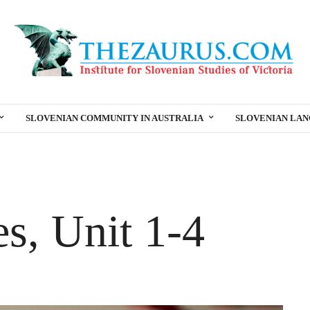
SLOVENIAN COMMUNITY IN AUSTRALIA
SLOVENIAN LA
, Unit 1-4