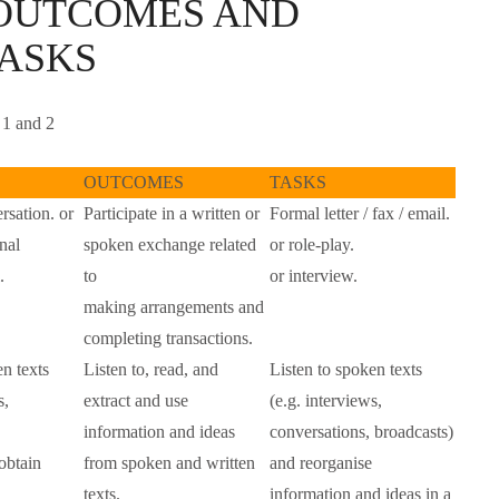
OUTCOMES AND
ASKS
 1 and 2
OUTCOMES
TASKS
rsation. or
Participate in a written or
Formal letter / fax / email.
nal
spoken exchange related
or role-play.
.
to
or interview.
Language functions
Self-study slovenian ma
making arrangements and
completing transactions.
The following is an extensive, but not
Self-study slovenian language m
exhaustive, list of a variety of functions,
en texts
Listen to, read, and
Listen to spoken texts
hich form a part of communication between
s,
extract and use
(e.g. interviews,
people, and could be useful in any teaching
approach:
information and ideas
conversations, broadcasts)
obtain
from spoken and written
and reorganise
texts.
information and ideas in a