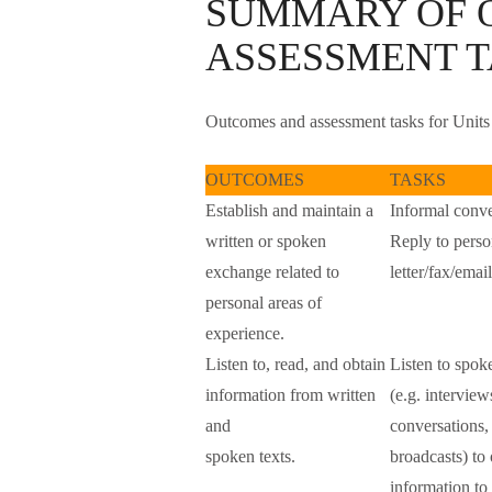
SUMMARY OF 
ASSESSMENT T
Outcomes and assessment tasks for Units
OUTCOMES
TASKS
Establish and maintain a
Informal conve
written or spoken
Reply to perso
exchange related to
letter/fax/email
personal areas of
experience.
Listen to, read, and obtain
Listen to spok
w
information from written
(e.g. interview
and
conversations,
spoken texts.
broadcasts) to 
information to