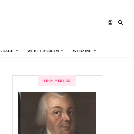
kampungbet
kampungbet
kampungbet
kampungbet
kampungbet
situs toto
situs gacor
situs gacor
situs toto
NGUAGE
WEB CLASSROM
WEBZINE
FROM WEBZINE