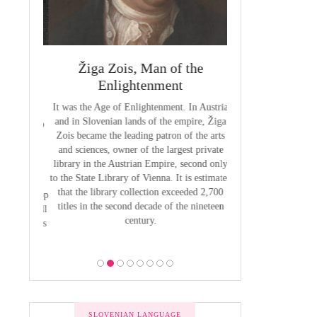
 Priest
Žiga Zois, Man of the
Yuriy Veneli
ge of
Enlightenment
Modern 
It was the Age of Enlightenment. In Austria
Yuri Venelin (1802-
and in Slovenian lands of the empire, Žiga
the first historian o
butions to
Zois became the leading patron of the arts
European territory
by Anton
and sciences, owner of the largest private
European history ha
venian of
library in the Austrian Empire, second only
exclusively from the
1800, the
to the State Library of Vienna. It is estimated
of view, ignoring the
 was to be
that the library collection exceeded 2,700
of the Slavic p
 the Bishop
titles in the second decade of the nineteen
 he put all
century.
bility was
ion.
SLOVENIAN LANGUAGE