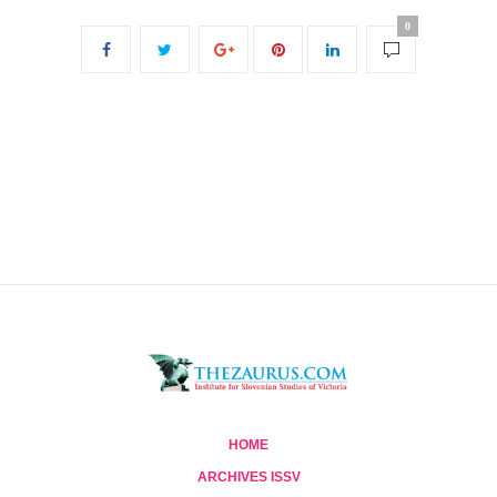
0
HOME
ARCHIVES ISSV