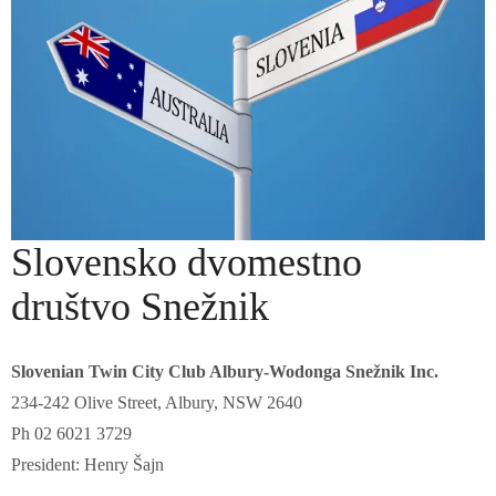
Slovensko dvomestno
društvo Snežnik
Slovenian Twin City Club Albury-Wodonga Snežnik Inc.
234-242 Olive Street, Albury, NSW 2640
Ph 02 6021 3729
President: Henry Šajn