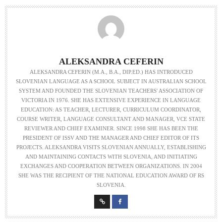
ALEKSANDRA CEFERIN
ALEKSANDRA CEFERIN (M.A., B.A., DIP.ED.) HAS INTRODUCED
SLOVENIAN LANGUAGE AS A SCHOOL SUBJECT IN AUSTRALIAN SCHOOL
SYSTEM AND FOUNDED THE SLOVENIAN TEACHERS' ASSOCIATION OF
VICTORIA IN 1976. SHE HAS EXTENSIVE EXPERIENCE IN LANGUAGE
EDUCATION: AS TEACHER, LECTURER, CURRICULUM COORDINATOR,
COURSE WRITER, LANGUAGE CONSULTANT AND MANAGER, VCE STATE
REVIEWER AND CHIEF EXAMINER. SINCE 1998 SHE HAS BEEN THE
PRESIDENT OF ISSV AND THE MANAGER AND CHIEF EDITOR OF ITS
PROJECTS. ALEKSANDRA VISITS SLOVENIAN ANNUALLY, ESTABLISHING
AND MAINTAINING CONTACTS WITH SLOVENIA, AND INITIATING
EXCHANGES AND COOPERATION BETWEEN ORGANIZATIONS. IN 2004
SHE WAS THE RECIPIENT OF THE NATIONAL EDUCATION AWARD OF RS
SLOVENIA.