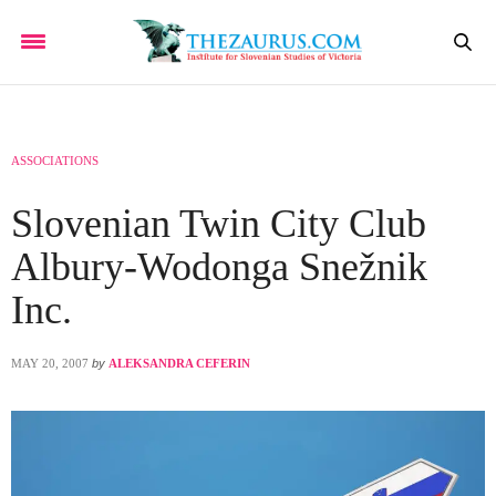
ASSOCIATIONS
Slovenian Twin City Club
Albury-Wodonga Snežnik
Inc.
MAY 20, 2007
by
ALEKSANDRA CEFERIN