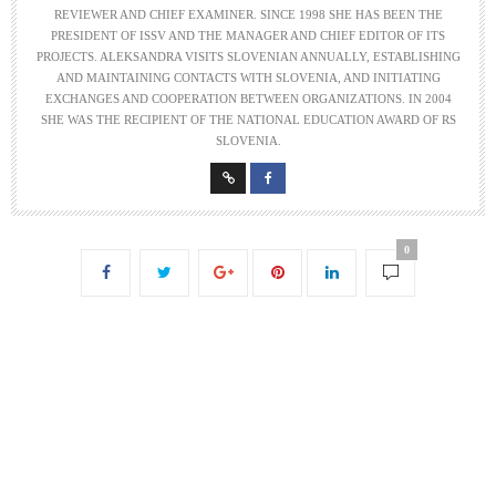
REVIEWER AND CHIEF EXAMINER. SINCE 1998 SHE HAS BEEN THE
PRESIDENT OF ISSV AND THE MANAGER AND CHIEF EDITOR OF ITS
PROJECTS. ALEKSANDRA VISITS SLOVENIAN ANNUALLY, ESTABLISHING
AND MAINTAINING CONTACTS WITH SLOVENIA, AND INITIATING
EXCHANGES AND COOPERATION BETWEEN ORGANIZATIONS. IN 2004
SHE WAS THE RECIPIENT OF THE NATIONAL EDUCATION AWARD OF RS
SLOVENIA.
0