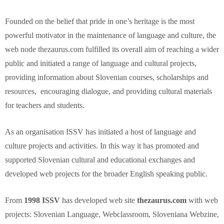
Founded on the belief that pride in one’s heritage is the most
powerful motivator in the maintenance of language and culture, the
web node thezaurus.com fulfilled its overall aim of reaching a wider
public and initiated a range of language and cultural projects,
providing information about Slovenian courses, scholarships and
resources, encouraging dialogue, and providing cultural materials
for teachers and students.
As an organisation ISSV has initiated a host of language and
culture projects and activities. In this way it has promoted and
supported Slovenian cultural and educational exchanges and
developed web projects for the broader English speaking public.
From
1998 ISSV
has developed web site
thezaurus.com
with web
projects: Slovenian Language, Webclassroom, Sloveniana Webzine,