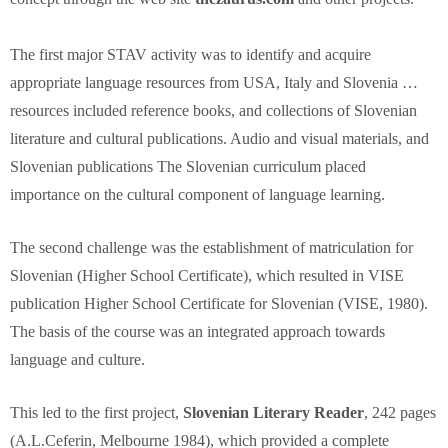
The first major STAV activity was to identify and acquire
appropriate language resources from USA, Italy and Slovenia …
resources included reference books, and collections of Slovenian
literature and cultural publications. Audio and visual materials, and
Slovenian publications The Slovenian curriculum placed
importance on the cultural component of language learning.
The second challenge was the establishment of matriculation for
Slovenian (Higher School Certificate), which resulted in VISE
publication Higher School Certificate for Slovenian (VISE, 1980).
The basis of the course was an integrated approach towards
language and culture.
This led to the first project,
Slovenian Literary Reader
, 242 pages
(A.L.Ceferin, Melbourne 1984), which provided a complete