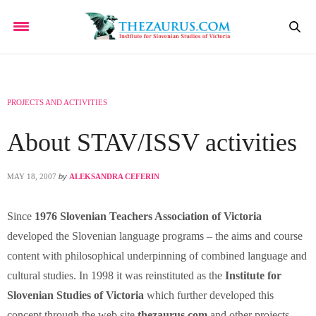
PROJECTS AND ACTIVITIES
About STAV/ISSV activities
MAY 18, 2007
by
ALEKSANDRA CEFERIN
Since
1976 Slovenian Teachers Association of Victoria
developed the Slovenian language programs – the aims and course
content with philosophical underpinning of combined language and
cultural studies. In 1998 it was reinstituted as the
Institute for
Slovenian Studies of Victoria
which further developed this
concept through the web site
thezaurus.com
and other projects.