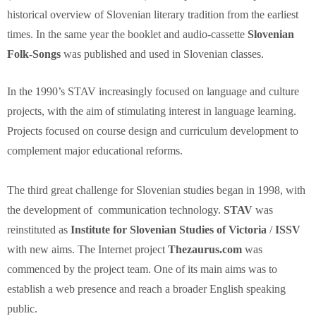
historical overview of Slovenian literary tradition from the earliest
times. In the same year the booklet and audio-cassette
Slovenian
Folk-Songs
was published and used in Slovenian classes.
In the 1990’s STAV increasingly focused on language and culture
projects, with the aim of stimulating interest in language learning.
Projects focused on course design and curriculum development to
complement major educational reforms.
The third great challenge for Slovenian studies began in 1998, with
the development of communication technology.
STAV
was
reinstituted as
Institute for
Slovenian Studies of Victoria
/
ISSV
with new aims. The Internet project
Thezaurus.com
was
commenced by the project team. One of its main aims was to
establish a web presence and reach a broader English speaking
public.