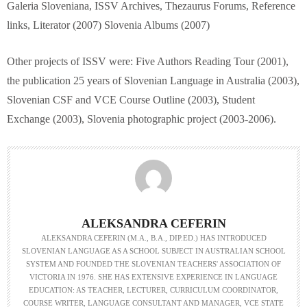
Galeria Sloveniana, ISSV Archives, Thezaurus Forums, Reference
links, Literator (2007) Slovenia Albums (2007)
Other projects of ISSV were: Five Authors Reading Tour (2001),
the publication 25 years of Slovenian Language in Australia (2003),
Slovenian CSF and VCE Course Outline (2003), Student
Exchange (2003), Slovenia photographic project (2003-2006).
ALEKSANDRA CEFERIN
ALEKSANDRA CEFERIN (M.A., B.A., DIP.ED.) HAS INTRODUCED
SLOVENIAN LANGUAGE AS A SCHOOL SUBJECT IN AUSTRALIAN SCHOOL
SYSTEM AND FOUNDED THE SLOVENIAN TEACHERS' ASSOCIATION OF
VICTORIA IN 1976. SHE HAS EXTENSIVE EXPERIENCE IN LANGUAGE
EDUCATION: AS TEACHER, LECTURER, CURRICULUM COORDINATOR,
COURSE WRITER, LANGUAGE CONSULTANT AND MANAGER, VCE STATE