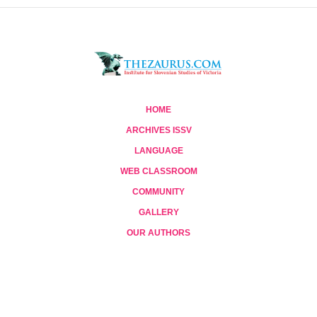
HOME
ARCHIVES ISSV
LANGUAGE
WEB CLASSROOM
COMMUNITY
GALLERY
OUR AUTHORS