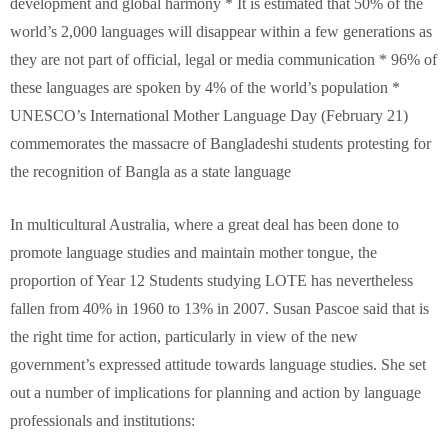
development and global harmony * It is estimated that 50% of the
world’s 2,000 languages will disappear within a few generations as
they are not part of official, legal or media communication * 96% of
these languages are spoken by 4% of the world’s population *
UNESCO’s International Mother Language Day (February 21)
commemorates the massacre of Bangladeshi students protesting for
the recognition of Bangla as a state language
In multicultural Australia, where a great deal has been done to
promote language studies and maintain mother tongue, the
proportion of Year 12 Students studying LOTE has nevertheless
fallen from 40% in 1960 to 13% in 2007. Susan Pascoe said that is
the right time for action, particularly in view of the new
government’s expressed attitude towards language studies. She set
out a number of implications for planning and action by language
professionals and institutions: