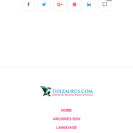
HOME
ARCHIVES ISSV
LANGUAGE