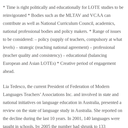
* Time is right politically and educationally for LOTE studies to be
reinvigorated * Bodies such as the MLTAV and VCAA can
contribute as well as National Curriculum Council, academics,
national professional bodies and policy makers. * Range of issues
to be considered: – policy (supply of teachers, compulsory at what
levels) – strategic (reaching national agreement) – professional
(teacher quality and consistency) – educational (balancing
European and Asian LOTEs) * Creative period of engagement
ahead.
Lia Tedesco, the current President of Federation of Modern
Languages Teachers’ Associations Inc. and involved in state and
national initiatives on language education in Australia, presented a
review on the state of language study in Australia. She reported on
the decline during the last 10 years. In 2001, 140 languages were
taught in schools, by 2005 the number had shrunk to 133