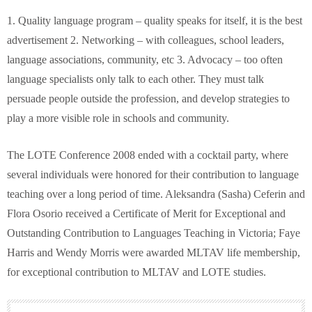
1. Quality language program – quality speaks for itself, it is the best
advertisement 2. Networking – with colleagues, school leaders,
language associations, community, etc 3. Advocacy – too often
language specialists only talk to each other. They must talk
persuade people outside the profession, and develop strategies to
play a more visible role in schools and community.
The LOTE Conference 2008 ended with a cocktail party, where
several individuals were honored for their contribution to language
teaching over a long period of time. Aleksandra (Sasha) Ceferin and
Flora Osorio received a Certificate of Merit for Exceptional and
Outstanding Contribution to Languages Teaching in Victoria; Faye
Harris and Wendy Morris were awarded MLTAV life membership,
for exceptional contribution to MLTAV and LOTE studies.