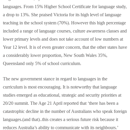
languages. From 15% Higher School Certificate for language study,
a drop to 13%. She praised Victoria for its high level of language
teaching in the school system (70%). However this high percentage
included a range of language courses, culture awareness classes and
lower primary levels and does not take account of low numbers at
Year 12 level. It is of even greater concern, that the other states have
a considerably lower proportion, New South Wales 35%,
Queensland only 5% of school curriculum.
The new government stance in regard to languages in the
curriculum is most encouraging. It is noteworthy that language
studies emerged as educational, strategic and security priorities at
20/20 summit. The Age 21 April reported that ‘there has been a
catastrophic decline in the number of Australians who speak foreign
languages.(and that)..this creates a serious future risk because it
reduces Australia’s ability to communicate with its neighbours.’