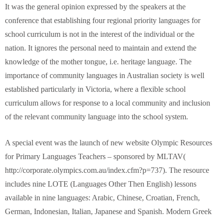
It was the general opinion expressed by the speakers at the
conference that establishing four regional priority languages for
school curriculum is not in the interest of the individual or the
nation. It ignores the personal need to maintain and extend the
knowledge of the mother tongue, i.e. heritage language. The
importance of community languages in Australian society is well
established particularly in Victoria, where a flexible school
curriculum allows for response to a local community and inclusion
of the relevant community language into the school system.
A special event was the launch of new website Olympic Resources
for Primary Languages Teachers – sponsored by MLTAV(
http://corporate.olympics.com.au/index.cfm?p=737). The resource
includes nine LOTE (Languages Other Then English) lessons
available in nine languages: Arabic, Chinese, Croatian, French,
German, Indonesian, Italian, Japanese and Spanish. Modern Greek