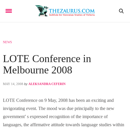
NEWS
LOTE Conference in
Melbourne 2008
MAY 14, 2008
by
ALEKSANDRA CEFERIN
LOTE Conference on 9 May, 2008 has been an exciting and
invigorating event. The mood was due principally to the new
government’ s expressed recognition of the importance of
languages, the affirmative attitude towards language studies within