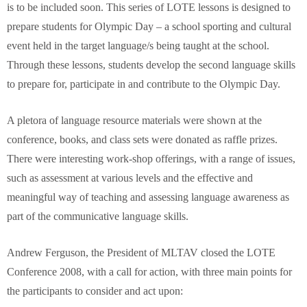
is to be included soon. This series of LOTE lessons is designed to
prepare students for Olympic Day – a school sporting and cultural
event held in the target language/s being taught at the school.
Through these lessons, students develop the second language skills
to prepare for, participate in and contribute to the Olympic Day.
A pletora of language resource materials were shown at the
conference, books, and class sets were donated as raffle prizes.
There were interesting work-shop offerings, with a range of issues,
such as assessment at various levels and the effective and
meaningful way of teaching and assessing language awareness as
part of the communicative language skills.
Andrew Ferguson, the President of MLTAV closed the LOTE
Conference 2008, with a call for action, with three main points for
the participants to consider and act upon: