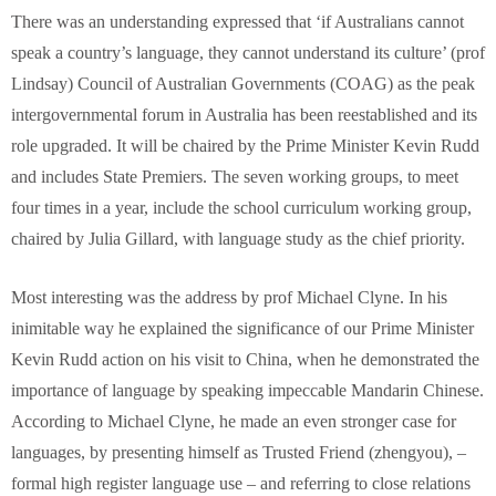
There was an understanding expressed that ‘if Australians cannot
speak a country’s language, they cannot understand its culture’ (prof
Lindsay) Council of Australian Governments (COAG) as the peak
intergovernmental forum in Australia has been reestablished and its
role upgraded. It will be chaired by the Prime Minister Kevin Rudd
and includes State Premiers. The seven working groups, to meet
four times in a year, include the school curriculum working group,
chaired by Julia Gillard, with language study as the chief priority.
Most interesting was the address by prof Michael Clyne. In his
inimitable way he explained the significance of our Prime Minister
Kevin Rudd action on his visit to China, when he demonstrated the
importance of language by speaking impeccable Mandarin Chinese.
According to Michael Clyne, he made an even stronger case for
languages, by presenting himself as Trusted Friend (zhengyou), –
formal high register language use – and referring to close relations