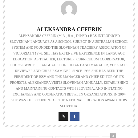
ALEKSANDRA CEFERIN
ALEKSANDRA CEFERIN (M.A., B.A., DIP.ED.) HAS INTRODUCED
SLOVENIAN LANGUAGE AS A SCHOOL SUBJECT IN AUSTRALIAN SCHOOL
SYSTEM AND FOUNDED THE SLOVENIAN TEACHERS' ASSOCIATION OF
VICTORIA IN 1976. SHE HAS EXTENSIVE EXPERIENCE IN LANGUAGE
EDUCATION: AS TEACHER, LECTURER, CURRICULUM COORDINATOR,
COURSE WRITER, LANGUAGE CONSULTANT AND MANAGER, VCE STATE
REVIEWER AND CHIEF EXAMINER. SINCE 1998 SHE HAS BEEN THE
PRESIDENT OF ISSV AND THE MANAGER AND CHIEF EDITOR OF ITS
PROJECTS. ALEKSANDRA VISITS SLOVENIAN ANNUALLY, ESTABLISHING
AND MAINTAINING CONTACTS WITH SLOVENIA, AND INITIATING
EXCHANGES AND COOPERATION BETWEEN ORGANIZATIONS. IN 2004
SHE WAS THE RECIPIENT OF THE NATIONAL EDUCATION AWARD OF RS
SLOVENIA.
0