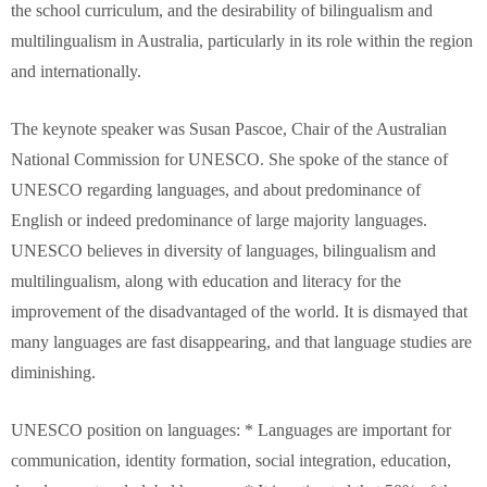
the school curriculum, and the desirability of bilingualism and
multilingualism in Australia, particularly in its role within the region
and internationally.
The keynote speaker was Susan Pascoe, Chair of the Australian
National Commission for UNESCO. She spoke of the stance of
UNESCO regarding languages, and about predominance of
English or indeed predominance of large majority languages.
UNESCO believes in diversity of languages, bilingualism and
multilingualism, along with education and literacy for the
improvement of the disadvantaged of the world. It is dismayed that
many languages are fast disappearing, and that language studies are
diminishing.
UNESCO position on languages: * Languages are important for
communication, identity formation, social integration, education,