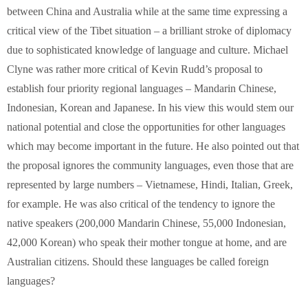
between China and Australia while at the same time expressing a
critical view of the Tibet situation – a brilliant stroke of diplomacy
due to sophisticated knowledge of language and culture. Michael
Clyne was rather more critical of Kevin Rudd’s proposal to
establish four priority regional languages – Mandarin Chinese,
Indonesian, Korean and Japanese. In his view this would stem our
national potential and close the opportunities for other languages
which may become important in the future. He also pointed out that
the proposal ignores the community languages, even those that are
represented by large numbers – Vietnamese, Hindi, Italian, Greek,
for example. He was also critical of the tendency to ignore the
native speakers (200,000 Mandarin Chinese, 55,000 Indonesian,
42,000 Korean) who speak their mother tongue at home, and are
Australian citizens. Should these languages be called foreign
languages?