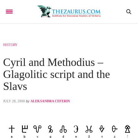
HISTORY
Cyril and Methodius –
Glagolitic script and the
Slavs
JULY 28, 2000
by
ALEKSANDRA CEFERIN