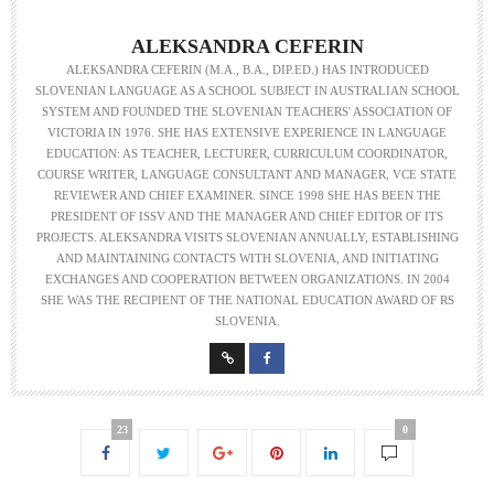
ALEKSANDRA CEFERIN
ALEKSANDRA CEFERIN (M.A., B.A., DIP.ED.) HAS INTRODUCED
SLOVENIAN LANGUAGE AS A SCHOOL SUBJECT IN AUSTRALIAN SCHOOL
SYSTEM AND FOUNDED THE SLOVENIAN TEACHERS' ASSOCIATION OF
VICTORIA IN 1976. SHE HAS EXTENSIVE EXPERIENCE IN LANGUAGE
EDUCATION: AS TEACHER, LECTURER, CURRICULUM COORDINATOR,
COURSE WRITER, LANGUAGE CONSULTANT AND MANAGER, VCE STATE
REVIEWER AND CHIEF EXAMINER. SINCE 1998 SHE HAS BEEN THE
PRESIDENT OF ISSV AND THE MANAGER AND CHIEF EDITOR OF ITS
PROJECTS. ALEKSANDRA VISITS SLOVENIAN ANNUALLY, ESTABLISHING
AND MAINTAINING CONTACTS WITH SLOVENIA, AND INITIATING
EXCHANGES AND COOPERATION BETWEEN ORGANIZATIONS. IN 2004
SHE WAS THE RECIPIENT OF THE NATIONAL EDUCATION AWARD OF RS
SLOVENIA.
23
0