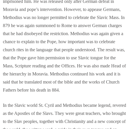
imprisoned him. He was released only after German defeat in
Moravia and pope’s intervention. However, to appease Germans,
Methodius was no longer permitted to celebrate the Slavic Mass. In
879 he was again summoned to Rome to answer German charges
that he had disobeyed the restriction. Methodius was again given a
chance to explain to the Pope, how important was to celebrate
church rites in the language that people understood. The result was,
that the Pope gave him permission to use Slavic tongue for the
Mass, Scripture reading and the Offices. He was also made Head of
the hierarchy in Moravia. Methodius continued his work and it is
said that he translated most of the bible and the works of Church
Fathers before his death in 884.
In the Slavic world St. Cyril and Methodius became legend, revered
as the Apostles of the Slavs. They were great teachers, who brought
to the Slav peoples, together with Christianity and a new concept of