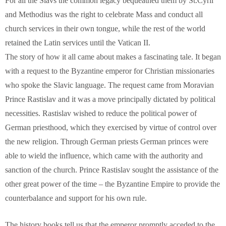
For all the Slavs the common legacy bequeathed them by St.Cyril
and Methodius was the right to celebrate Mass and conduct all
church services in their own tongue, while the rest of the world
retained the Latin services until the Vatican II.
The story of how it all came about makes a fascinating tale. It began
with a request to the Byzantine emperor for Christian missionaries
who spoke the Slavic language. The request came from Moravian
Prince Rastislav and it was a move principally dictated by political
necessities. Rastislav wished to reduce the political power of
German priesthood, which they exercised by virtue of control over
the new religion. Through German priests German princes were
able to wield the influence, which came with the authority and
sanction of the church. Prince Rastislav sought the assistance of the
other great power of the time – the Byzantine Empire to provide the
counterbalance and support for his own rule.
The history books tell us that the emperor promptly acceded to the