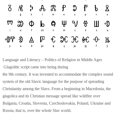
Language and Literacy – Politics of Religion in Middle Ages
Glagolitic script came into being during
the 9th century. It was invented to accommodate the complex sound
system of the old Slavic language for the purpose of spreading
Christianity among the Slavs. From a beginning in Macedonia, the
glagolica and its Christian message spread like wildfire over
Bulgaria, Croatia, Slovenia, Czechoslovakia, Poland, Ukraine and
Russia, that is, over the whole Slav world.