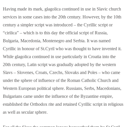
Having made its mark, glagolica continued in use in Slavic church
services in some cases into the 20th century. However, by the 10th
century a simpler script was introduced – the Cyrillic script or
“cirilica” – which is to this day the official script of Russia,
Bulgaria, Macedonia, Montenegro and Serbia. It was named
Cyrillic in honour of St.Cyril who was thought to have invented it.
While glagolica continued in use particularly in Croatia into the
20th century, Latin script was gradually adopted by the western
Slavs – Slovenes, Croats, Czechs, Slovaks and Poles – who came
under the sphere of influence of the Roman Catholic Church and
Western European political sphere. Russians, Serbs, Macedonians,
Bulgarians came under the influence of the Byzantine empire,
established the Orthodox rite and retained Cyrillic script in religious
as well as secular sphere.