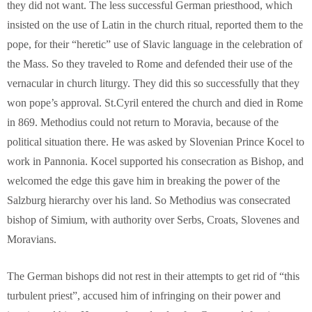
they did not want. The less successful German priesthood, which
insisted on the use of Latin in the church ritual, reported them to the
pope, for their “heretic” use of Slavic language in the celebration of
the Mass. So they traveled to Rome and defended their use of the
vernacular in church liturgy. They did this so successfully that they
won pope’s approval. St.Cyril entered the church and died in Rome
in 869. Methodius could not return to Moravia, because of the
political situation there. He was asked by Slovenian Prince Kocel to
work in Pannonia. Kocel supported his consecration as Bishop, and
welcomed the edge this gave him in breaking the power of the
Salzburg hierarchy over his land. So Methodius was consecrated
bishop of Simium, with authority over Serbs, Croats, Slovenes and
Moravians.
The German bishops did not rest in their attempts to get rid of “this
turbulent priest”, accused him of infringing on their power and