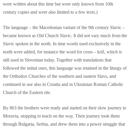
were written about this time but were only known from 10th
century copies and were also limited to a few texts.)
The language – the Macedonian variant of the 9th century Slavic –
became known as Old Church Slavic. It did not vary much from the
Slavic spoken in the north. In time words used exclusively in the
north were added, for instance the word for cross – križ, which is
still used in Slovenian today. Together with translations that
followed the initial ones, this language was retained in the liturgy of
the Orthodox Churches of the southern and eastern Slavs, and
continued in use also in Croatia and in Ukrainian Roman Catholic
Church of the Eastern rite.
By 863 the brothers were ready and started on their slow journey to
Moravia, stopping to teach on the way. Their journey took them
through Bulgaria, Serbia, and drew them into a power struggle that