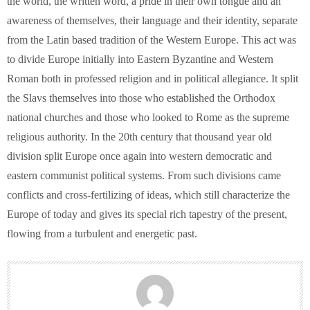
the world, the written word, a pride in their own tongue and an
awareness of themselves, their language and their identity, separate
from the Latin based tradition of the Western Europe. This act was
to divide Europe initially into Eastern Byzantine and Western
Roman both in professed religion and in political allegiance. It split
the Slavs themselves into those who established the Orthodox
national churches and those who looked to Rome as the supreme
religious authority. In the 20th century that thousand year old
division split Europe once again into western democratic and
eastern communist political systems. From such divisions came
conflicts and cross-fertilizing of ideas, which still characterize the
Europe of today and gives its special rich tapestry of the present,
flowing from a turbulent and energetic past.