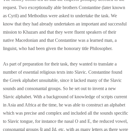
request. Two exceptionally able brothers Constantine (later known
as Cyril) and Methodius were asked to undertake the task. We
know that they had already undertaken an important and successful
mission to Khazars and that they were fluent speakers of their
native Macedonian and that Constantine was a learned man, a
linguist, who had been given the honorary title Philosopher.
As part of preparation for their task, they wanted to translate a
number of essential religious texts into Slavic. Constantine found
the Greek alphabet unsuitable, since it lacked many of the Slavic
sounds and consonantal groups. So he set out to invent a new
Slavic alphabet. With a background of knowledge of scripts current
in Asia and Africa at the time, he was able to construct an alphabet
which was precise and complex and included all the sounds specific
to Slavic tongue, for instance the nasal O and E, the reduced vowel,
consonantal groups št and žd, etc, with as many letters as there were