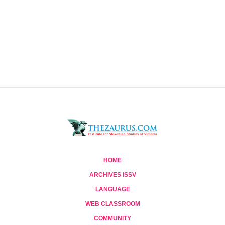
HOME
ARCHIVES ISSV
LANGUAGE
WEB CLASSROOM
COMMUNITY