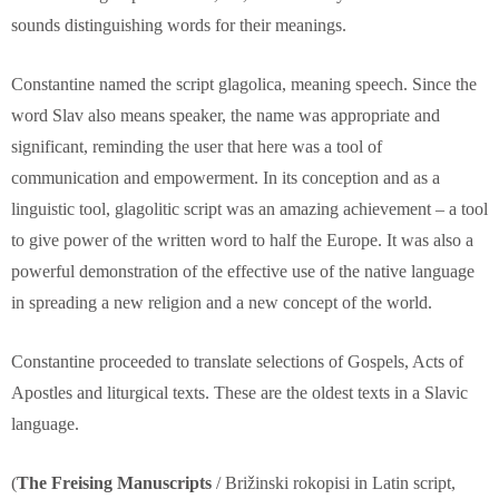
sounds distinguishing words for their meanings.
Constantine named the script glagolica, meaning speech. Since the
word Slav also means speaker, the name was appropriate and
significant, reminding the user that here was a tool of
communication and empowerment. In its conception and as a
linguistic tool, glagolitic script was an amazing achievement – a tool
to give power of the written word to half the Europe. It was also a
powerful demonstration of the effective use of the native language
in spreading a new religion and a new concept of the world.
Constantine proceeded to translate selections of Gospels, Acts of
Apostles and liturgical texts. These are the oldest texts in a Slavic
language.
(
The Freising Manuscripts
/ Brižinski rokopisi in Latin script,