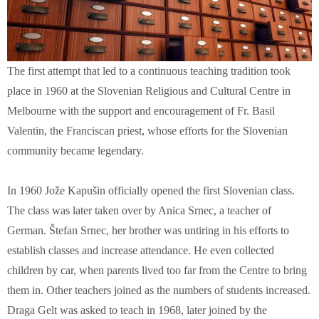
The first attempt that led to a continuous teaching tradition took
place in 1960 at the Slovenian Religious and Cultural Centre in
Melbourne with the support and encouragement of Fr. Basil
Valentin, the Franciscan priest, whose efforts for the Slovenian
community became legendary.
In 1960 Jože Kapušin officially opened the first Slovenian class.
The class was later taken over by Anica Srnec, a teacher of
German. Štefan Srnec, her brother was untiring in his efforts to
establish classes and increase attendance. He even collected
children by car, when parents lived too far from the Centre to bring
them in. Other teachers joined as the numbers of students increased.
Draga Gelt was asked to teach in 1968, later joined by the