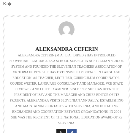
Kojc.
ALEKSANDRA CEFERIN
ALEKSANDRA CEFERIN (M.A., B.A., DIP.ED.) HAS INTRODUCED
SLOVENIAN LANGUAGE AS A SCHOOL SUBJECT IN AUSTRALIAN SCHOOL
SYSTEM AND FOUNDED THE SLOVENIAN TEACHERS' ASSOCIATION OF
VICTORIA IN 1976. SHE HAS EXTENSIVE EXPERIENCE IN LANGUAGE
EDUCATION: AS TEACHER, LECTURER, CURRICULUM COORDINATOR,
COURSE WRITER, LANGUAGE CONSULTANT AND MANAGER, VCE STATE
REVIEWER AND CHIEF EXAMINER. SINCE 1998 SHE HAS BEEN THE
PRESIDENT OF ISSV AND THE MANAGER AND CHIEF EDITOR OF ITS
PROJECTS. ALEKSANDRA VISITS SLOVENIAN ANNUALLY, ESTABLISHING
AND MAINTAINING CONTACTS WITH SLOVENIA, AND INITIATING
EXCHANGES AND COOPERATION BETWEEN ORGANIZATIONS. IN 2004
SHE WAS THE RECIPIENT OF THE NATIONAL EDUCATION AWARD OF RS
SLOVENIA.