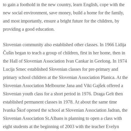
to gain a foothold in the new country, learn English, cope with the
new social environment, save money, build a home for the family,
and most importantly, ensure a bright future for the children, by
providing a good education.
Slovenian community also established other classes. In 1966 Lidija
Čušin began to teach a group of children, first in her home, then in
the Hall of Slovenian Association Ivan Cankar in Geelong. In 1974
Lucija Srnec established Slovenian classes for pre-primary and
primary school children at the Slovenian Association Planica. At the
Slovenian Association Melbourne Jana and Viki Gajšek offered a
Slovenian youth class for a short period in 1976. Draga Gelt then
established permanent classes in 1978. At about the same time
Ivanka Škof opened the school at Slovenian Association Jadran, the
Slovenian Association St.Albans is planning to open a class with
eight students at the beginning of 2003 with the teacher Evelyn