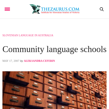
SLOVENIAN LANGUAGE IN AUSTRALIA
Community language schools
MAY 17, 2007
by
ALEKSANDRA CEFERIN