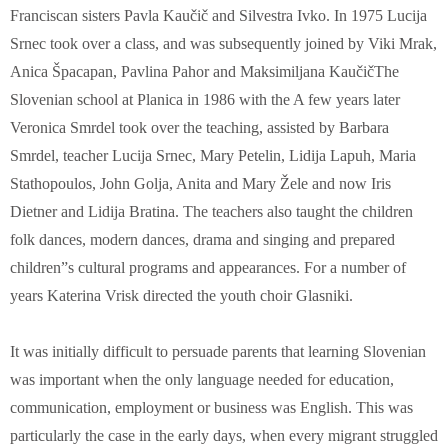
Franciscan sisters Pavla Kaučič and Silvestra Ivko. In 1975 Lucija
Srnec took over a class, and was subsequently joined by Viki Mrak,
Anica Špacapan, Pavlina Pahor and Maksimiljana KaučičThe
Slovenian school at Planica in 1986 with the A few years later
Veronica Smrdel took over the teaching, assisted by Barbara
Smrdel, teacher Lucija Srnec, Mary Petelin, Lidija Lapuh, Maria
Stathopoulos, John Golja, Anita and Mary Žele and now Iris
Dietner and Lidija Bratina. The teachers also taught the children
folk dances, modern dances, drama and singing and prepared
children”s cultural programs and appearances. For a number of
years Katerina Vrisk directed the youth choir Glasniki.
It was initially difficult to persuade parents that learning Slovenian
was important when the only language needed for education,
communication, employment or business was English. This was
particularly the case in the early days, when every migrant struggled