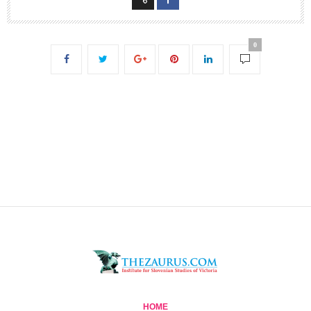
0
HOME