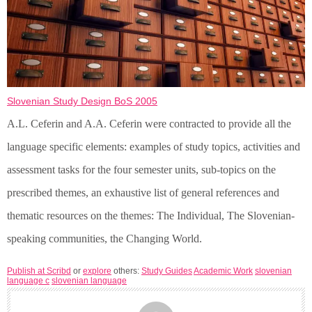
Slovenian Study Design BoS 2005
A.L. Ceferin and A.A. Ceferin were contracted to provide all the
language specific elements: examples of study topics, activities and
assessment tasks for the four semester units, sub-topics on the
prescribed themes, an exhaustive list of general references and
thematic resources on the themes: The Individual, The Slovenian-
speaking communities, the Changing World.
Publish at Scribd
or
explore
others:
Study Guides
Academic Work
slovenian
language c
slovenian language