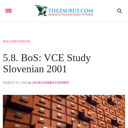
DOCUMENTATION
5.8. BoS: VCE Study
Slovenian 2001
MARCH 20, 2009
by
ALEKSANDRA CEFERIN