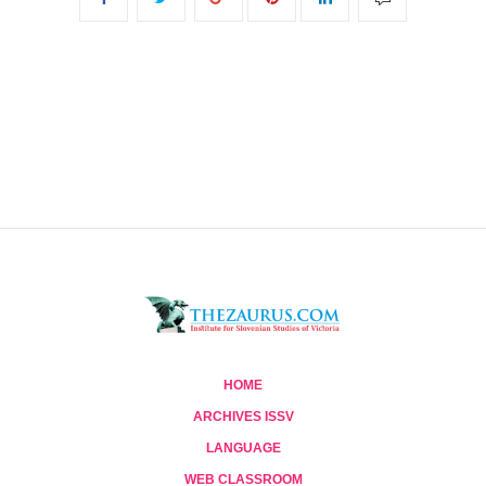
HOME
ARCHIVES ISSV
LANGUAGE
WEB CLASSROOM