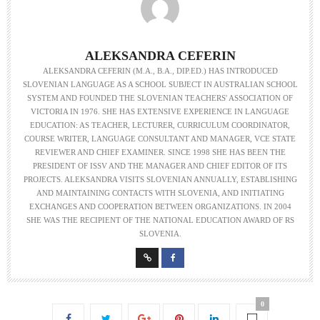
ALEKSANDRA CEFERIN
ALEKSANDRA CEFERIN (M.A., B.A., DIP.ED.) HAS INTRODUCED
SLOVENIAN LANGUAGE AS A SCHOOL SUBJECT IN AUSTRALIAN SCHOOL
SYSTEM AND FOUNDED THE SLOVENIAN TEACHERS' ASSOCIATION OF
VICTORIA IN 1976. SHE HAS EXTENSIVE EXPERIENCE IN LANGUAGE
EDUCATION: AS TEACHER, LECTURER, CURRICULUM COORDINATOR,
COURSE WRITER, LANGUAGE CONSULTANT AND MANAGER, VCE STATE
REVIEWER AND CHIEF EXAMINER. SINCE 1998 SHE HAS BEEN THE
PRESIDENT OF ISSV AND THE MANAGER AND CHIEF EDITOR OF ITS
PROJECTS. ALEKSANDRA VISITS SLOVENIAN ANNUALLY, ESTABLISHING
AND MAINTAINING CONTACTS WITH SLOVENIA, AND INITIATING
EXCHANGES AND COOPERATION BETWEEN ORGANIZATIONS. IN 2004
SHE WAS THE RECIPIENT OF THE NATIONAL EDUCATION AWARD OF RS
SLOVENIA.
0