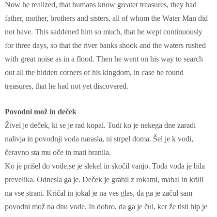
Now he realized, that humans know greater treasures, they had
father, mother, brothers and sisters, all of whom the Water Man did
not have. This saddened him so much, that he wept continuously
for three days, so that the river banks shook and the waters rushed
with great noise as in a flood. Then he went on his way to search
out all the hidden corners of his kingdom, in case he found
treasures, that he had not yet discovered.
Povodni mož in deček
Živel je deček, ki se je rad kopal. Tudi ko je nekega dne zaradi
nalivja in povodnji voda narasla, ni strpel doma. Šel je k vodi,
čeravno sta mu oče in mati branila.
Ko je prišel do vode,se je slekel in skočil vanjo. Toda voda je bila
prevelika. Odnesla ga je. Deček je grabil z rokami, mahal in krilil
na vse strani. Kričal in jokal je na ves glas, da ga je začul sam
povodni mož na dnu vode. In dobro, da ga je čul, ker že tisti hip je