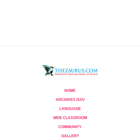
HOME
ARCHIVES ISSV
LANGUAGE
WEB CLASSROOM
COMMUNITY
GALLERY