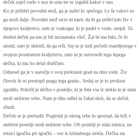
deček zajel vodo v nos in usta ter se izgubil kakor v snu.
Ko je prihitel povodni mož, ga je našel že spečega. Le še valovi so
ga nesli dalje. Povodni mož sicer ni trpel, da bi ga prišel kdo živ v
njegovo kraljestvo, zato je vsakogar, ki je padel v vodo, utopil. Ta
drobni deček pa mu je bil neznansko všeč. Žal bi mu bilo, če bi
utonil, zato je sklenil, da ga reši. Saj se je tudi počutil osamljenega v
svojem prostranem kraljetstvu, zato se je razveselil tega lepega
dečka, ki mu bo delal druščino.
Odnesel ga je v naročju v svoj prekrasni grad na dnu vode. Živ
človek še ni prestopil praga tega gradu.. Sedaj se je to prvikrat
zgodilo. Položil je dečka v posteljo, ki je bila vsa iz stekla in je stala
sredi steklene sobe. Nato je tiho odšel in čakal skrit, da se deček
zbudi.
Deček se je prebudil. Pogledal je okrog sebe in spoznal, da leži v
stekleni postelji sredi steklene sobe. Ob postelji je stala mizica, na
mizici igračka pri igrački – vse iz kristalnega stekla. Dečka sta