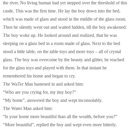
the river. No living human had yet stepped over the threshold of this
castle. This was the first time. He lay the boy down into the bed,
which was made of glass and stood in the middle of the glass room.
Then he silently went out and waited hidden, till the boy awakened.
The boy woke up. He looked around and realized, that he was
sleeping on a glass bed in a room made of glass. Next to the bed
stood a little table, on the table toys and more toys – all of crystal
glass. The boy was overcome by the beauty and glitter, he reached
for the glass toys and played with them. In that instant he
remembered his home and began to cry.
The WaTer Man hastened in and asked him:
“Who are you crying for, my tiny boy?”
“My home”, answered the boy and wept inconsolably.
The Water Man asked him:
“Is your home more beautiful than all the wealth, before you?”
“More beautiful”, replied the boy and wept even more bitterly.