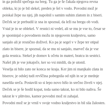
in ga položil spečega na breg. Tu ga je še čakala njegova revna
obleka, ki jo je bil slekel, preden je šel v vodo. Povodni mož je
poiskal žepe na njej, jih napolnil s samim suhim zlatom in z biseri.
Deček se je prebudil iz sna in spoznal, da leži na bregu ob vodi.
Vstal je in se oblekel. V resnici ni vedel, ali se mu je vse to, česar se
je spominjal o povodnem možu in njegovem kraljestvu, samo
sanjalo ali je resnično doživel. Ko pa je segel v v žepe ter otipal
zlato in bisere, je spoznal, da se mu ni sanjalo, marveč da je vse
gola resnica. Stekel je domov k očetu in materi, bratcu in sestrici.
Našel jih je vse jokajoče, ker so vsi mislili, da je utonil.
Veselja ni bilo zato ne konca ne kraja. Ker jim ni manjkalo zlata in
biserov, je odslej tudi revščina pobegnila od njih in se je mednje
naselila sreča. Postavili so si lepo novo hišo in srečno živeli v njej.
Deček se je še hodil kopat, toda samo takrat, ko ni bilo naliva. Še
takrat le v plitvino, kamor povodni mož ni zahajal.
Povodni mož se je vrnil v svoje vodno kraljestvo in bil sila žalosten.