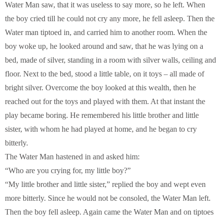
Water Man saw, that it was useless to say more, so he left. When
the boy cried till he could not cry any more, he fell asleep. Then the
Water man tiptoed in, and carried him to another room. When the
boy woke up, he looked around and saw, that he was lying on a
bed, made of silver, standing in a room with silver walls, ceiling and
floor. Next to the bed, stood a little table, on it toys – all made of
bright silver. Overcome the boy looked at this wealth, then he
reached out for the toys and played with them. At that instant the
play became boring. He remembered his little brother and little
sister, with whom he had played at home, and he began to cry
bitterly.
The Water Man hastened in and asked him:
“Who are you crying for, my little boy?”
“My little brother and little sister,” replied the boy and wept even
more bitterly. Since he would not be consoled, the Water Man left.
Then the boy fell asleep. Again came the Water Man and on tiptoes