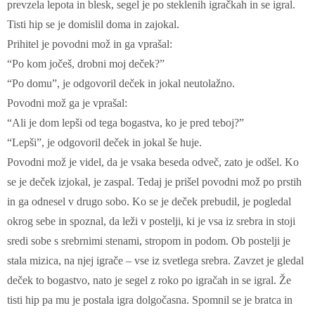
prevzela lepota in blesk, segel je po steklenih igračkah in se igral.
Tisti hip se je domislil doma in zajokal.
Prihitel je povodni mož in ga vprašal:
“Po kom jočeš, drobni moj deček?”
“Po domu”, je odgovoril deček in jokal neutolažno.
Povodni mož ga je vprašal:
“Ali je dom lepši od tega bogastva, ko je pred teboj?”
“Lepši”, je odgovoril deček in jokal še huje.
Povodni mož je videl, da je vsaka beseda odveč, zato je odšel. Ko
se je deček izjokal, je zaspal. Tedaj je prišel povodni mož po prstih
in ga odnesel v drugo sobo. Ko se je deček prebudil, je pogledal
okrog sebe in spoznal, da leži v postelji, ki je vsa iz srebra in stoji
sredi sobe s srebrnimi stenami, stropom in podom. Ob postelji je
stala mizica, na njej igrače – vse iz svetlega srebra. Zavzet je gledal
deček to bogastvo, nato je segel z roko po igračah in se igral. Že
tisti hip pa mu je postala igra dolgočasna. Spomnil se je bratca in