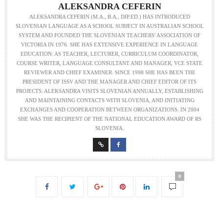
ALEKSANDRA CEFERIN
ALEKSANDRA CEFERIN (M.A., B.A., DIP.ED.) HAS INTRODUCED
SLOVENIAN LANGUAGE AS A SCHOOL SUBJECT IN AUSTRALIAN SCHOOL
SYSTEM AND FOUNDED THE SLOVENIAN TEACHERS' ASSOCIATION OF
VICTORIA IN 1976. SHE HAS EXTENSIVE EXPERIENCE IN LANGUAGE
EDUCATION: AS TEACHER, LECTURER, CURRICULUM COORDINATOR,
COURSE WRITER, LANGUAGE CONSULTANT AND MANAGER, VCE STATE
REVIEWER AND CHIEF EXAMINER. SINCE 1998 SHE HAS BEEN THE
PRESIDENT OF ISSV AND THE MANAGER AND CHIEF EDITOR OF ITS
PROJECTS. ALEKSANDRA VISITS SLOVENIAN ANNUALLY, ESTABLISHING
AND MAINTAINING CONTACTS WITH SLOVENIA, AND INITIATING
EXCHANGES AND COOPERATION BETWEEN ORGANIZATIONS. IN 2004
SHE WAS THE RECIPIENT OF THE NATIONAL EDUCATION AWARD OF RS
SLOVENIA.
0