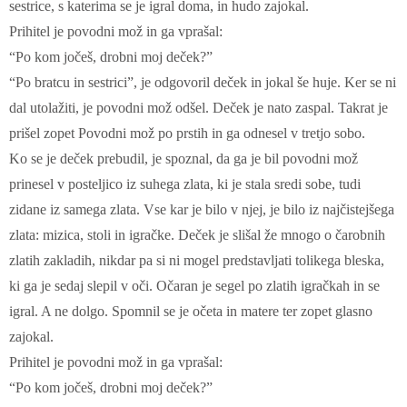
sestrice, s katerima se je igral doma, in hudo zajokal.
Prihitel je povodni mož in ga vprašal:
“Po kom jočeš, drobni moj deček?”
“Po bratcu in sestrici”, je odgovoril deček in jokal še huje. Ker se ni
dal utolažiti, je povodni mož odšel. Deček je nato zaspal. Takrat je
prišel zopet Povodni mož po prstih in ga odnesel v tretjo sobo.
Ko se je deček prebudil, je spoznal, da ga je bil povodni mož
prinesel v posteljico iz suhega zlata, ki je stala sredi sobe, tudi
zidane iz samega zlata. Vse kar je bilo v njej, je bilo iz najčistejšega
zlata: mizica, stoli in igračke. Deček je slišal že mnogo o čarobnih
zlatih zakladih, nikdar pa si ni mogel predstavljati tolikega bleska,
ki ga je sedaj slepil v oči. Očaran je segel po zlatih igračkah in se
igral. A ne dolgo. Spomnil se je očeta in matere ter zopet glasno
zajokal.
Prihitel je povodni mož in ga vprašal:
“Po kom jočeš, drobni moj deček?”