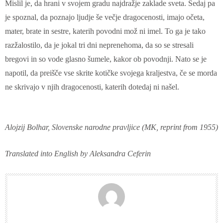
Mislil je, da hrani v svojem gradu najdražje zaklade sveta. Sedaj pa
je spoznal, da poznajo ljudje še večje dragocenosti, imajo očeta,
mater, brate in sestre, katerih povodni mož ni imel. To ga je tako
razžalostilo, da je jokal tri dni neprenehoma, da so se stresali
bregovi in so vode glasno šumele, kakor ob povodnji. Nato se je
napotil, da preišče vse skrite kotičke svojega kraljestva, če se morda
ne skrivajo v njih dragocenosti, katerih dotedaj ni našel.
Alojzij Bolhar, Slovenske narodne pravljice (MK, reprint from 1955)
Translated into English by Aleksandra Ceferin