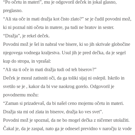
“Po očetu in materi”, mu je odgovoril deček in jokal glasno,
preglasno.
“Ali sta oče in mati dražja kot čisto zlato?” se je čudil povodni mož,
ki ni poznal niti očeta in matere, pa tudi ne bratov in sester.
“Dražja”, je rekel deček.
Povodni mož je šel in nabral vse bisere, ki so jih skrivale globočine
njegovega vodnega kraljestva. Usul jih je pred dečka, da je segel
kup do stropa, in vprašal:
“Ali sta ti oče in mati dražja tudi od teh biserov?”
Deček je moral zatisniti oči, da ga toliki sijaj ni oslepil. Iskrilo in
svetilo se je , kakor da bi vse naokrog gorelo. Odgovoril je
povodnemu možu:
“Zaman si prizadevaš, da bi našel ceno mojemu očetu in materi.
Dražja sta mi od zlata in biserov, dražja ko ves svet”.
Povodni mož je spoznal, da ne bo mogel dečka z ničemer utolažiti.
Čakal je, da je zaspal, nato ga je odnesel previdno v naročju iz vode