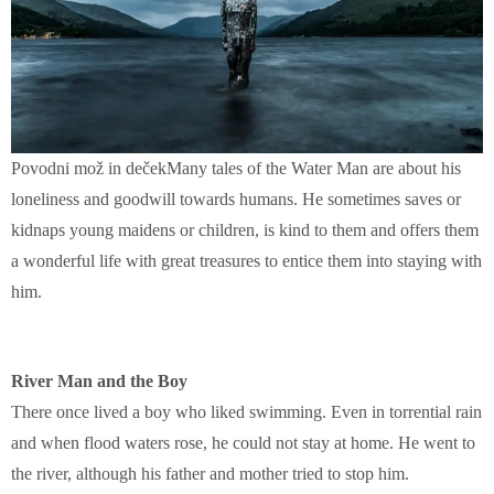
Povodni mož in dečekMany tales of the Water Man are about his
loneliness and goodwill towards humans. He sometimes saves or
kidnaps young maidens or children, is kind to them and offers them
a wonderful life with great treasures to entice them into staying with
him.
River Man and the Boy
There once lived a boy who liked swimming. Even in torrential rain
and when flood waters rose, he could not stay at home. He went to
the river, although his father and mother tried to stop him.