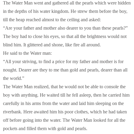
The Water Man went and gathered all the pearls which were hidden
in the depths of his water kingdom. He strew them before the boy,
till the heap reached almost to the ceiling and asked:
“Are your father and mother also dearer to you than these pearls?”
The boy had to close his eyes, so that all the brightness would not
blind him. It glittered and shone, like fire all around.
He said to the Water man:
“All your striving, to find a price for my father and mother is for
nought. Dearer are they to me than gold and pearls, dearer than all
the world.”
The Water Man realized, that he would not be able to console the
boy with anything. He waited till he fell asleep, then he carried him
carefully in his arms from the water and laid him sleeping on the
riverbank. Here awaited him his poor clothes, which he had taken
off before going into the water. The Water Man looked for all the
pockets and filled them with gold and pearls.