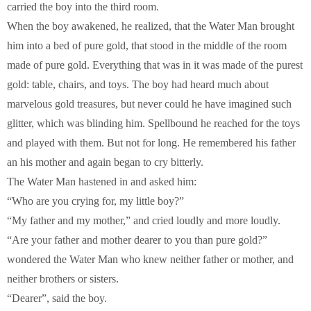
carried the boy into the third room.
When the boy awakened, he realized, that the Water Man brought
him into a bed of pure gold, that stood in the middle of the room
made of pure gold. Everything that was in it was made of the purest
gold: table, chairs, and toys. The boy had heard much about
marvelous gold treasures, but never could he have imagined such
glitter, which was blinding him. Spellbound he reached for the toys
and played with them. But not for long. He remembered his father
an his mother and again began to cry bitterly.
The Water Man hastened in and asked him:
“Who are you crying for, my little boy?”
“My father and my mother,” and cried loudly and more loudly.
“Are your father and mother dearer to you than pure gold?”
wondered the Water Man who knew neither father or mother, and
neither brothers or sisters.
“Dearer”, said the boy.