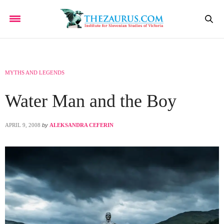
MYTHS AND LEGENDS
Water Man and the Boy
APRIL 9, 2008
by
ALEKSANDRA CEFERIN