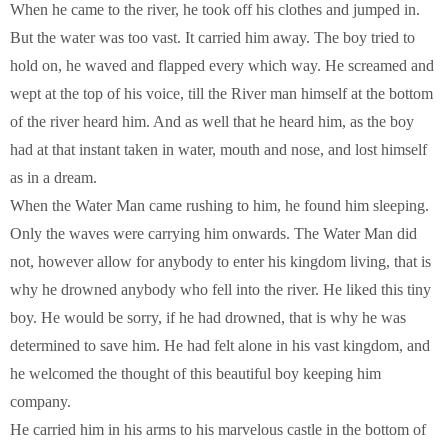
When he came to the river, he took off his clothes and jumped in.
But the water was too vast. It carried him away. The boy tried to
hold on, he waved and flapped every which way. He screamed and
wept at the top of his voice, till the River man himself at the bottom
of the river heard him. And as well that he heard him, as the boy
had at that instant taken in water, mouth and nose, and lost himself
as in a dream.
When the Water Man came rushing to him, he found him sleeping.
Only the waves were carrying him onwards. The Water Man did
not, however allow for anybody to enter his kingdom living, that is
why he drowned anybody who fell into the river. He liked this tiny
boy. He would be sorry, if he had drowned, that is why he was
determined to save him. He had felt alone in his vast kingdom, and
he welcomed the thought of this beautiful boy keeping him
company.
He carried him in his arms to his marvelous castle in the bottom of