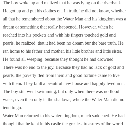
The boy woke up and realized that he was lying on the riverbank.
He got up and put his clothes on. In truth, he did not know, whether
all that he remembered about the Water Man and his kingdom was a
dream or something that really happened. However, when he
reached into his pockets and with his fingers touched gold and
pearls, he realized, that it had been no dream bur the bare truth. He
ran home to his father and mother, his little brother and little sister.
He found all weeping, because they thought he had drowned.
There was no end to the joy. Because they had no lack of gold and
pearls, the poverty fled from them and good fortune came to live
with them. They built a beautiful new house and happily lived in it.
The boy still went swimming, but only when there was no flood
water; even then only in the shallows, where the Water Man did not
tend to go.
Water Man returned to his water kingdom, much saddened. He had
thought that he kept in his castle the greatest treasures of the world.