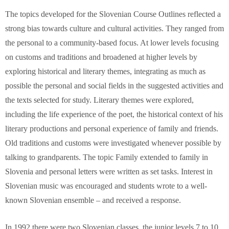
The topics developed for the Slovenian Course Outlines reflected a
strong bias towards culture and cultural activities. They ranged from
the personal to a community-based focus. At lower levels focusing
on customs and traditions and broadened at higher levels by
exploring historical and literary themes, integrating as much as
possible the personal and social fields in the suggested activities and
the texts selected for study. Literary themes were explored,
including the life experience of the poet, the historical context of his
literary productions and personal experience of family and friends.
Old traditions and customs were investigated whenever possible by
talking to grandparents. The topic Family extended to family in
Slovenia and personal letters were written as set tasks. Interest in
Slovenian music was encouraged and students wrote to a well-
known Slovenian ensemble – and received a response.
In 1992 there were two Slovenian classes, the junior levels 7 to 10