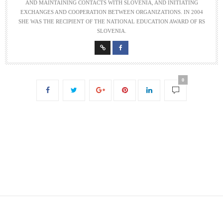
AND MAINTAINING CONTACTS WITH SLOVENIA, AND INITIATING
EXCHANGES AND COOPERATION BETWEEN ORGANIZATIONS. IN 2004
SHE WAS THE RECIPIENT OF THE NATIONAL EDUCATION AWARD OF RS
SLOVENIA.
0