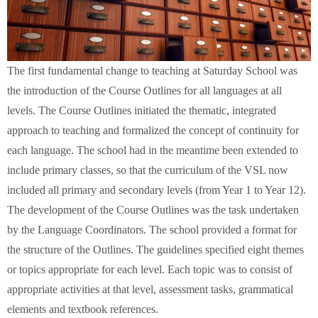
The first fundamental change to teaching at Saturday School was
the introduction of the Course Outlines for all languages at all
levels. The Course Outlines initiated the thematic, integrated
approach to teaching and formalized the concept of continuity for
each language. The school had in the meantime been extended to
include primary classes, so that the curriculum of the VSL now
included all primary and secondary levels (from Year 1 to Year 12).
The development of the Course Outlines was the task undertaken
by the Language Coordinators. The school provided a format for
the structure of the Outlines. The guidelines specified eight themes
or topics appropriate for each level. Each topic was to consist of
appropriate activities at that level, assessment tasks, grammatical
elements and textbook references.