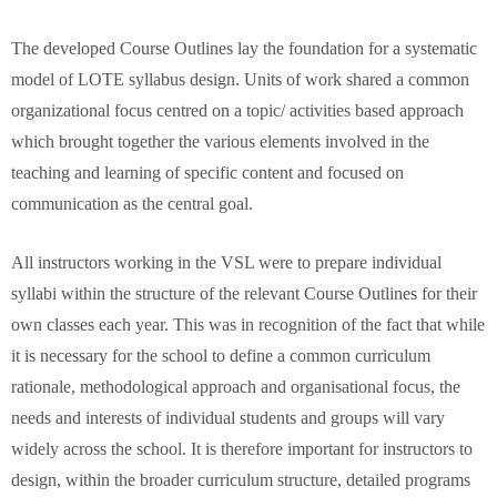
The developed Course Outlines lay the foundation for a systematic
model of LOTE syllabus design. Units of work shared a common
organizational focus centred on a topic/ activities based approach
which brought together the various elements involved in the
teaching and learning of specific content and focused on
communication as the central goal.
All instructors working in the VSL were to prepare individual
syllabi within the structure of the relevant Course Outlines for their
own classes each year. This was in recognition of the fact that while
it is necessary for the school to define a common curriculum
rationale, methodological approach and organisational focus, the
needs and interests of individual students and groups will vary
widely across the school. It is therefore important for instructors to
design, within the broader curriculum structure, detailed programs