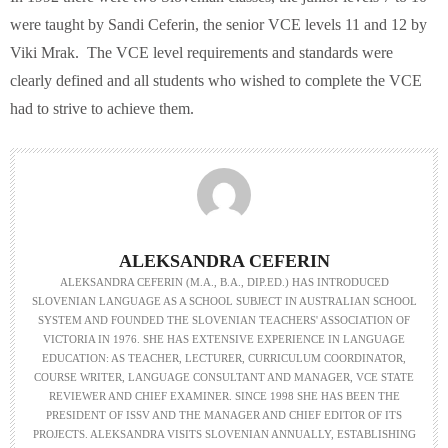
were taught by Sandi Ceferin, the senior VCE levels 11 and 12 by
Viki Mrak. The VCE level requirements and standards were
clearly defined and all students who wished to complete the VCE
had to strive to achieve them.
ALEKSANDRA CEFERIN
ALEKSANDRA CEFERIN (M.A., B.A., DIP.ED.) HAS INTRODUCED
SLOVENIAN LANGUAGE AS A SCHOOL SUBJECT IN AUSTRALIAN SCHOOL
SYSTEM AND FOUNDED THE SLOVENIAN TEACHERS' ASSOCIATION OF
VICTORIA IN 1976. SHE HAS EXTENSIVE EXPERIENCE IN LANGUAGE
EDUCATION: AS TEACHER, LECTURER, CURRICULUM COORDINATOR,
COURSE WRITER, LANGUAGE CONSULTANT AND MANAGER, VCE STATE
REVIEWER AND CHIEF EXAMINER. SINCE 1998 SHE HAS BEEN THE
PRESIDENT OF ISSV AND THE MANAGER AND CHIEF EDITOR OF ITS
PROJECTS. ALEKSANDRA VISITS SLOVENIAN ANNUALLY, ESTABLISHING