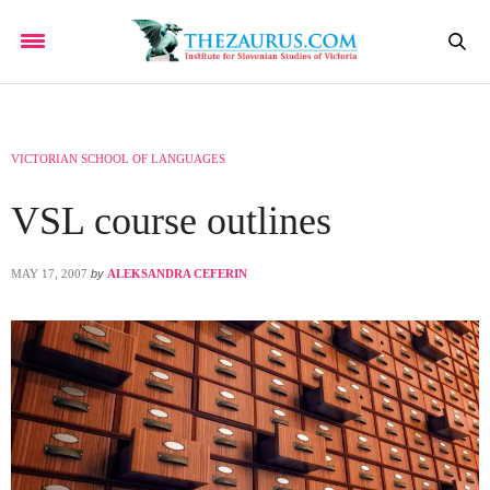
VICTORIAN SCHOOL OF LANGUAGES
VSL course outlines
MAY 17, 2007
by
ALEKSANDRA CEFERIN