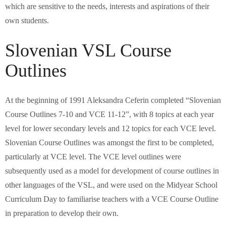
which are sensitive to the needs, interests and aspirations of their
own students.
Slovenian VSL Course
Outlines
At the beginning of 1991 Aleksandra Ceferin completed “Slovenian
Course Outlines 7-10 and VCE 11-12”, with 8 topics at each year
level for lower secondary levels and 12 topics for each VCE level.
Slovenian Course Outlines was amongst the first to be completed,
particularly at VCE level. The VCE level outlines were
subsequently used as a model for development of course outlines in
other languages of the VSL, and were used on the Midyear School
Curriculum Day to familiarise teachers with a VCE Course Outline
in preparation to develop their own.