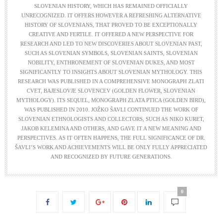
SLOVENIAN HISTORY, WHICH HAS REMAINED OFFICIALLY
UNRECOGNIZED. IT OFFERS HOWEVER A REFRESHING ALTERNATIVE
HISTORY OF SLOVENIANS, THAT PROVED TO BE EXCEPTIONALLY
CREATIVE AND FERTILE. IT OFFERED A NEW PERSPECTIVE FOR
RESEARCH AND LED TO NEW DISCOVERIES ABOUT SLOVENIAN PAST,
SUCH AS SLOVENIAN SYMBOLS, SLOVENIAN SAINTS, SLOVENIAN
NOBILITY, ENTHRONEMENT OF SLOVENIAN DUKES, AND MOST
SIGNIFICANTLY TO INSIGHTS ABOUT SLOVENIAN MYTHOLOGY. THIS
RESEARCH WAS PUBLISHED IN A COMPREHENSIVE MONOGRAPH ZLATI
CVET, BAJESLOVJE SLOVENCEV (GOLDEN FLOWER, SLOVENIAN
MYTHOLOGY). ITS SEQUEL, MONOGRAPH ZLATA PTICA (GOLDEN BIRD),
WAS PUBLISHED IN 2010. JOŽKO ŠAVLI CONTINUED THE WORK OF
SLOVENIAN ETHNOLOGISTS AND COLLECTORS, SUCH AS NIKO KURET,
JAKOB KELEMINA AND OTHERS, AND GAVE IT A NEW MEANING AND
PERSPECTIVES. AS IT OFTEN HAPPENS, THE FULL SIGNIFICANCE OF DR.
ŠAVLI’S WORK AND ACHIEVEMENTS WILL BE ONLY FULLY APPRECIATED
AND RECOGNIZED BY FUTURE GENERATIONS.
0