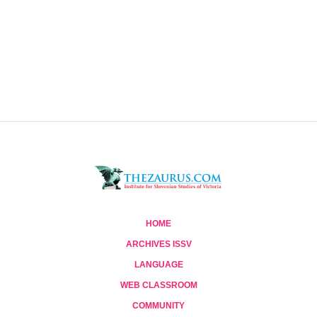
HOME
ARCHIVES ISSV
LANGUAGE
WEB CLASSROOM
COMMUNITY