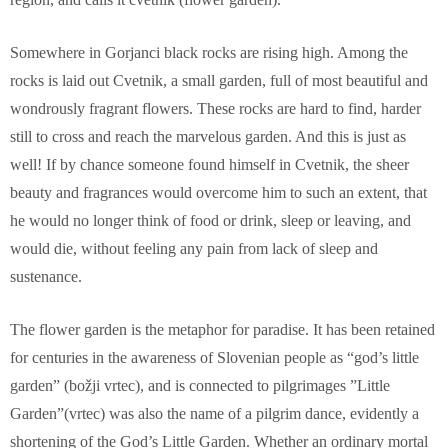
Somewhere in Gorjanci black rocks are rising high. Among the
rocks is laid out Cvetnik, a small garden, full of most beautiful and
wondrously fragrant flowers. These rocks are hard to find, harder
still to cross and reach the marvelous garden. And this is just as
well! If by chance someone found himself in Cvetnik, the sheer
beauty and fragrances would overcome him to such an extent, that
he would no longer think of food or drink, sleep or leaving, and
would die, without feeling any pain from lack of sleep and
sustenance.
The flower garden is the metaphor for paradise. It has been retained
for centuries in the awareness of Slovenian people as “god’s little
garden” (božji vrtec), and is connected to pilgrimages ”Little
Garden”(vrtec) was also the name of a pilgrim dance, evidently a
shortening of the God’s Little Garden. Whether an ordinary mortal