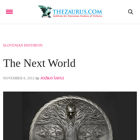
SLOVENIAN PANTHEON
The Next World
NOVEMBER 9, 2012
by
JOŽKO ŠAVLI