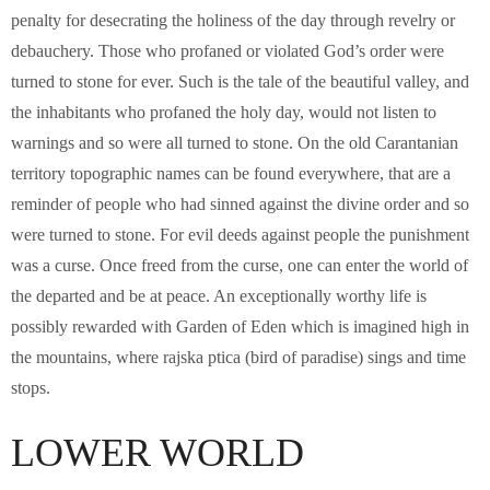
penalty for desecrating the holiness of the day through revelry or
debauchery. Those who profaned or violated God’s order were
turned to stone for ever. Such is the tale of the beautiful valley, and
the inhabitants who profaned the holy day, would not listen to
warnings and so were all turned to stone. On the old Carantanian
territory topographic names can be found everywhere, that are a
reminder of people who had sinned against the divine order and so
were turned to stone. For evil deeds against people the punishment
was a curse. Once freed from the curse, one can enter the world of
the departed and be at peace. An exceptionally worthy life is
possibly rewarded with Garden of Eden which is imagined high in
the mountains, where rajska ptica (bird of paradise) sings and time
stops.
LOWER WORLD