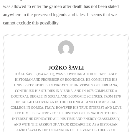
was allowed to enter the garden after death has not been stated
anywhere in the preserved legends and tales. It seems that we
cannot exclude this possibility.
JOŽKO ŠAVLI
JOŽKO ŠAVLI (1943-2011), WAS SLOVENIAN AUTHOR, FREELANCE
HISTORIAN AND PROFESSOR OF ECONOMICS. HE COMPLETED HIS
UNIVERSITY STUDIES IN 1967 AT THE UNIVERSITY OF LJUBLJANA,
CONTINUED HIS STUDIES IN VIENNA, AND IN 1975 COMPLETED A
DOCTORAL DEGREE IN SOCIAL AND ECONOMIC SCIENCES. FROM 1978
HE TAUGHT SLOVENIAN IN THE TECHNICAL AND COMMERCIAL
COLLEGE IN GORICA, ITALY. HOWEVER HIS TRUE INTEREST AND LOVE
LED HIM ELSEWHERE - TO THE HISTORY OF HIS NATION. TO THIS
INTEREST HE DEDICATED ALL HIS TIME AND ENERGY CEASELESSLY,
AND WITH THE PASSION OF A TRUE RESEARCHER. AS A HISTORIAN,
JOŽKO ŠAVLI IS THE ORIGINATOR OF THE VENETIC THEORY OF