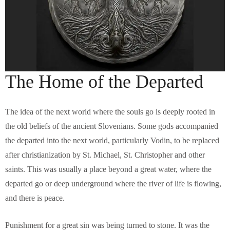
The Home of the Departed
The idea of the next world where the souls go is deeply rooted in
the old beliefs of the ancient Slovenians. Some gods accompanied
the departed into the next world, particularly Vodin, to be replaced
after christianization by St. Michael, St. Christopher and other
saints. This was usually a place beyond a great water, where the
departed go or deep underground where the river of life is flowing,
and there is peace.
Punishment for a great sin was being turned to stone. It was the