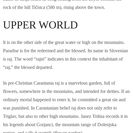
rock of the hill Tičnica (580 m), rising above the town.
UPPER WORLD
It is on the other side of the great water or high on the mountains.
Paradise is for the redeemed and the blessed. Its name in Slovenian
is raj. The word “rajni” indicates in this context the inhabitant of
“raj,” the blessed departed.
In pre-Christian Carantania raj is a marvelous garden, full of
flowers, somewhere in the mountains, and intended for deities. If an
ordinary mortal happened to enter it, he committed a great sin and
was punished. In Carantanian belief raj does not only refer to
Triglav, but also to other high mountains. Janez Trdina records it in
his legends about Gorjanci, the mountain range of Dolenjska
region, and calls it cvetnik (flower garden).