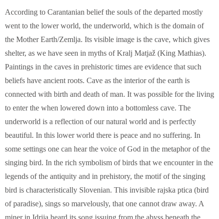
According to Carantanian belief the souls of the departed mostly
went to the lower world, the underworld, which is the domain of
the Mother Earth/Zemlja. Its visible image is the cave, which gives
shelter, as we have seen in myths of Kralj Matjaž (King Mathias).
Paintings in the caves in prehistoric times are evidence that such
beliefs have ancient roots. Cave as the interior of the earth is
connected with birth and death of man. It was possible for the living
to enter the when lowered down into a bottomless cave. The
underworld is a reflection of our natural world and is perfectly
beautiful. In this lower world there is peace and no suffering. In
some settings one can hear the voice of God in the metaphor of the
singing bird. In the rich symbolism of birds that we encounter in the
legends of the antiquity and in prehistory, the motif of the singing
bird is characteristically Slovenian. This invisible rajska ptica (bird
of paradise), sings so marvelously, that one cannot draw away. A
miner in Idrija heard its song issuing from the abyss beneath the