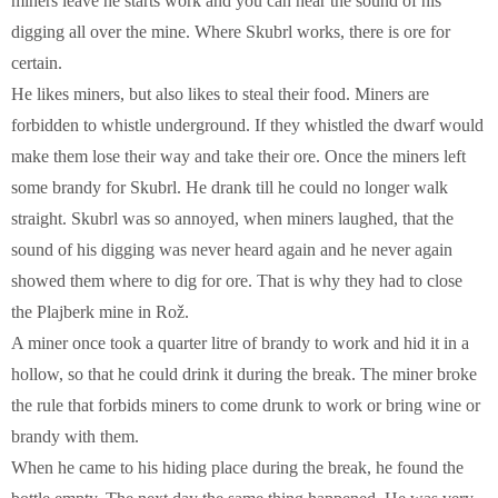
miners leave he starts work and you can hear the sound of his
digging all over the mine. Where Skubrl works, there is ore for
certain.
He likes miners, but also likes to steal their food. Miners are
forbidden to whistle underground. If they whistled the dwarf would
make them lose their way and take their ore. Once the miners left
some brandy for Skubrl. He drank till he could no longer walk
straight. Skubrl was so annoyed, when miners laughed, that the
sound of his digging was never heard again and he never again
showed them where to dig for ore. That is why they had to close
the Plajberk mine in Rož.
A miner once took a quarter litre of brandy to work and hid it in a
hollow, so that he could drink it during the break. The miner broke
the rule that forbids miners to come drunk to work or bring wine or
brandy with them.
When he came to his hiding place during the break, he found the