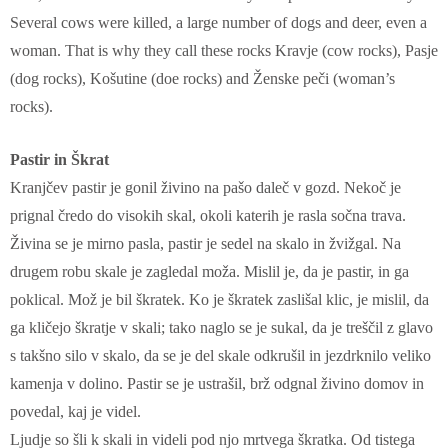
Several cows were killed, a large number of dogs and deer, even a
woman. That is why they call these rocks Kravje (cow rocks), Pasje
(dog rocks), Košutine (doe rocks) and Ženske peči (woman’s
rocks).
Pastir in Škrat
Kranjčev pastir je gonil živino na pašo daleč v gozd. Nekoč je
prignal čredo do visokih skal, okoli katerih je rasla sočna trava.
Živina se je mirno pasla, pastir je sedel na skalo in žvižgal. Na
drugem robu skale je zagledal moža. Mislil je, da je pastir, in ga
poklical. Mož je bil škratek. Ko je škratek zaslišal klic, je mislil, da
ga kličejo škratje v skali; tako naglo se je sukal, da je treščil z glavo
s takšno silo v skalo, da se je del skale odkrušil in jezdrknilo veliko
kamenja v dolino. Pastir se je ustrašil, brž odgnal živino domov in
povedal, kaj je videl.
Ljudje so šli k skali in videli pod njo mrtvega škratka. Od tistega