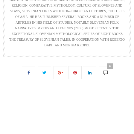
RELIGION, COMPARATIVE MYTHOLOGY, CULTURE OF SLOVENES AND
SLAVS, SLOVENIAN LINKS WITH NON-EUROPEAN CULTURES, CULTURES
OF ASIA. HE HAS PUBLISHED SEVERAL BOOKS AND A NUMBER OF
ARTICLES IN HIS FIELD OF STUDIES, NOTABLY SLOVENIAN FOLK
NARRATIVES: MYTHS AND LEGENDS (2006) MOST RECENTLY THE
EXCEPTIONAL SLOVENIAN MYTHOLOGICAL SERIES OF EIGHT BOOKS
THE TREASURY OF SLOVENIAN TALES, IN COOPERATION WITH ROBERTO
DAPIT AND MONIKA KROPEJ.
0