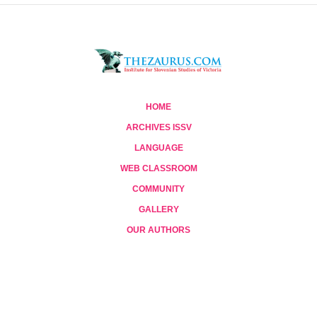
HOME
ARCHIVES ISSV
LANGUAGE
WEB CLASSROOM
COMMUNITY
GALLERY
OUR AUTHORS