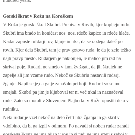
hundred years.
Gorski škrat v Rožu na Koroškem
V Rožu je gorski škrat Skubrl. Prebiva v Rovih, kjer kopljejo rudo.
Skubrl ima brado in koničast nos, nosi rdečo kapico in rdeče hlače.
Kadar zapuste rufdarji rov, kljuje in trka, da se razlega daleč po
rovih. Kjer dela Skubrl, tam je prav gotovo ruda, le da je zelo težko
najti pravp mesto. Rudarjem je naklonjen, le malico jim rad na
skrivaj poje. Rudarji ne smejo v jami žvižgati, da jih škratek ne
zapelje ali jim vzame rudo. Nekoč se Skubrlu nastavili rudarji
žganje. Napil se je,da ga je zanašalo pri hoji. Rudarji so se mu
smejali, Skubrl pa jim je kljuboval ter ni več trkal in naznačeval
rude. Zato so morali v Slovenjem Plajberku v Rožu opustiti delo v
rudniku.
Neki rudar je vzel nekoč na delo četrt litra žganja in ga skril v
vdolbino, da bi ga izpil v odmoru. Po navadi si noben rudar zaradi
gorskega škrata ne upa pijan v rov in si tudi ne upa vzeti s seboj v