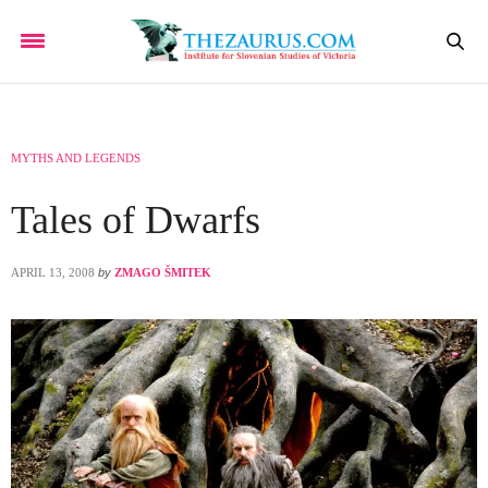
MYTHS AND LEGENDS
Tales of Dwarfs
APRIL 13, 2008
by
ZMAGO ŠMITEK