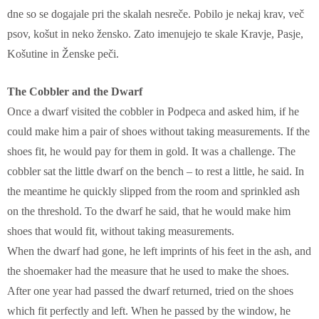
dne so se dogajale pri the skalah nesreče. Pobilo je nekaj krav, več
psov, košut in neko žensko. Zato imenujejo te skale Kravje, Pasje,
Košutine in Ženske peči.
The Cobbler and the Dwarf
Once a dwarf visited the cobbler in Podpeca and asked him, if he
could make him a pair of shoes without taking measurements. If the
shoes fit, he would pay for them in gold. It was a challenge. The
cobbler sat the little dwarf on the bench – to rest a little, he said. In
the meantime he quickly slipped from the room and sprinkled ash
on the threshold. To the dwarf he said, that he would make him
shoes that would fit, without taking measurements.
When the dwarf had gone, he left imprints of his feet in the ash, and
the shoemaker had the measure that he used to make the shoes.
After one year had passed the dwarf returned, tried on the shoes
which fit perfectly and left. When he passed by the window, he