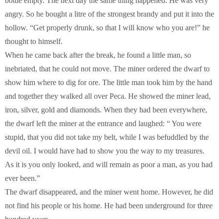
bottle empty. The next day the same thing happened. He was very
angry. So he bought a litre of the strongest brandy and put it into the
hollow. “Get properly drunk, so that I will know who you are!” he
thought to himself.
When he came back after the break, he found a little man, so
inebriated, that he could not move. The miner ordered the dwarf to
show him where to dig for ore. The little man took him by the hand
and together they walked all over Peca. He showed the miner lead,
iron, silver, gold and diamonds. When they had been everywhere,
the dwarf left the miner at the entrance and laughed: “ You were
stupid, that you did not take my belt, while I was befuddled by the
devil oil. I would have had to show you the way to my treasures.
As it is you only looked, and will remain as poor a man, as you had
ever been.”
The dwarf disappeared, and the miner went home. However, he did
not find his people or his home. He had been underground for three