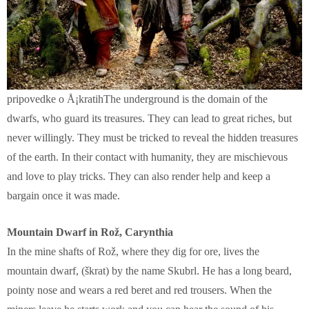
pripovedke o Å¡kratihThe underground is the domain of the
dwarfs, who guard its treasures. They can lead to great riches, but
never willingly. They must be tricked to reveal the hidden treasures
of the earth. In their contact with humanity, they are mischievous
and love to play tricks. They can also render help and keep a
bargain once it was made.
Mountain Dwarf in Rož, Carynthia
In the mine shafts of Rož, where they dig for ore, lives the
mountain dwarf, (škrat) by the name Skubrl. He has a long beard,
pointy nose and wears a red beret and red trousers. When the