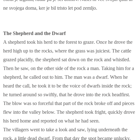
ne svojega doma, ker je bil tristo let pod zemljo.
The Shepherd and the Dwarf
A shepherd took his herd to the forest to graze. Once he drove the
herd high up to the rocks, where the grass was juiciest. The cattle
grazed placidly, the shepherd sat down on the rock and whistled.
Then he saw, on the other side of the rock a man. Taking him for a
shepherd, he called out to him. The man was a dwarf. When he
heard the call, he took it to be the voice of dwarfs inside the rock;
he turned around so swiftly, that he drove into the rock headfirst.
The blow was so forceful that part of the rock broke off and pieces
flew into the valley below. The shepherd took fright, quickly drove
his herd home and reported on what he had seen.
The villagers went to take a look and saw, lying underneath the
rock, a little dead dwarf. From that day the spot became unlucky.