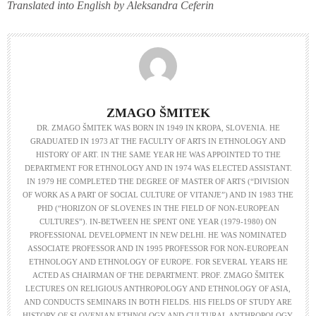
Translated into English by Aleksandra Ceferin
ZMAGO ŠMITEK
DR. ZMAGO ŠMITEK WAS BORN IN 1949 IN KROPA, SLOVENIA. HE
GRADUATED IN 1973 AT THE FACULTY OF ARTS IN ETHNOLOGY AND
HISTORY OF ART. IN THE SAME YEAR HE WAS APPOINTED TO THE
DEPARTMENT FOR ETHNOLOGY AND IN 1974 WAS ELECTED ASSISTANT.
IN 1979 HE COMPLETED THE DEGREE OF MASTER OF ARTS (“DIVISION
OF WORK AS A PART OF SOCIAL CULTURE OF VITANJE”) AND IN 1983 THE
PHD (“HORIZON OF SLOVENES IN THE FIELD OF NON-EUROPEAN
CULTURES”). IN-BETWEEN HE SPENT ONE YEAR (1979-1980) ON
PROFESSIONAL DEVELOPMENT IN NEW DELHI. HE WAS NOMINATED
ASSOCIATE PROFESSOR AND IN 1995 PROFESSOR FOR NON-EUROPEAN
ETHNOLOGY AND ETHNOLOGY OF EUROPE. FOR SEVERAL YEARS HE
ACTED AS CHAIRMAN OF THE DEPARTMENT. PROF. ZMAGO ŠMITEK
LECTURES ON RELIGIOUS ANTHROPOLOGY AND ETHNOLOGY OF ASIA,
AND CONDUCTS SEMINARS IN BOTH FIELDS. HIS FIELDS OF STUDY ARE
HISTORY OF SLOVENIAN ETHNOLOGY AND CULTURAL ANTHROPOLOGY,