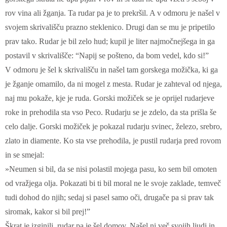
rov vina ali žganja. Ta rudar pa je to prekršil. A v odmoru je našel v
svojem skrivališču prazno steklenico. Drugi dan se mu je pripetilo
prav tako. Rudar je bil zelo hud; kupil je liter najmočnejšega in ga
postavil v skrivališče: “Napij se pošteno, da bom vedel, kdo si!”
V odmoru je šel k skrivališču in našel tam gorskega možička, ki ga
je žganje omamilo, da ni mogel z mesta. Rudar je zahteval od njega,
naj mu pokaže, kje je ruda. Gorski možiček se je oprijel rudarjeve
roke in prehodila sta vso Peco. Rudarju se je zdelo, da sta prišla še
celo dalje. Gorski možiček je pokazal rudarju svinec, železo, srebro,
zlato in diamente. Ko sta vse prehodila, je pustil rudarja pred rovom
in se smejal:
»Neumen si bil, da se nisi polastil mojega pasu, ko sem bil omoten
od vražjega olja. Pokazati bi ti bil moral ne le svoje zaklade, temveč
tudi dohod do njih; sedaj si pasel samo oči, drugače pa si prav tak
siromak, kakor si bil prej!”
Škrat je izginili, rudar pa je šel domov. Našel ni več svojih ljudi in