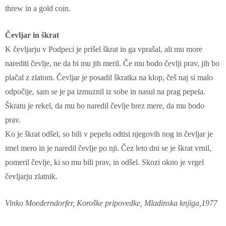
threw in a gold coin.
Čevljar in škrat
K čevljarju v Podpeci je prišel škrat in ga vprašal, ali mu more
narediti čevlje, ne da bi mu jih meril. Če mu bodo čevlji prav, jih bo
plačal z zlatom. Čevljar je posadil škratka na klop, češ naj si malo
odpočije, sam se je pa izmuznil iz sobe in nasul na prag pepela.
Škratu je rekel, da mu bo naredil čevlje brez mere, da mu bodo
prav.
Ko je škrat odšel, so bili v pepelu odtisi njegovih nog in čevljar je
imel mero in je naredil čevlje po nji. Čez leto dni se je škrat vrnil,
pomeril čevlje, ki so mu bili prav, in odšel. Skozi okno je vrgel
čevljarju zlatnik.
Vinko Moederndorfer, Koroške pripovedke, Mladinska knjiga,1977