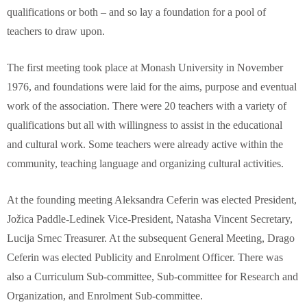
qualifications or both – and so lay a foundation for a pool of
teachers to draw upon.
The first meeting took place at Monash University in November
1976, and foundations were laid for the aims, purpose and eventual
work of the association. There were 20 teachers with a variety of
qualifications but all with willingness to assist in the educational
and cultural work. Some teachers were already active within the
community, teaching language and organizing cultural activities.
At the founding meeting Aleksandra Ceferin was elected President,
Jožica Paddle-Ledinek Vice-President, Natasha Vincent Secretary,
Lucija Srnec Treasurer. At the subsequent General Meeting, Drago
Ceferin was elected Publicity and Enrolment Officer. There was
also a Curriculum Sub-committee, Sub-committee for Research and
Organization, and Enrolment Sub-committee.