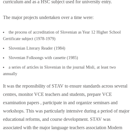
curriculum and as a HSC subject used for university entry.
The major projects undertaken over a time were:
the process of accreditation of Slovenian as Year 12 Higher School
Certificate subject (1978-1979)
Slovenian Literary Reader (1984)
Slovenian Folksongs with cassette (1985)
a series of articles in Slovenian in the journal Misli, at least two
annually
It was the reponsibility of STAV to ensure standards across several
centres, monitor VCE teachers and students, prepare VCE
examination papers , participate in and organize seminars and
workshops. This was particularly intensive during a period of major
educational reforms, and course development. STAV was
associated with the major language teachers association Modern