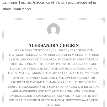
Language Teachers Association of Victoria and participated in
annual conferences.
ALEKSANDRA CEFERIN
ALEKSANDRA CEFERIN (M.A., B.A., DIP.ED.) HAS INTRODUCED
SLOVENIAN LANGUAGE AS A SCHOOL SUBJECT IN AUSTRALIAN SCHOOL
SYSTEM AND FOUNDED THE SLOVENIAN TEACHERS' ASSOCIATION OF
VICTORIA IN 1976. SHE HAS EXTENSIVE EXPERIENCE IN LANGUAGE
EDUCATION: AS TEACHER, LECTURER, CURRICULUM COORDINATOR,
COURSE WRITER, LANGUAGE CONSULTANT AND MANAGER, VCE STATE
REVIEWER AND CHIEF EXAMINER. SINCE 1998 SHE HAS BEEN THE
PRESIDENT OF ISSV AND THE MANAGER AND CHIEF EDITOR OF ITS
PROJECTS. ALEKSANDRA VISITS SLOVENIAN ANNUALLY, ESTABLISHING
AND MAINTAINING CONTACTS WITH SLOVENIA, AND INITIATING
EXCHANGES AND COOPERATION BETWEEN ORGANIZATIONS. IN 2004
SHE WAS THE RECIPIENT OF THE NATIONAL EDUCATION AWARD OF RS
SLOVENIA.