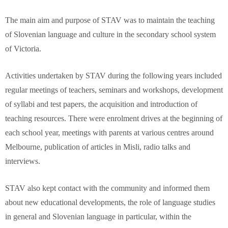
The main aim and purpose of STAV was to maintain the teaching
of Slovenian language and culture in the secondary school system
of Victoria.
Activities undertaken by STAV during the following years included
regular meetings of teachers, seminars and workshops, development
of syllabi and test papers, the acquisition and introduction of
teaching resources. There were enrolment drives at the beginning of
each school year, meetings with parents at various centres around
Melbourne, publication of articles in Misli, radio talks and
interviews.
STAV also kept contact with the community and informed them
about new educational developments, the role of language studies
in general and Slovenian language in particular, within the