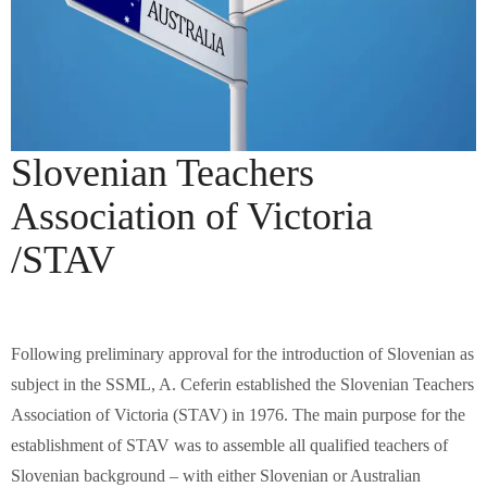
Slovenian Teachers
Association of Victoria
/STAV
Following preliminary approval for the introduction of Slovenian as
subject in the SSML, A. Ceferin established the Slovenian Teachers
Association of Victoria (STAV) in 1976. The main purpose for the
establishment of STAV was to assemble all qualified teachers of
Slovenian background – with either Slovenian or Australian