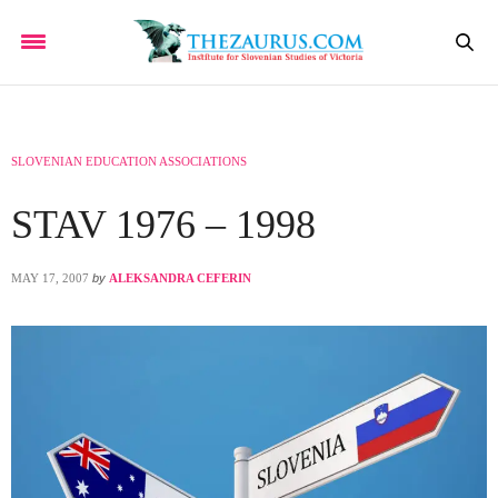
SLOVENIAN EDUCATION ASSOCIATIONS
STAV 1976 – 1998
MAY 17, 2007
by
ALEKSANDRA CEFERIN