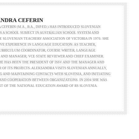
NDRA CEFERIN
CEFERIN (M.A., B.A., DIP.ED.) HAS INTRODUCED SLOVENIAN
 A SCHOOL SUBJECT IN AUSTRALIAN SCHOOL SYSTEM AND
 SLOVENIAN TEACHERS' ASSOCIATION OF VICTORIA IN 1976. SHE
VE EXPERIENCE IN LANGUAGE EDUCATION: AS TEACHER,
CURRICULUM COORDINATOR, COURSE WRITER, LANGUAGE
 AND MANAGER, VCE STATE REVIEWER AND CHIEF EXAMINER.
SHE HAS BEEN THE PRESIDENT OF ISSV AND THE MANAGER AND
R OF ITS PROJECTS. ALEKSANDRA VISITS SLOVENIAN ANNUALLY,
G AND MAINTAINING CONTACTS WITH SLOVENIA, AND INITIATING
ND COOPERATION BETWEEN ORGANIZATIONS. IN 2004 SHE WAS
NT OF THE NATIONAL EDUCATION AWARD OF RS SLOVENIA.