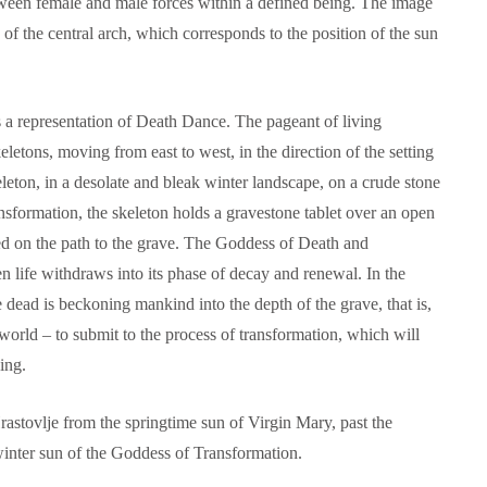
etween female and male forces within a defined being. The image
of the central arch, which corresponds to the position of the sun
is a representation of Death Dance. The pageant of living
letons, moving from east to west, in the direction of the setting
keleton, in a desolate and bleak winter landscape, on a crude stone
sformation, the skeleton holds a gravestone tablet over an open
eed on the path to the grave. The Goddess of Death and
n life withdraws into its phase of decay and renewal. In the
 dead is beckoning mankind into the depth of the grave, that is,
orld – to submit to the process of transformation, which will
ing.
astovlje from the springtime sun of Virgin Mary, past the
inter sun of the Goddess of Transformation.