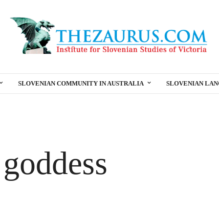
SLOVENIAN COMMUNITY IN AUSTRALIA
SLOVENIAN LA
 goddess