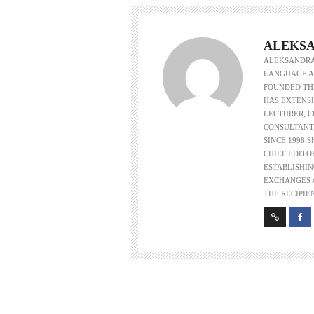
ALEKSA
ALEKSANDRA 
LANGUAGE AS
FOUNDED THE
HAS EXTENSI
LECTURER, 
CONSULTANT
SINCE 1998 
CHIEF EDITO
ESTABLISHIN
EXCHANGES A
THE RECIPIE