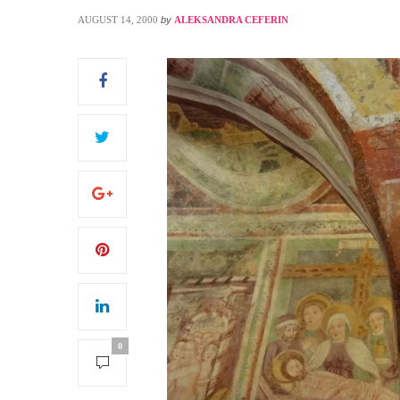
AUGUST 14, 2000
by
ALEKSANDRA CEFERIN
S
0