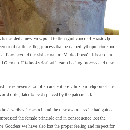
k
has added a new viewpoint to the significance of Hrastovlje
ventor of earth healing process that he named lythopuncture and
that flow beyond the visible nature, Marko Pogačnik is also an
and German. His books deal with earth healing process and new
.
Language functions
Self-study slovenian ma
d the representation of an ancient pre-Christian religion of the
The following is an extensive, but not
Self-study slovenian language m
exhaustive, list of a variety of functions,
rld order, later to be displaced by the patriarchal.
hich form a part of communication between
people, and could be useful in any teaching
s he describes the search and the new awareness he had gained
approach:
suppressed the female principle and in consequence lost the
the Goddess we have also lost the proper feeling and respect for