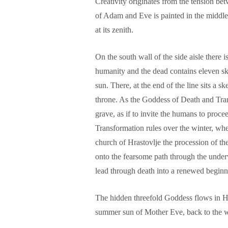
Creativity originates from the tension b
of Adam and Eve is painted in the middle 
at its zenith.
On the south wall of the side aisle there 
humanity and the dead contains eleven ske
sun. There, at the end of the line sits a s
throne. As the Goddess of Death and Tran
grave, as if to invite the humans to proc
Transformation rules over the winter, whe
church of Hrastovlje the procession of the
onto the fearsome path through the underw
lead through death into a renewed beginn
The hidden threefold Goddess flows in Hr
summer sun of Mother Eve, back to the w