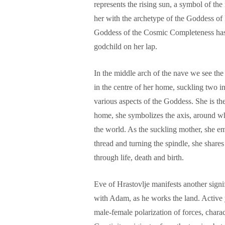
represents the rising sun, a symbol of t
her with the archetype of the Goddess of
Goddess of the Cosmic Completeness has a
godchild on her lap.
In the middle arch of the nave we see the 
in the centre of her home, suckling two i
various aspects of the Goddess. She is th
home, she symbolizes the axis, around whi
the world. As the suckling mother, she em
thread and turning the spindle, she shares
through life, death and birth.
Eve of Hrastovlje manifests another sign
with Adam, as he works the land. Active y
male-female polarization of forces, charac