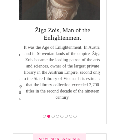
 Priest
Žiga Zois, Man of the
Yuriy Veneli
ge of
Enlightenment
Modern 
It was the Age of Enlightenment. In Austria
Yuri Venelin (1802-
and in Slovenian lands of the empire, Žiga
the first historian o
butions to
Zois became the leading patron of the arts
European territory
by Anton
and sciences, owner of the largest private
European history ha
venian of
library in the Austrian Empire, second only
exclusively from the
1800, the
to the State Library of Vienna. It is estimated
of view, ignoring the
 was to be
that the library collection exceeded 2,700
of the Slavic p
 the Bishop
titles in the second decade of the nineteen
 he put all
century.
bility was
ion.
SLOVENIAN LANGUAGE