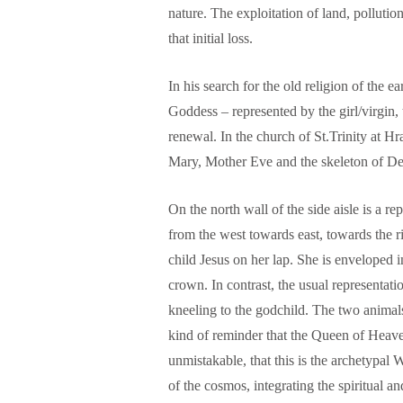
nature. The exploitation of land, pollutio
that initial loss.
In his search for the old religion of the e
Goddess – represented by the girl/virgin,
renewal. In the church of St.Trinity at Hr
Mary, Mother Eve and the skeleton of Dea
On the north wall of the side aisle is a r
from the west towards east, towards the r
child Jesus on her lap. She is enveloped 
crown. In contrast, the usual representati
kneeling to the godchild. The two animals
kind of reminder that the Queen of Heaven
unmistakable, that this is the archetypa
of the cosmos, integrating the spiritual an