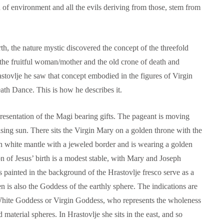
n of environment and all the evils deriving from those, stem from
arth, the nature mystic discovered the concept of the threefold
 the fruitful woman/mother and the old crone of death and
astovlje he saw that concept embodied in the figures of Virgin
th Dance. This is how he describes it.
epresentation of the Magi bearing gifts. The pageant is moving
ising sun. There sits the Virgin Mary on a golden throne with the
in white mantle with a jeweled border and is wearing a golden
on of Jesus’ birth is a modest stable, with Mary and Joseph
 painted in the background of the Hrastovlje fresco serve as a
 is also the Goddess of the earthly sphere. The indications are
l White Goddess or Virgin Goddess, who represents the wholeness
d material spheres. In Hrastovlje she sits in the east, and so