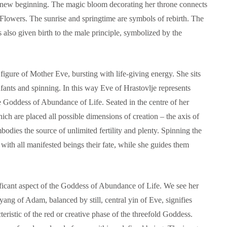
he new beginning. The magic bloom decorating her throne connects
 Flowers. The sunrise and springtime are symbols of rebirth. The
lso given birth to the male principle, symbolized by the
figure of Mother Eve, bursting with life-giving energy. She sits
nfants and spinning. In this way Eve of Hrastovlje represents
e Goddess of Abundance of Life. Seated in the centre of her
ch are placed all possible dimensions of creation – the axis of
bodies the source of unlimited fertility and plenty. Spinning the
 with all manifested beings their fate, while she guides them
ificant aspect of the Goddess of Abundance of Life. We see her
ang of Adam, balanced by still, central yin of Eve, signifies
teristic of the red or creative phase of the threefold Goddess.