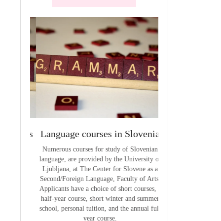
terials
Language courses in Slovenia
VCE outcom
aterials
Numerous courses for study of Slovenian
The summary of out
language, are provided by the University of
t
Ljubljana, at The Center for Slovene as a
Second/Foreign Language, Faculty of Arts.
Applicants have a choice of short courses, a
half-year course, short winter and summer
school, personal tuition, and the annual full
year course.