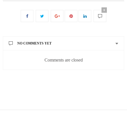
0
NO COMMENTS YET
Comments are closed