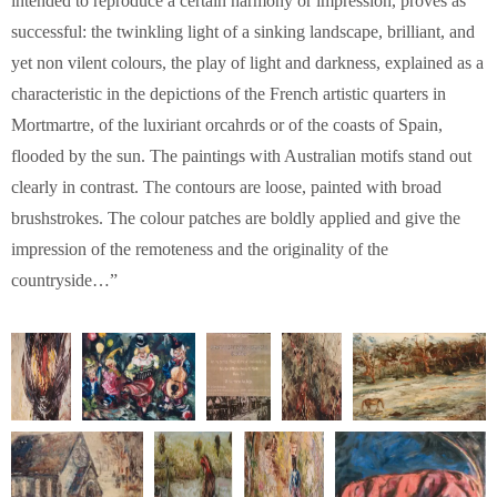
intended to reproduce a certain harmony or impression, proves as
successful: the twinkling light of a sinking landscape, brilliant, and
yet non vilent colours, the play of light and darkness, explained as a
characteristic in the depictions of the French artistic quarters in
Mortmartre, of the luxiriant orcahrds or of the coasts of Spain,
flooded by the sun. The paintings with Australian motifs stand out
clearly in contrast. The contours are loose, painted with broad
brushstrokes. The colour patches are boldly applied and give the
impression of the remoteness and the originality of the
countryside…”