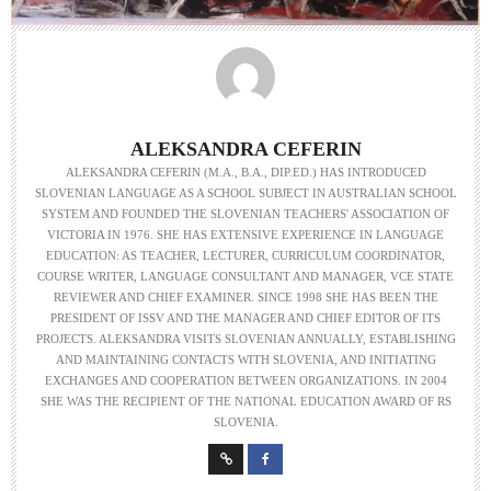
ALEKSANDRA CEFERIN
ALEKSANDRA CEFERIN (M.A., B.A., DIP.ED.) HAS INTRODUCED
SLOVENIAN LANGUAGE AS A SCHOOL SUBJECT IN AUSTRALIAN SCHOOL
SYSTEM AND FOUNDED THE SLOVENIAN TEACHERS' ASSOCIATION OF
VICTORIA IN 1976. SHE HAS EXTENSIVE EXPERIENCE IN LANGUAGE
EDUCATION: AS TEACHER, LECTURER, CURRICULUM COORDINATOR,
COURSE WRITER, LANGUAGE CONSULTANT AND MANAGER, VCE STATE
REVIEWER AND CHIEF EXAMINER. SINCE 1998 SHE HAS BEEN THE
PRESIDENT OF ISSV AND THE MANAGER AND CHIEF EDITOR OF ITS
PROJECTS. ALEKSANDRA VISITS SLOVENIAN ANNUALLY, ESTABLISHING
AND MAINTAINING CONTACTS WITH SLOVENIA, AND INITIATING
EXCHANGES AND COOPERATION BETWEEN ORGANIZATIONS. IN 2004
SHE WAS THE RECIPIENT OF THE NATIONAL EDUCATION AWARD OF RS
SLOVENIA.