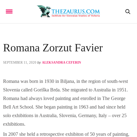
Romana Zorzut Favier
SEPTEMBER 11, 2020
by
ALEKSANDRA CEFERIN
Romana was born in 1930 in Biljana, in the region of south-west
Slovenia called Goriška Brda. She migrated to Australia in 1951.
Romana had always loved painting and enrolled in The George
Bell Art School. She began painting in 1963 and had since held
solo exhibitions in Australia, Slovenia, Germany, Italy – over 25
exhibitions.
In 2007 she held a retrospective exhibiton of 50 years of painting,