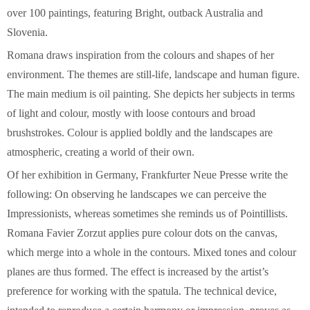
over 100 paintings, featuring Bright, outback Australia and
Slovenia.
Romana draws inspiration from the colours and shapes of her
environment. The themes are still-life, landscape and human figure.
The main medium is oil painting. She depicts her subjects in terms
of light and colour, mostly with loose contours and broad
brushstrokes. Colour is applied boldly and the landscapes are
atmospheric, creating a world of their own.
Of her exhibition in Germany, Frankfurter Neue Presse write the
following: On observing he landscapes we can perceive the
Impressionists, whereas sometimes she reminds us of Pointillists.
Romana Favier Zorzut applies pure colour dots on the canvas,
which merge into a whole in the contours. Mixed tones and colour
planes are thus formed. The effect is increased by the artist’s
preference for working with the spatula. The technical device,