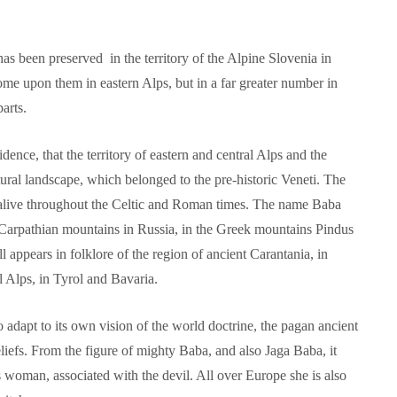
s been preserved in the territory of the Alpine Slovenia in
me upon them in eastern Alps, but in a far greater number in
arts.
dence, that the territory of eastern and central Alps and the
ural landscape, which belonged to the pre-historic Veneti. The
alive throughout the Celtic and Roman times. The name Baba
 Carpathian mountains in Russia, in the Greek mountains Pindus
l appears in folklore of the region of ancient Carantania, in
al Alps, in Tyrol and Bavaria.
o adapt to its own vision of the world doctrine, the pagan ancient
beliefs. From the figure of mighty Baba, and also Jaga Baba, it
 woman, associated with the devil. All over Europe she is also