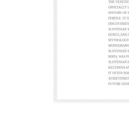
THE VENETIC
OFFICIALLY 
HISTORY OF 
FERTILE. IT
DISCOVERIES
SLOVENIAN 
DUKES, AND 
MYTHOLOGY. 
MONOGRAPH 
SLOVENIAN 
BIRD), WAS 
SLOVENIAN E
KELEMINA AN
IT OFTEN HA
ACHIEVEMEN
FUTURE GEN