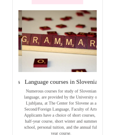
terials
Language courses in Slovenia
VCE outcom
aterials
Numerous courses for study of Slovenian
The summary of out
language, are provided by the University of
t
Ljubljana, at The Center for Slovene as a
Second/Foreign Language, Faculty of Arts.
Applicants have a choice of short courses, a
half-year course, short winter and summer
school, personal tuition, and the annual full
year course.