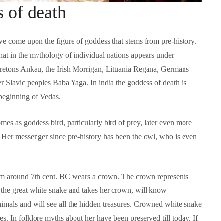
 of death
we come upon the figure of goddess that stems from pre-history.
that in the mythology of individual nations appears under
Bretons Ankau, the Irish Morrigan, Lituania Regana, Germans
r Slavic peoples Baba Yaga. In india the goddess of death is
 beginning of Vedas.
mes as goddess bird, particularly bird of prey, later even more
Language functions
Self-study slovenian ma
. Her messenger since pre-history has been the owl, who is even
The following is an extensive, but not
Self-study slovenian language m
exhaustive, list of a variety of functions,
hich form a part of communication between
 from around 7th cent. BC wears a crown. The crown represents
people, and could be useful in any teaching
approach:
the great white snake and takes her crown, will know
nimals and will see all the hidden treasures. Crowned white snake
. In folklore myths about her have been preserved till today. If