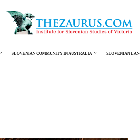
SLOVENIAN COMMUNITY IN AUSTRALIA
SLOVENIAN LA