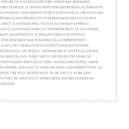
 THEORY OF SLOVENIAN HISTORY, WHICH HAS REMAINED
UNRECOGNIZED. IT OFFERS HOWEVER A REFRESHING ALTERNATIVE
SLOVENIANS, THAT PROVED TO BE EXCEPTIONALLY CREATIVE AND
 OFFERED A NEW PERSPECTIVE FOR RESEARCH AND LED TO NEW
 ABOUT SLOVENIAN PAST, SUCH AS SLOVENIAN SYMBOLS,
SAINTS, SLOVENIAN NOBILITY, ENTHRONEMENT OF SLOVENIAN
MOST SIGNIFICANTLY TO INSIGHTS ABOUT SLOVENIAN
THIS RESEARCH WAS PUBLISHED IN A COMPREHENSIVE
ZLATI CVET, BAJESLOVJE SLOVENCEV (GOLDEN FLOWER,
MYTHOLOGY). ITS SEQUEL, MONOGRAPH ZLATA PTICA (GOLDEN
PUBLISHED IN 2010. JOŽKO ŠAVLI CONTINUED THE WORK OF
THNOLOGISTS AND COLLECTORS, SUCH AS NIKO KURET, JAKOB
D OTHERS, AND GAVE IT A NEW MEANING AND PERSPECTIVES. AS
PPENS, THE FULL SIGNIFICANCE OF DR. ŠAVLI’S WORK AND
TS WILL BE ONLY FULLY APPRECIATED AND RECOGNIZED BY
ERATIONS.