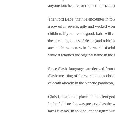
anyone touched her or did her harm, all 
The word Baba, that we encounter in folk
a powerful, severe, ugly and wicked woma
children: if you are not good, baba will 
the ancient goddess of death (and rebirth)
ancient fearsomeness in the world of adul
while it retained the original name in the
Since Slavic languages are derived from t
Slavic meaning of the word baba is clos
of death already in the Venetic pantheon,
Christianization displaced the ancient g
In the folklore she was preserved as the
takes it away. In folk belief her figure w