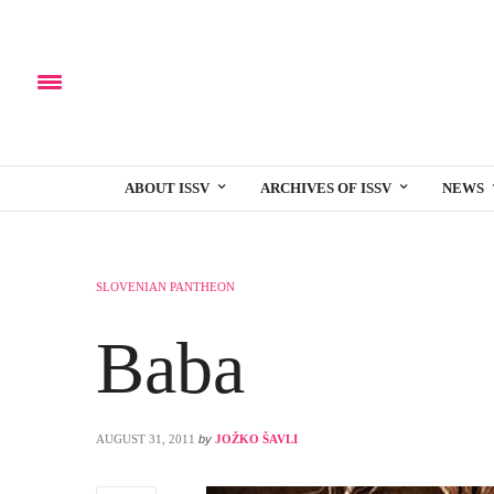
ABOUT ISSV
ARCHIVES OF ISSV
NEWS
SLOVENIAN PANTHEON
Baba
AUGUST 31, 2011
by
JOŽKO ŠAVLI