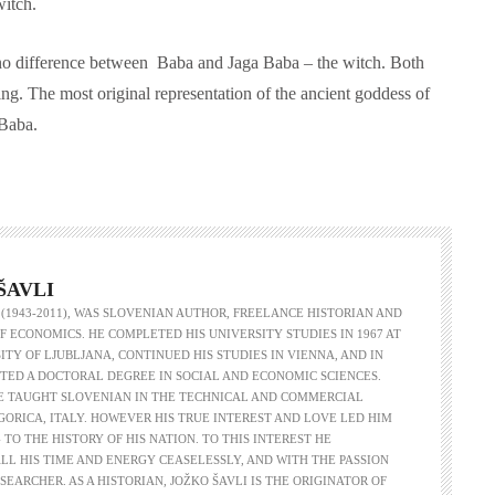
witch.
ly no difference between Baba and Jaga Baba – the witch. Both
g. The most original representation of the ancient goddess of
 Baba.
ŠAVLI
 (1943-2011), WAS SLOVENIAN AUTHOR, FREELANCE HISTORIAN AND
F ECONOMICS. HE COMPLETED HIS UNIVERSITY STUDIES IN 1967 AT
ITY OF LJUBLJANA, CONTINUED HIS STUDIES IN VIENNA, AND IN
TED A DOCTORAL DEGREE IN SOCIAL AND ECONOMIC SCIENCES.
HE TAUGHT SLOVENIAN IN THE TECHNICAL AND COMMERCIAL
GORICA, ITALY. HOWEVER HIS TRUE INTEREST AND LOVE LED HIM
 TO THE HISTORY OF HIS NATION. TO THIS INTEREST HE
LL HIS TIME AND ENERGY CEASELESSLY, AND WITH THE PASSION
ESEARCHER. AS A HISTORIAN, JOŽKO ŠAVLI IS THE ORIGINATOR OF