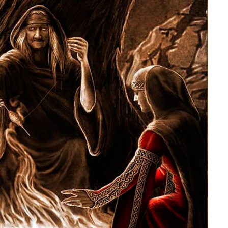
Herman of Carinthia
Anton Martin Slomšek,
and educator in the a
lovenian translator and polymath Herman of
Enlightenment
Carinthia was most probably…
One of the most significant contri
Slovenian education was made 
Martin Slomšek, a prominent Slo
the time. Born in 26 November 
same year as France Prešeren, he
appointed to an exalted position as
of Lavant, but the work into which
his energy and undoubtedly great a
Slovenian language educat