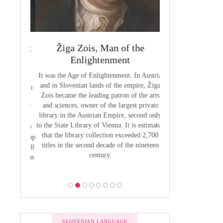
 Priest
Žiga Zois, Man of the
Yuriy Veneli
ge of
Enlightenment
Modern 
It was the Age of Enlightenment. In Austria
Yuri Venelin (1802-
and in Slovenian lands of the empire, Žiga
the first historian o
butions to
Zois became the leading patron of the arts
European territory
by Anton
and sciences, owner of the largest private
European history ha
venian of
library in the Austrian Empire, second only
exclusively from the
1800, the
to the State Library of Vienna. It is estimated
of view, ignoring the
 was to be
that the library collection exceeded 2,700
of the Slavic p
 the Bishop
titles in the second decade of the nineteen
 he put all
century.
bility was
ion.
SLOVENIAN LANGUAGE