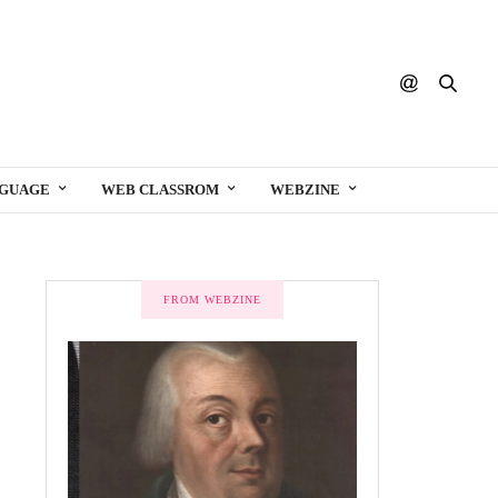
NGUAGE
WEB CLASSROM
WEBZINE
FROM WEBZINE