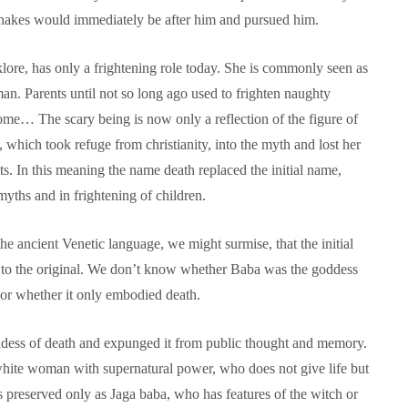
snakes would immediately be after him and pursued him.
lore, has only a frightening role today. She is commonly seen as
n. Parents until not so long ago used to frighten naughty
come… The scary being is now only a reflection of the figure of
, which took refuge from christianity, into the myth and lost her
ts. In this meaning the name death replaced the initial name,
 myths and in frightening of children.
he ancient Venetic language, we might surmise, that the initial
e to the original. We don’t know whether Baba was the goddess
 or whether it only embodied death.
oddess of death and expunged it from public thought and memory.
 white woman with supernatural power, who does not give life but
as preserved only as Jaga baba, who has features of the witch or