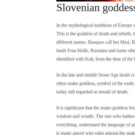
Slovenian goddess
In the mythological traditions of Europe 
This is the goddess of death and rebirth, 
different names. Basques call her Mari, 
lands Frau Holle, Russians and some othe
identified with Kali, from the time of the
In the late and middle Stone Age death co
often snake goddess, symbol of the earth
today still regarded as herald of death.
w
It is significant that the snake goddess
wisdom and wealth. The one who battles 
everything, understand the language of a
is
snake queen
who rules among the snakes