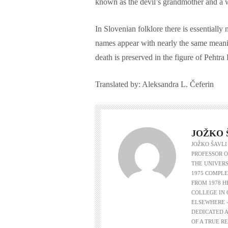
known as the devil’s grandmother and a 
In Slovenian folklore there is essential
names appear with nearly the same meanin
death is preserved in the figure of Pehtra
Translated by: Aleksandra L. Čeferin
JOŽKO 
JOŽKO ŠAVLI
PROFESSOR O
THE UNIVERS
1975 COMPLE
FROM 1978 
COLLEGE IN 
ELSEWHERE -
DEDICATED A
OF A TRUE R