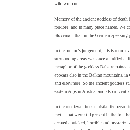
wild woman.
Memory of the ancient goddess of death ha
folklore, and in many place names. We co
Slovenian, than in the German-speaking p
In the author’s judgement, this is more evi
surrounding areas was once a unified cult
metaphor of the goddess Baba remained 
appears also in the Balkan mountains, in
and elsewhere. So the ancient goddess stil
eastern Alps in Austria, and also in centr
In the medieval times christianity began t
myths that were still present in the folk 
created a wicked, horrible and mysterious