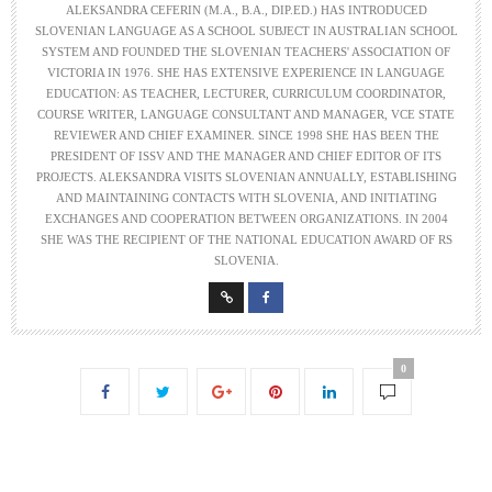
ALEKSANDRA CEFERIN (M.A., B.A., DIP.ED.) HAS INTRODUCED
SLOVENIAN LANGUAGE AS A SCHOOL SUBJECT IN AUSTRALIAN SCHOOL
SYSTEM AND FOUNDED THE SLOVENIAN TEACHERS' ASSOCIATION OF
VICTORIA IN 1976. SHE HAS EXTENSIVE EXPERIENCE IN LANGUAGE
EDUCATION: AS TEACHER, LECTURER, CURRICULUM COORDINATOR,
COURSE WRITER, LANGUAGE CONSULTANT AND MANAGER, VCE STATE
REVIEWER AND CHIEF EXAMINER. SINCE 1998 SHE HAS BEEN THE
PRESIDENT OF ISSV AND THE MANAGER AND CHIEF EDITOR OF ITS
PROJECTS. ALEKSANDRA VISITS SLOVENIAN ANNUALLY, ESTABLISHING
AND MAINTAINING CONTACTS WITH SLOVENIA, AND INITIATING
EXCHANGES AND COOPERATION BETWEEN ORGANIZATIONS. IN 2004
SHE WAS THE RECIPIENT OF THE NATIONAL EDUCATION AWARD OF RS
SLOVENIA.
0