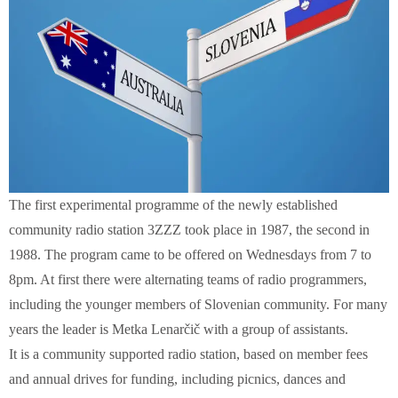
The first experimental programme of the newly established
community radio station 3ZZZ took place in 1987, the second in
1988. The program came to be offered on Wednesdays from 7 to
8pm. At first there were alternating teams of radio programmers,
including the younger members of Slovenian community. For many
years the leader is Metka Lenarčič with a group of assistants.
It is a community supported radio station, based on member fees
and annual drives for funding, including picnics, dances and