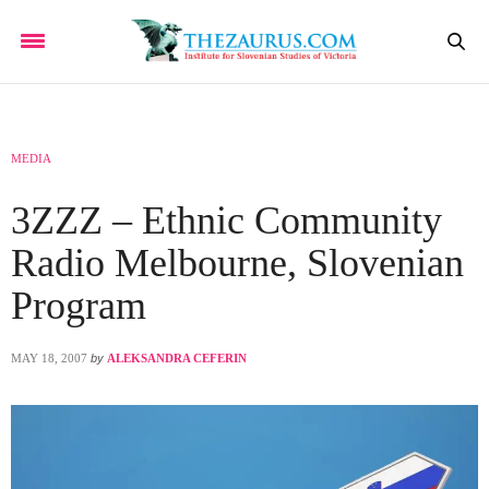
MEDIA
3ZZZ – Ethnic Community
Radio Melbourne, Slovenian
Program
MAY 18, 2007
by
ALEKSANDRA CEFERIN