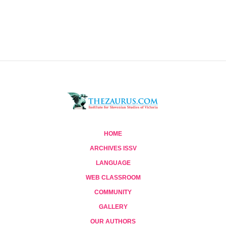
HOME
ARCHIVES ISSV
LANGUAGE
WEB CLASSROOM
COMMUNITY
GALLERY
OUR AUTHORS