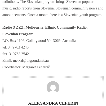
radiothons. The Slovenian program brings Slovenian popular
music, radio reports from Slovenia, Slovenian community news and
announcements. Once a month there is a Slovenian youth program.
Radio 3 ZZZ, Melbourne, Ethnic Community Radio,
Slovenian Program
P.O. Box 1106, Collingwood Vic 3066, Australia
tel. 3 9763 4245
fax. 3 9763 3542
Email: metkal@bigpond.net.au
Coordinator: Margaret Lenarčič
ALEKSANDRA CEFERIN